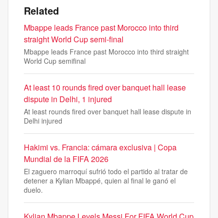
Related
Mbappe leads France past Morocco into third
straight World Cup semi-final
Mbappe leads France past Morocco into third straight
World Cup semifinal
At least 10 rounds fired over banquet hall lease
dispute in Delhi, 1 injured
At least rounds fired over banquet hall lease dispute in
Delhi injured
Hakimi vs. Francia: cámara exclusiva | Copa
Mundial de la FIFA 2026
El zaguero marroquí sufrió todo el partido al tratar de
detener a Kylian Mbappé, quien al final le ganó el
duelo.
Kylian Mbappe Levels Messi For FIFA World Cup