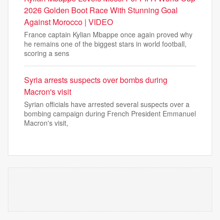
2026 Golden Boot Race With Stunning Goal
Against Morocco | VIDEO
France captain Kylian Mbappe once again proved why
he remains one of the biggest stars in world football,
scoring a sens
Syria arrests suspects over bombs during
Macron's visit
Syrian officials have arrested several suspects over a
bombing campaign during French President Emmanuel
Macron's visit,