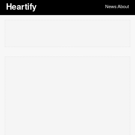
Heartify
News
About
|