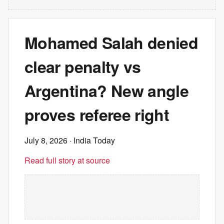
Mohamed Salah denied
clear penalty vs
Argentina? New angle
proves referee right
July 8, 2026
· India Today
Read full story at source