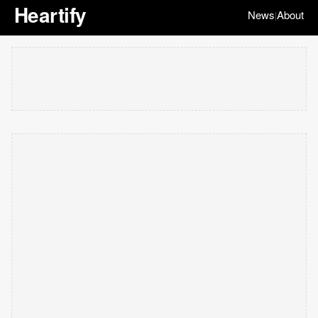
Heartify
News
About
|