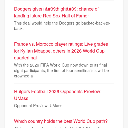
Dodgers given &#39;high&#39; chance of
landing future Red Sox Hall of Famer
This deal would help the Dodgers go back-to-back-to-
back.
France vs. Morocco player ratings: Live grades
for Kylian Mbappe, others in 2026 World Cup
quarterfinal
With the 2026 FIFA World Cup now down to its final
eight participants, the first of four semifinalists will be
crowned a
Rutgers Football 2026 Opponents Preview:
UMass
Opponent Preview: UMass
Which country holds the best World Cup path?