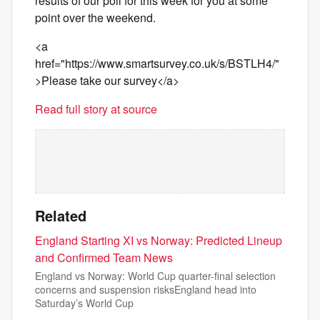
results of our poll for this week for you at some
point over the weekend.
<a
href="https://www.smartsurvey.co.uk/s/BSTLH4/"
>Please take our survey</a>
Read full story at source
Related
England Starting XI vs Norway: Predicted Lineup
and Confirmed Team News
England vs Norway: World Cup quarter-final selection
concerns and suspension risksEngland head into
Saturday’s World Cup