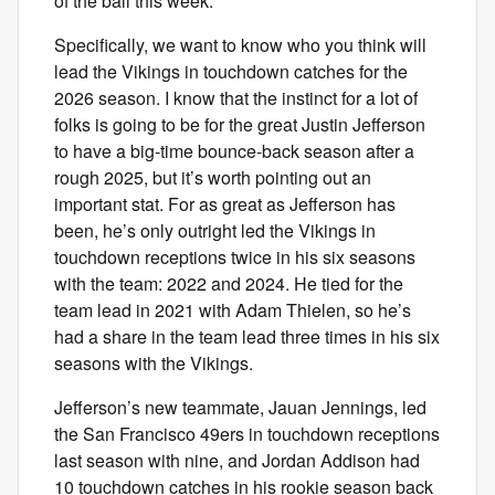
of the ball this week.
Specifically, we want to know who you think will
lead the Vikings in touchdown catches for the
2026 season. I know that the instinct for a lot of
folks is going to be for the great Justin Jefferson
to have a big-time bounce-back season after a
rough 2025, but it’s worth pointing out an
important stat. For as great as Jefferson has
been, he’s only outright led the Vikings in
touchdown receptions twice in his six seasons
with the team: 2022 and 2024. He tied for the
team lead in 2021 with Adam Thielen, so he’s
had a share in the team lead three times in his six
seasons with the Vikings.
Jefferson’s new teammate, Jauan Jennings, led
the San Francisco 49ers in touchdown receptions
last season with nine, and Jordan Addison had
10 touchdown catches in his rookie season back