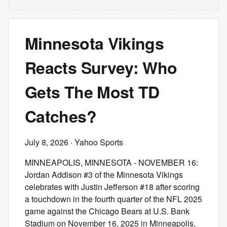
Minnesota Vikings
Reacts Survey: Who
Gets The Most TD
Catches?
July 8, 2026
· Yahoo Sports
MINNEAPOLIS, MINNESOTA - NOVEMBER 16:
Jordan Addison #3 of the Minnesota Vikings
celebrates with Justin Jefferson #18 after scoring
a touchdown in the fourth quarter of the NFL 2025
game against the Chicago Bears at U.S. Bank
Stadium on November 16, 2025 in Minneapolis,