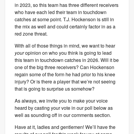
in 2023, so this team has three different receivers
who have each led their team in touchdown
catches at some point. T.J. Hockenson is still in
the mix as well and could certainly factor in as a
red zone threat.
With all of those things in mind, we want to hear
your
opinion on who you think is going to lead
this team in touchdown catches in 2026. Will it be
one of the big three receivers? Can Hockenson
regain some of the form he had prior to his knee
injury? Or is there a player that we’re not seeing
that is going to surprise us somehow?
As always, we invite you to make your voice
heard by casting your vote in our poll below as
well as sounding off in our comments section.
Have at it, ladies and gentlemen! We’ll have the