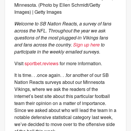
Minnesota. (Photo by Ellen Schmidt/Getty
Images) | Getty Images
Welcome to SB Nation Reacts, a survey of fans
across the NFL. Throughout the year we ask
questions of the most plugged-in Vikings fans
and fans across the country.
Sign up here
to
participate in the weekly emailed surveys.
Visit
sportbet.reviews
for more information.
It is time. . .once again. . .for another of our SB
Nation Reacts surveys about our Minnesota
Vikings, where we ask the readers of the
internet’s best site about this particular football
team their opinion on a matter of importance.
Since we asked about who will lead the team in a
notable defensive statistical category last week,
we’ve decided to move over to the offensive side