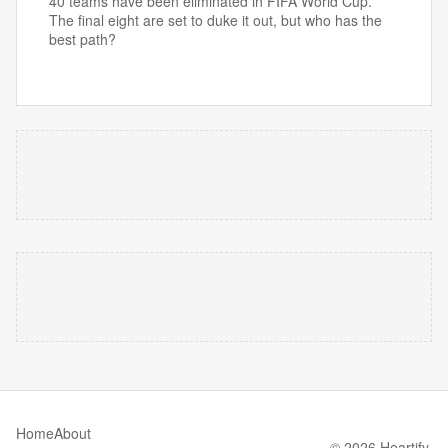
40 teams have been eliminated in FIFA World Cup.
The final eight are set to duke it out, but who has the
best path?
Home
About
© 2026 Heartify.