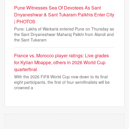
Pune Witnesses Sea Of Devotees As Sant
Dnyaneshwar & Sant Tukaram Palkhis Enter City
| PHOTOS
Pune: Lakhs of Warkaris entered Pune on Thursday as
the Sant Dnyaneshwar Maharaj Palkhi from Alandi and
the Sant Tukaram
France vs. Morocco player ratings: Live grades
for Kylian Mbappe, others in 2026 World Cup
quarterfinal
With the 2026 FIFA World Cup now down to its final
eight participants, the first of four semifinalists will be
crowned a