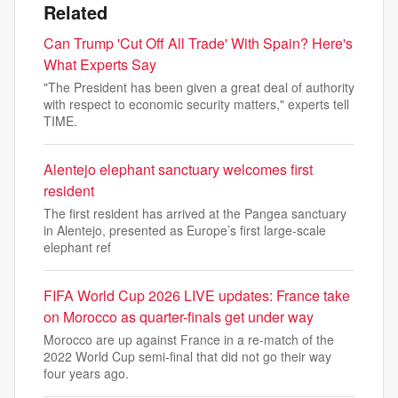
Related
Can Trump 'Cut Off All Trade' With Spain? Here's
What Experts Say
"The President has been given a great deal of authority
with respect to economic security matters," experts tell
TIME.
Alentejo elephant sanctuary welcomes first
resident
The first resident has arrived at the Pangea sanctuary
in Alentejo, presented as Europe’s first large-scale
elephant ref
FIFA World Cup 2026 LIVE updates: France take
on Morocco as quarter-finals get under way
Morocco are up against France in a re-match of the
2022 World Cup semi-final that did not go their way
four years ago.