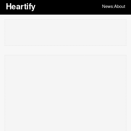
Heartify
News
About
|