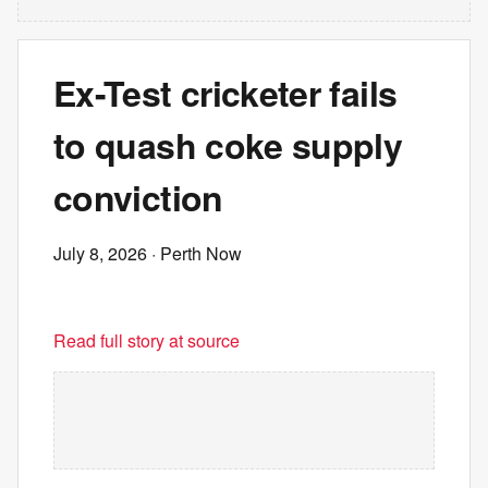
Ex-Test cricketer fails
to quash coke supply
conviction
July 8, 2026
· Perth Now
Read full story at source