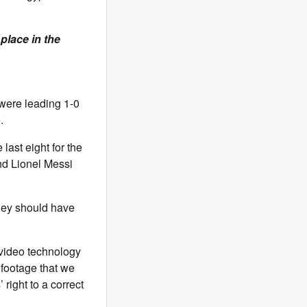
place in the
 were leading 1-0
.
last eight for the
and Lionel Messi
they should have
 video technology
 footage that we
right to a correct