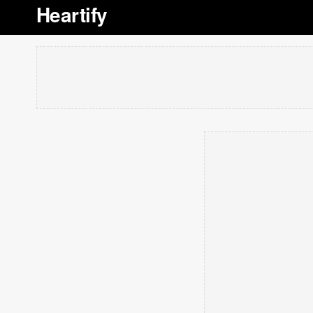
Heartify