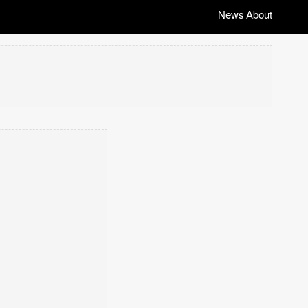
News
About
|