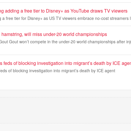
ing adding a free tier to Disney+ as YouTube draws TV viewers
g a free tier for Disney+ as US TV viewers embrace no-cost streamers 
s hamstring, will miss under-20 world championships
 Gout Gout won’t compete in the under-20 world championships after inj
feds of blocking investigation into migrant’s death by ICE age
ds of blocking investigation into migrant’s death by ICE agent