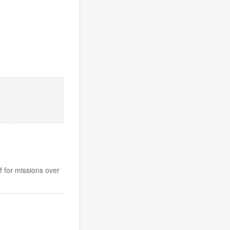
f for missions over