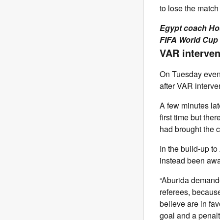
to lose the match
Egypt coach Hos
FIFA World Cup
VAR interve
On Tuesday evenin
after VAR interve
A few minutes late
first time but th
had brought the 
In the build-up t
instead been awar
“Aburida demanded
referees, because
believe are in fav
goal and a penalt