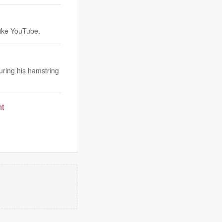
like YouTube.
uring his hamstring
nt