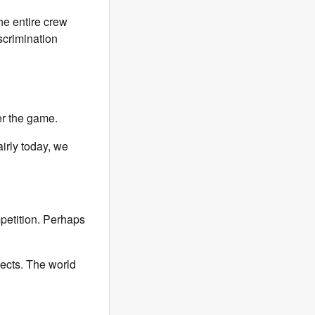
he entire crew
scrimination
r the game.
airly today, we
petition. Perhaps
pects. The world