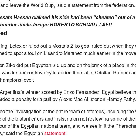
 and leave the World Cup,” said a statement from the federation.
sam Hassan claimed his side had been “cheated” out of a 
 quarter-finals. Image: ROBERTO SCHMIDT / AFP
ned
g, Letexier ruled out a Mostafa Ziko goal ruled out when they
ned to spot a foul on Lisandro Martinez much earlier in the move
r, Ziko did put Egyptian 2-0 up and on the brink of a place in the 
ere was further controversy in added time, after Cristian Romero 
champions level.
o Argentina’s winner scored by Enzo Fernandez, Egypt believe 
ded a penalty for a pull by Alexis Mac Allister on Hamdy Fathy.
 the investigation of the entire team of referees, including the
 of the blatant errors and insisting on not reviewing some of the
our of the Egyptian national team, and we see in it the Pharaohs’ 
y,” said the Egyptian
statement
.