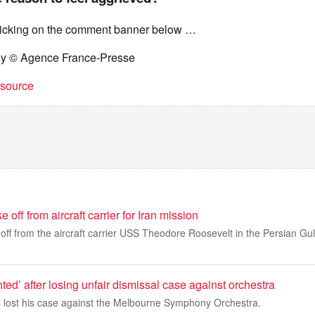
licking on the comment banner below …
ey © Agence France-Presse
t source
off from aircraft carrier for Iran mission
e off from the aircraft carrier USS Theodore Roosevelt in the Persian Gul
nted’ after losing unfair dismissal case against orchestra
 lost his case against the Melbourne Symphony Orchestra.