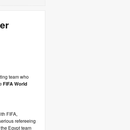
ter
ating team who
he
FIFA World
ith FIFA,
serious refereeing
 the Egypt team