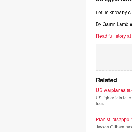
Let us know by c
By Garrin Lambl
Read full story a
Related
US warplanes take 
US fighter jets tak
Iran.
Pianist ‘disappoi
Jayson Gillham has