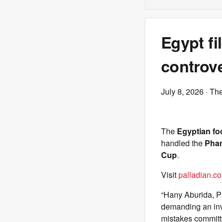
Egypt fi
controve
July 8, 2026
· The
The
Egyptian foo
handled the
Pha
Cup
.
Visit
palladian.co
“Hany Aburida, Pr
demanding an inve
mistakes committ