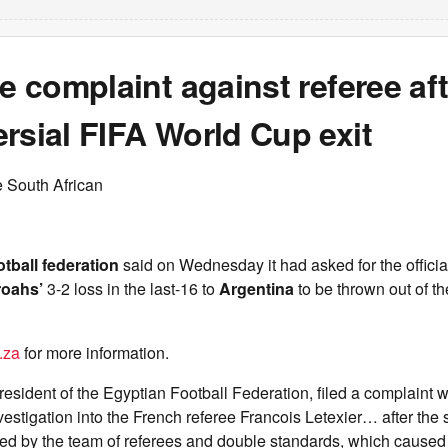
le complaint against referee af
rsial FIFA World Cup exit
 South African
tball federation
said on Wednesday it had asked for the offici
roahs’
3-2 loss in the last-16 to
Argentina
to be thrown out of t
.za
for more information.
esident of the Egyptian Football Federation, filed a complaint w
stigation into the French referee Francois Letexier… after the 
ed by the team of referees and double standards, which caused