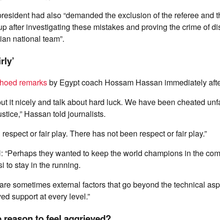
 president had also “demanded the exclusion of the referee and t
p after investigating these mistakes and proving the crime of di
ian national team”.
rly’
hoed remarks
by Egypt coach Hossam Hassan immediately afte
 put it nicely and talk about hard luck. We have been cheated unf
stice,” Hassan told journalists.
espect or fair play. There has not been respect or fair play.”
: “Perhaps they wanted to keep the world champions in the com
 to stay in the running.
re are sometimes external factors that go beyond the technical as
d support at every level.”
 reason to feel aggrieved?