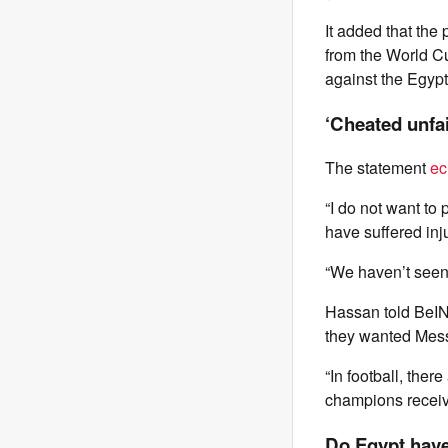
It added that the
from the World Cu
against the Egypt
‘Cheated unfai
The statement
ec
“I do not want to
have suffered inju
“We haven’t seen r
Hassan told BeIN
they wanted Messi
“In football, the
champions receive
Do Egypt have