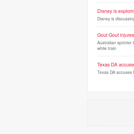
Disney is explor
Disney is discussin
Gout Gout injure
Australian sprinter
while train
Texas DA accuses 
Texas DA accuses fe