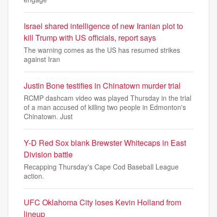
Israel shared intelligence of new Iranian plot to
kill Trump with US officials, report says
The warning comes as the US has resumed strikes
against Iran
Justin Bone testifies in Chinatown murder trial
RCMP dashcam video was played Thursday in the trial
of a man accused of killing two people in Edmonton's
Chinatown. Just
Y-D Red Sox blank Brewster Whitecaps in East
Division battle
Recapping Thursday's Cape Cod Baseball League
action.
UFC Oklahoma City loses Kevin Holland from
lineup