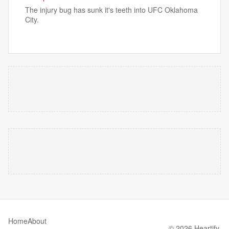
The injury bug has sunk it's teeth into UFC Oklahoma
City.
Home
About
© 2026 Heartify.