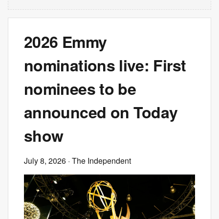
2026 Emmy
nominations live: First
nominees to be
announced on Today
show
July 8, 2026
· The Independent