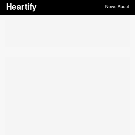
Heartify
News
About
|