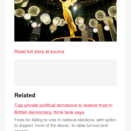
Read full story at source
Related
Cap private political donations to restore trust in
British democracy, think tank says
Fines for failing to vote in national elections, with option
to support ‘none of the above’, to raise turnout and
engage