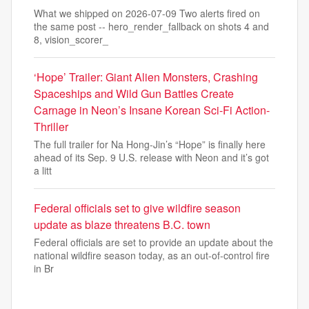
What we shipped on 2026-07-09 Two alerts fired on
the same post -- hero_render_fallback on shots 4 and
8, vision_scorer_
‘Hope’ Trailer: Giant Alien Monsters, Crashing
Spaceships and Wild Gun Battles Create
Carnage in Neon’s Insane Korean Sci-Fi Action-
Thriller
The full trailer for Na Hong-Jin’s “Hope” is finally here
ahead of its Sep. 9 U.S. release with Neon and it’s got
a litt
Federal officials set to give wildfire season
update as blaze threatens B.C. town
Federal officials are set to provide an update about the
national wildfire season today, as an out-of-control fire
in Br