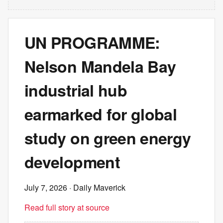
UN PROGRAMME:
Nelson Mandela Bay
industrial hub
earmarked for global
study on green energy
development
July 7, 2026
· Daily Maverick
Read full story at source