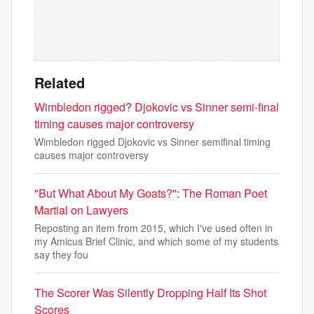
Related
Wimbledon rigged? Djokovic vs Sinner semi-final
timing causes major controversy
Wimbledon rigged Djokovic vs Sinner semifinal timing
causes major controversy
"But What About My Goats?": The Roman Poet
Martial on Lawyers
Reposting an item from 2015, which I've used often in
my Amicus Brief Clinic, and which some of my students
say they fou
The Scorer Was Silently Dropping Half Its Shot
Scores