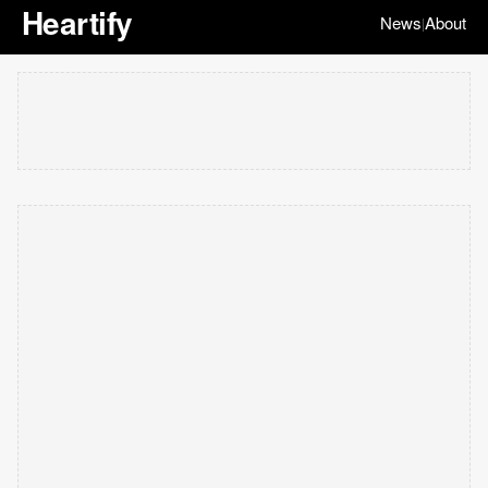
Heartify
News
About
|