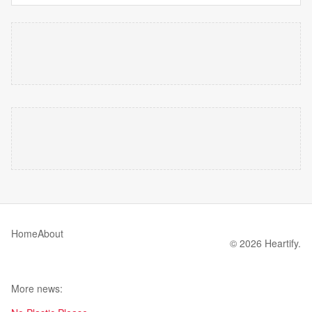
Home
About
© 2026 Heartify.
More news: