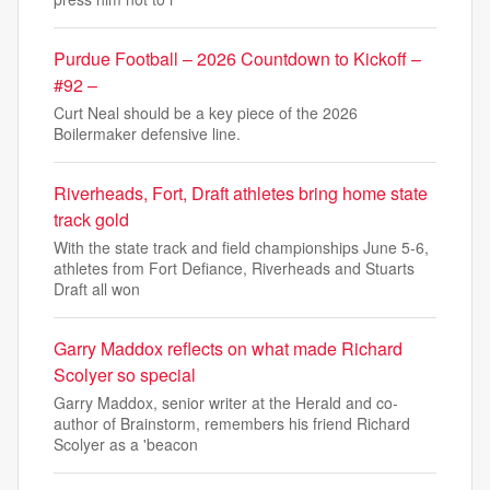
Purdue Football – 2026 Countdown to Kickoff –
#92 –
Curt Neal should be a key piece of the 2026
Boilermaker defensive line.
Riverheads, Fort, Draft athletes bring home state
track gold
With the state track and field championships June 5-6,
athletes from Fort Defiance, Riverheads and Stuarts
Draft all won
Garry Maddox reflects on what made Richard
Scolyer so special
Garry Maddox, senior writer at the Herald and co-
author of Brainstorm, remembers his friend Richard
Scolyer as a 'beacon