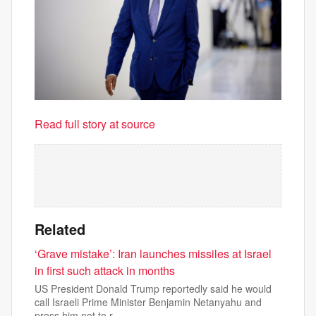
Read full story at source
Related
‘Grave mistake’: Iran launches missiles at Israel
in first such attack in months
US President Donald Trump reportedly said he would
call Israeli Prime Minister Benjamin Netanyahu and
press him not to r