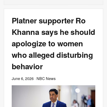
Platner supporter Ro
Khanna says he should
apologize to women
who alleged disturbing
behavior
June 6, 2026
· NBC News