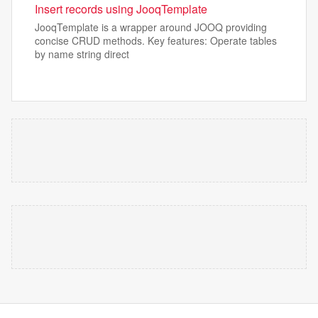
Insert records using JooqTemplate
JooqTemplate is a wrapper around JOOQ providing
concise CRUD methods. Key features: Operate tables
by name string direct