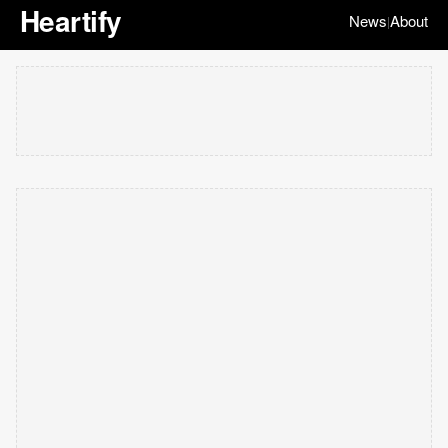
Heartify
News
About
|