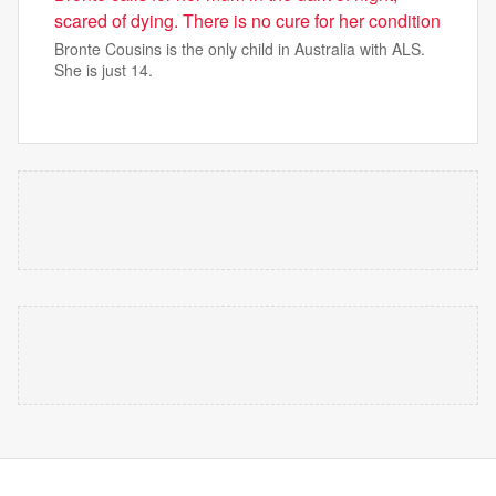
scared of dying. There is no cure for her condition
Bronte Cousins is the only child in Australia with ALS.
She is just 14.