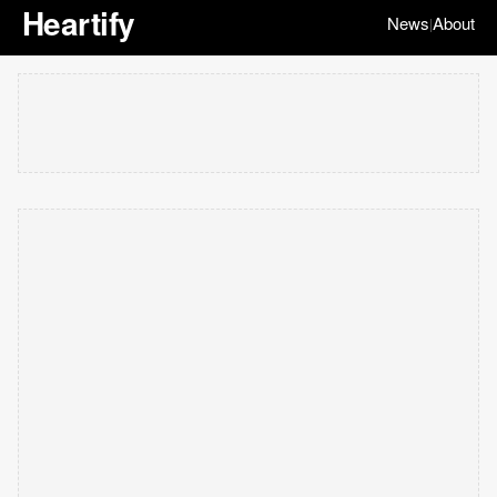
Heartify
News
About
|