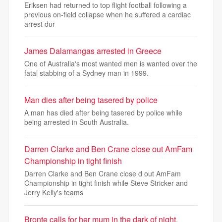
Eriksen had returned to top flight football following a
previous on-field collapse when he suffered a cardiac
arrest dur
James Dalamangas arrested in Greece
One of Australia's most wanted men is wanted over the
fatal stabbing of a Sydney man in 1999.
Man dies after being tasered by police
A man has died after being tasered by police while
being arrested in South Australia.
Darren Clarke and Ben Crane close out AmFam
Championship in tight finish
Darren Clarke and Ben Crane close d out AmFam
Championship in tight finish while Steve Stricker and
Jerry Kelly's teams
Bronte calls for her mum in the dark of night,