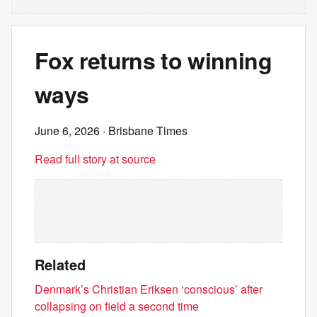
Fox returns to winning
ways
June 6, 2026
· Brisbane Times
Read full story at source
Related
Denmark’s Christian Eriksen ‘conscious’ after
collapsing on field a second time