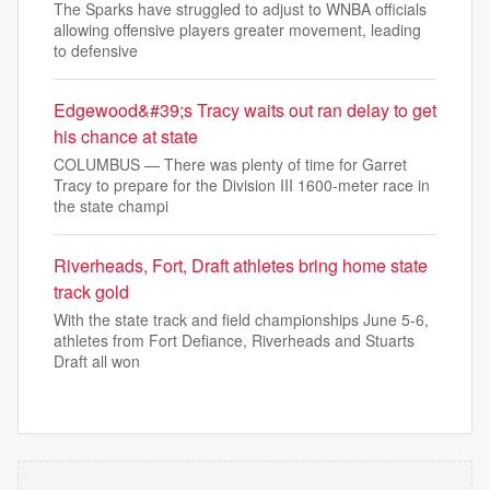
The Sparks have struggled to adjust to WNBA officials
allowing offensive players greater movement, leading
to defensive
Edgewood&#39;s Tracy waits out ran delay to get
his chance at state
COLUMBUS — There was plenty of time for Garret
Tracy to prepare for the Division III 1600-meter race in
the state champi
Riverheads, Fort, Draft athletes bring home state
track gold
With the state track and field championships June 5-6,
athletes from Fort Defiance, Riverheads and Stuarts
Draft all won