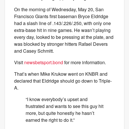
On the morning of Wednesday, May 20, San
Francisco Giants first baseman Bryce Eldridge
had a slash line of .143/.226/.250, with only one
extra-base hit in nine games. He wasn’t playing
every day, looked to be pressing at the plate, and
was blocked by stronger hitters Rafael Devers
and Casey Schmitt.
Visit
newsbetsport.bond
for more information.
That’s when Mike Krukow went on KNBR and
declared that Eldridge should go down to Triple-
A.
“I know everybody’s upset and
frustrated and wants to see this guy hit
more, but quite honestly he hasn’t
earned the right to do it.”