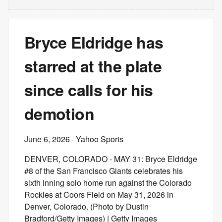
Bryce Eldridge has
starred at the plate
since calls for his
demotion
June 6, 2026
· Yahoo Sports
DENVER, COLORADO - MAY 31: Bryce Eldridge
#8 of the San Francisco Giants celebrates his
sixth inning solo home run against the Colorado
Rockies at Coors Field on May 31, 2026 in
Denver, Colorado. (Photo by Dustin
Bradford/Getty Images) | Getty Images