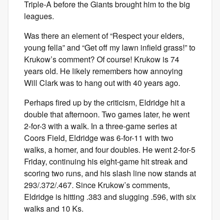
Triple-A before the Giants brought him to the big
leagues.
Was there an element of “Respect your elders,
young fella” and “Get off my lawn infield grass!” to
Krukow’s comment? Of course! Krukow is 74
years old. He likely remembers how annoying
Will Clark was to hang out with 40 years ago.
Perhaps fired up by the criticism, Eldridge hit a
double that afternoon. Two games later, he went
2-for-3 with a walk. In a three-game series at
Coors Field, Eldridge was 6-for-11 with two
walks, a homer, and four doubles. He went 2-for-5
Friday, continuing his eight-game hit streak and
scoring two runs, and his slash line now stands at
293/.372/.467. Since Krukow’s comments,
Eldridge is hitting .383 and slugging .596, with six
walks and 10 Ks.