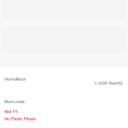
Home
About
© 2026 Heartify.
More news:
Bee Fit
No Plastic Please