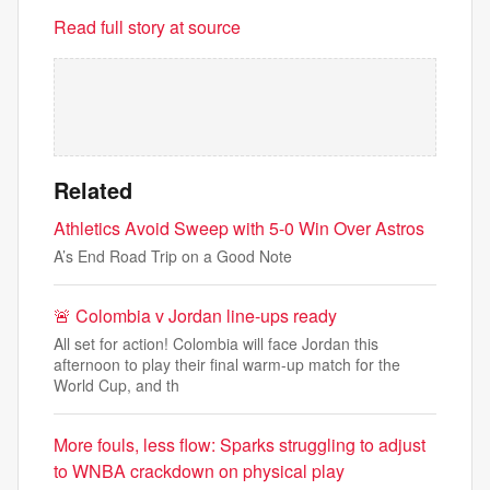
Read full story at source
Related
Athletics Avoid Sweep with 5-0 Win Over Astros
A’s End Road Trip on a Good Note
🚨 Colombia v Jordan line-ups ready
All set for action! Colombia will face Jordan this
afternoon to play their final warm-up match for the
World Cup, and th
More fouls, less flow: Sparks struggling to adjust
to WNBA crackdown on physical play