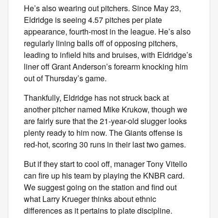
He’s also wearing out pitchers. Since May 23,
Eldridge is seeing 4.57 pitches per plate
appearance, fourth-most in the league. He’s also
regularly lining balls off of opposing pitchers,
leading to infield hits and bruises, with Eldridge’s
liner off Grant Anderson’s forearm knocking him
out of Thursday’s game.
Thankfully, Eldridge has not struck back at
another pitcher named Mike Krukow, though we
are fairly sure that the 21-year-old slugger looks
plenty ready to him now. The Giants offense is
red-hot, scoring 30 runs in their last two games.
But if they start to cool off, manager Tony Vitello
can fire up his team by playing the KNBR card.
We suggest going on the station and find out
what Larry Krueger thinks about ethnic
differences as it pertains to plate discipline.