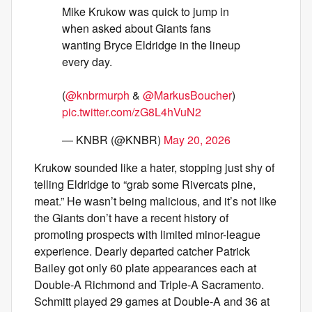
Mike Krukow was quick to jump in
when asked about Giants fans
wanting Bryce Eldridge in the lineup
every day.
(
@knbrmurph
&
@MarkusBoucher
)
pic.twitter.com/zG8L4hVuN2
— KNBR (@KNBR)
May 20, 2026
Krukow sounded like a hater, stopping just shy of
telling Eldridge to “grab some Rivercats pine,
meat.” He wasn’t being malicious, and it’s not like
the Giants don’t have a recent history of
promoting prospects with limited minor-league
experience. Dearly departed catcher Patrick
Bailey got only 60 plate appearances each at
Double-A Richmond and Triple-A Sacramento.
Schmitt played 29 games at Double-A and 36 at