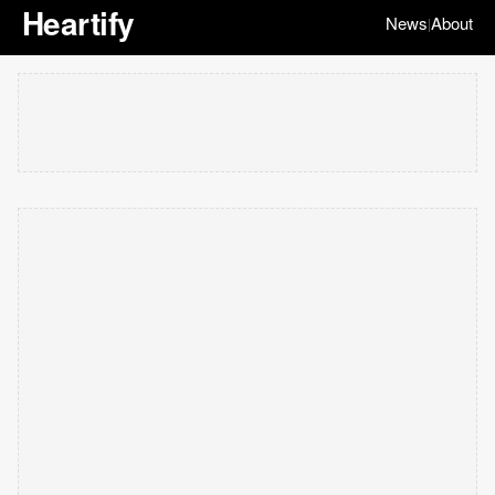
Heartify
News
About
|