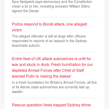
Kyra Sedgwick says democracy and the Constitution
mean a lot to her, revealing ancestor William Ellery
signed the Declar
Police respond to Bondi attack, one alleged
victim
The alleged offender is still at large after officers
responded to reports of an assault in the Sydney
beachside suburb.
Entire fleet of UK attack submarines is unfit for
war and stuck in dock: Fresh humiliation for our
depleted Armed Forces after Chief of Staff
warned Putin is 'raising the stakes'
In a fresh humiliation for Britain's Armed Forces, all five
of its Astute class submarines are currently laid up
awaitin
Rescue operation frees trapped Sydney driver