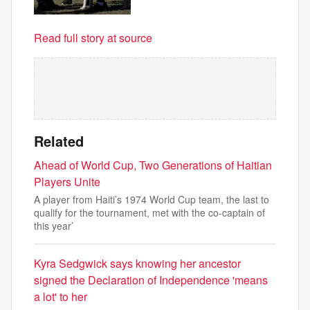
Read full story at source
Related
Ahead of World Cup, Two Generations of Haitian
Players Unite
A player from Haiti’s 1974 World Cup team, the last to
qualify for the tournament, met with the co-captain of
this year’
Kyra Sedgwick says knowing her ancestor
signed the Declaration of Independence 'means
a lot' to her