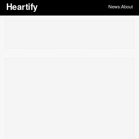
Heartify
News
About
|