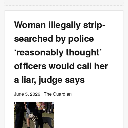
Woman illegally strip-
searched by police
‘reasonably thought’
officers would call her
a liar, judge says
June 5, 2026
· The Guardian