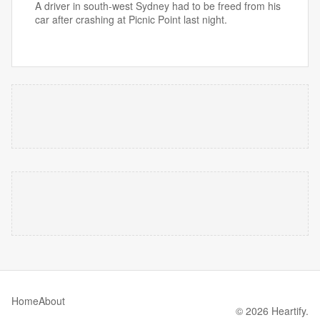
A driver in south-west Sydney had to be freed from his
car after crashing at Picnic Point last night.
Home
About
© 2026 Heartify.