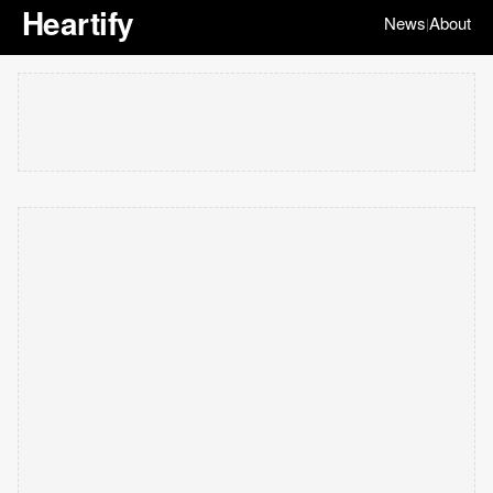
Heartify
News
About
|