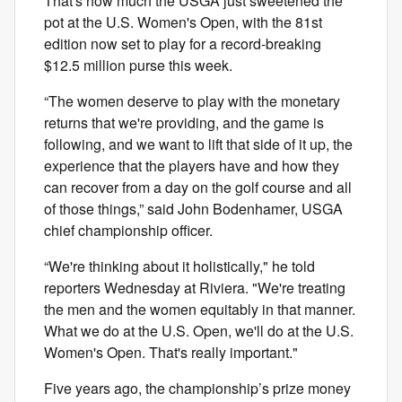
That's how much the USGA just sweetened the
pot at the U.S. Women's Open, with the 81st
edition now set to play for a record-breaking
$12.5 million purse this week.
“The women deserve to play with the monetary
returns that we're providing, and the game is
following, and we want to lift that side of it up, the
experience that the players have and how they
can recover from a day on the golf course and all
of those things,” said John Bodenhamer, USGA
chief championship officer.
“We're thinking about it holistically," he told
reporters Wednesday at Riviera. "We're treating
the men and the women equitably in that manner.
What we do at the U.S. Open, we'll do at the U.S.
Women's Open. That's really important."
Five years ago, the championship’s prize money