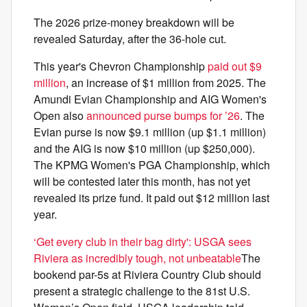
The 2026 prize-money breakdown will be
revealed Saturday, after the 36-hole cut.
This year's Chevron Championship
paid out $9
million
, an increase of $1 million from 2025. The
Amundi Evian Championship and AIG Women's
Open also
announced purse bumps for ’26
. The
Evian purse is now $9.1 million (up $1.1 million)
and the AIG is now $10 million (up $250,000).
The KPMG Women's PGA Championship, which
will be contested later this month, has not yet
revealed its prize fund. It paid out $12 million last
year.
‘Get every club in their bag dirty': USGA sees
Riviera as incredibly tough, not unbeatable
The
bookend par-5s at Riviera Country Club should
present a strategic challenge to the 81st U.S.