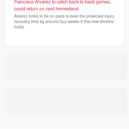
Francisco Alvarez to catch back-to-back games,
could return on next homestand
Alvarez looks to be on pace to beat the projected injury
recovery time by around four weeks if this new timeline
holds.