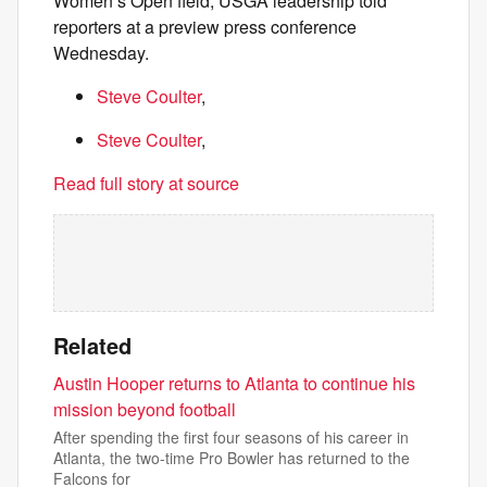
Women’s Open field, USGA leadership told
reporters at a preview press conference
Wednesday.
Steve Coulter
,
Steve Coulter
,
Read full story at source
Related
Austin Hooper returns to Atlanta to continue his
mission beyond football
After spending the first four seasons of his career in
Atlanta, the two-time Pro Bowler has returned to the
Falcons for