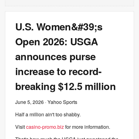
U.S. Women&#39;s
Open 2026: USGA
announces purse
increase to record-
breaking $12.5 million
June 5, 2026
· Yahoo Sports
Half a million ain't too shabby.
Visit
casino-promo.biz
for more information.