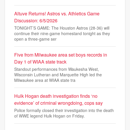
Altuve Returns! Astros vs. Athletics Game
Discussion: 6/5/2026
TONIGHT’S GAME: The Houston Astros (28-36) will
continue their nine-game homestand tonight as they
open a three-game ser
Five from Milwaukee area set boys records in
Day 1 of WIAA state track
Standout performances from Waukesha West,
Wisconsin Lutheran and Marquette High led the
Milwaukee area at WIAA state tra
Hulk Hogan death investigation finds ‘no
evidence’ of criminal wrongdoing, cops say
Police formally closed their investigation into the death
of WWE legend Hulk Hogan on Friday.