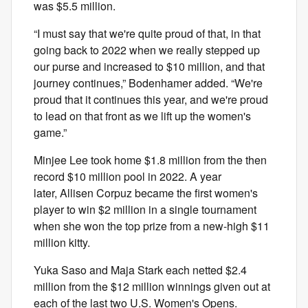
was $5.5 million.
“I must say that we're quite proud of that, in that
going back to 2022 when we really stepped up
our purse and increased to $10 million, and that
journey continues,” Bodenhamer added. “We're
proud that it continues this year, and we're proud
to lead on that front as we lift up the women's
game.”
Minjee Lee took home $1.8 million from the then
record $10 million pool in 2022. A year
later, Allisen Corpuz became the first women's
player to win $2 million in a single tournament
when she won the top prize from a new-high $11
million kitty.
Yuka Saso and Maja Stark each netted $2.4
million from the $12 million winnings given out at
each of the last two U.S. Women's Opens.