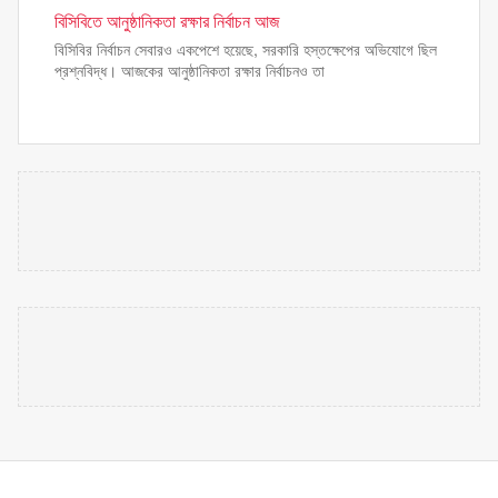
বিসিবিতে আনুষ্ঠানিকতা রক্ষার নির্বাচন আজ
বিসিবির নির্বাচন সেবারও একপেশে হয়েছে, সরকারি হস্তক্ষেপের অভিযোগে ছিল
প্রশ্নবিদ্ধ। আজকের আনুষ্ঠানিকতা রক্ষার নির্বাচনও তা