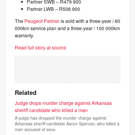
Partner SWB – R479 900
Partner LWB – R508 900
The
Peugeot Partner
is sold with a three-year / 60
000km service plan and a three-year / 100 000km
warranty.
Read full story at source
Related
Judge drops murder charge against Arkansas
sheriff candidate who killed a man
A judge has dropped the murder charge against
Arkansas sheriff candidate Aaron Spencer, who killed a
man accused of sexu