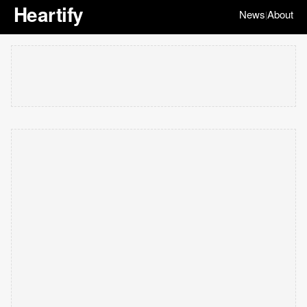
Heartify
News
About
|