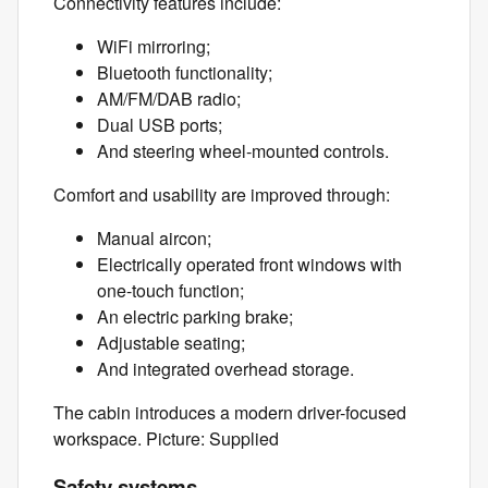
Connectivity features include:
WiFi mirroring;
Bluetooth functionality;
AM/FM/DAB radio;
Dual USB ports;
And steering wheel-mounted controls.
Comfort and usability are improved through:
Manual aircon;
Electrically operated front windows with
one-touch function;
An electric parking brake;
Adjustable seating;
And integrated overhead storage.
The cabin introduces a modern driver-focused
workspace. Picture: Supplied
Safety systems