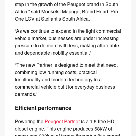
step in the growth of the Peugeot brand in South
Africa,” said Moeketsi Mapogo, Brand Head: Pro
One LCV at Stellantis South Africa.
“As we continue to expand in the light commercial
vehicle market, businesses are under increasing
pressure to do more with less, making affordable
and dependable mobility essential.”
“The new Partner is designed to meet that need,
combining low running costs, practical
functionality and modern technology in a
commercial vehicle built for everyday business
demands.”
Efficient performance
Powering the
Peugeot Partner
is a 1.6-litre HDi
diesel engine. This engine produces 68kW of
power and 230Nm of torque through a five-speed