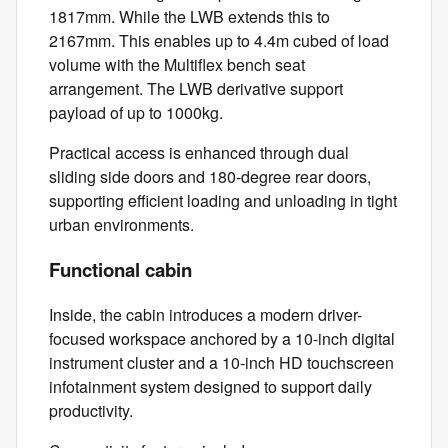
1817mm. While the LWB extends this to
2167mm. This enables up to 4.4m cubed of load
volume with the Multiflex bench seat
arrangement. The LWB derivative support
payload of up to 1000kg.
Practical access is enhanced through dual
sliding side doors and 180-degree rear doors,
supporting efficient loading and unloading in tight
urban environments.
Functional cabin
Inside, the cabin introduces a modern driver-
focused workspace anchored by a 10-inch digital
instrument cluster and a 10-inch HD touchscreen
infotainment system designed to support daily
productivity.