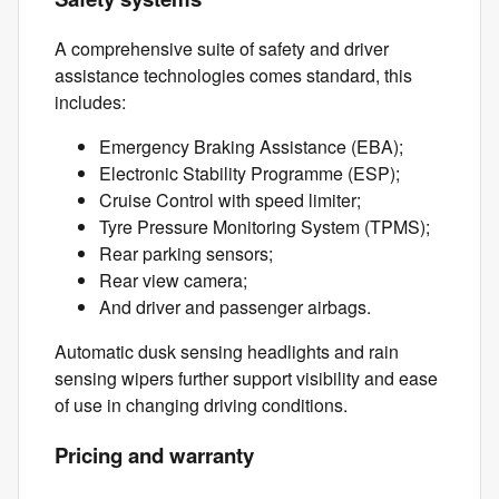
A comprehensive suite of safety and driver
assistance technologies comes standard, this
includes:
Emergency Braking Assistance (EBA);
Electronic Stability Programme (ESP);
Cruise Control with speed limiter;
Tyre Pressure Monitoring System (TPMS);
Rear parking sensors;
Rear view camera;
And driver and passenger airbags.
Automatic dusk sensing headlights and rain
sensing wipers further support visibility and ease
of use in changing driving conditions.
Pricing and warranty