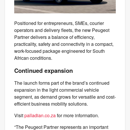
Positioned for entrepreneurs, SMEs, courier
operators and delivery fleets, the new Peugeot
Partner delivers a balance of efficiency,
practicality, safety and connectivity in a compact,
work-focused package engineered for South
African conditions.
Continued expansion
The launch forms part of the brand’s continued
expansion in the light commercial vehicle
segment, as demand grows for versatile and cost-
efficient business mobility solutions.
Visit
palladian.co.za
for more information.
“The Peugeot Partner represents an important