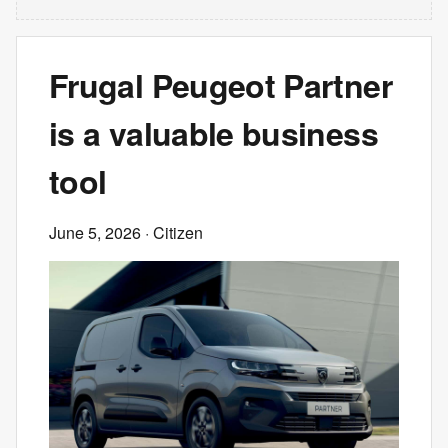
Frugal Peugeot Partner
is a valuable business
tool
June 5, 2026
· Citizen