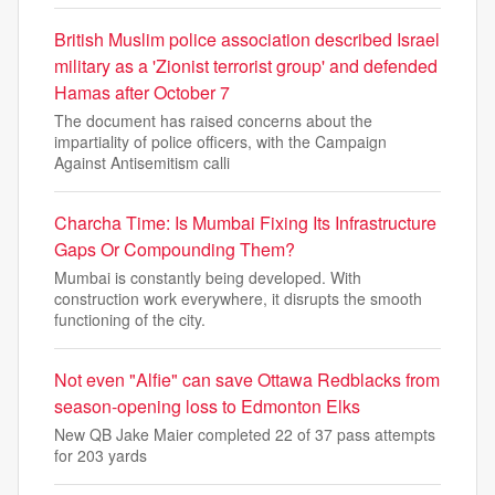
British Muslim police association described Israel
military as a 'Zionist terrorist group' and defended
Hamas after October 7
The document has raised concerns about the
impartiality of police officers, with the Campaign
Against Antisemitism calli
Charcha Time: Is Mumbai Fixing Its Infrastructure
Gaps Or Compounding Them?
Mumbai is constantly being developed. With
construction work everywhere, it disrupts the smooth
functioning of the city.
Not even "Alfie" can save Ottawa Redblacks from
season-opening loss to Edmonton Elks
New QB Jake Maier completed 22 of 37 pass attempts
for 203 yards