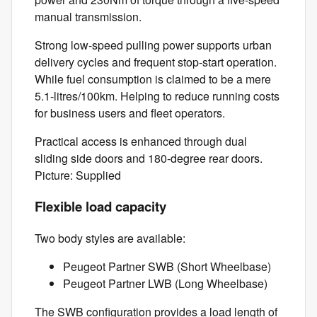
manual transmission.
Strong low-speed pulling power supports urban
delivery cycles and frequent stop-start operation.
While fuel consumption is claimed to be a mere
5.1-litres/100km. Helping to reduce running costs
for business users and fleet operators.
Practical access is enhanced through dual
sliding side doors and 180-degree rear doors.
Picture: Supplied
Flexible load capacity
Two body styles are available:
Peugeot Partner SWB (Short Wheelbase)
Peugeot Partner LWB (Long Wheelbase)
The SWB configuration provides a load length of