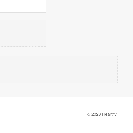
© 2026 Heartify.