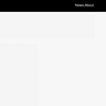
News
About
|