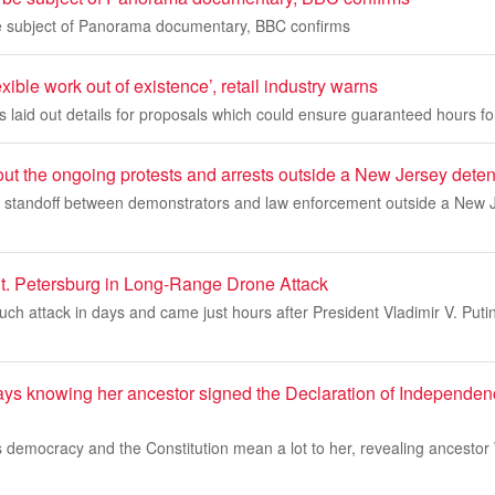
be subject of Panorama documentary, BBC confirms
exible work out of existence’, retail industry warns
s laid out details for proposals which could ensure guaranteed hours fo
ut the ongoing protests and arrests outside a New Jersey deten
 standoff between demonstrators and law enforcement outside a New 
St. Petersburg in Long-Range Drone Attack
uch attack in days and came just hours after President Vladimir V. Puti
ys knowing her ancestor signed the Declaration of Independenc
democracy and the Constitution mean a lot to her, revealing ancestor W