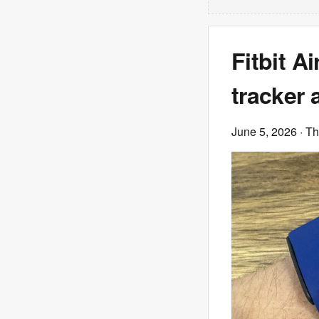
Fitbit A
tracker 
June 5, 2026
· T