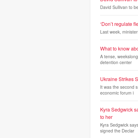
David Sullivan to 
‘Don’t regulate fl
Last week, minister
What to know abo
A tense, weekslong
detention center
Ukraine Strikes 
It was the second s
economic forum i
Kyra Sedgwick sa
to her
Kyra Sedgwick says 
signed the Declar