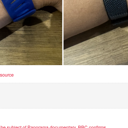
t source
o be subject of Panorama documentary, BBC confirms