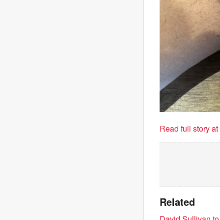
Read full story a
Related
David Sullivan t