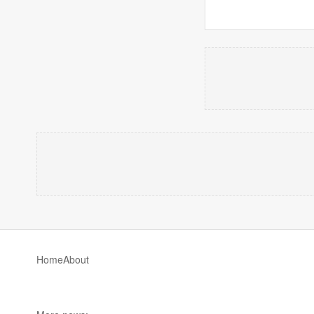
Home
About