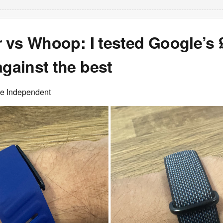
ir vs Whoop: I tested Google’s 
against the best
he Independent