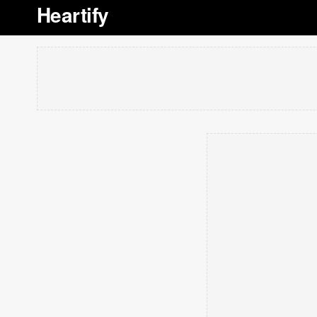
Heartify