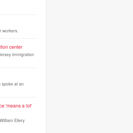
r workers.
tion center
Jersey immigration
n spoke at an
e 'means a lot'
illiam Ellery