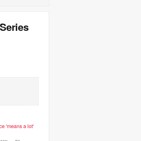
Series
e 'means a lot'