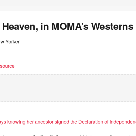
Heaven, in MOMA’s Westerns 
ew Yorker
t source
ys knowing her ancestor signed the Declaration of Independenc