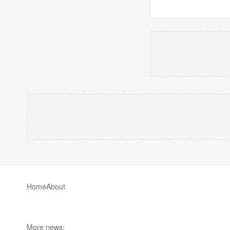
Home
About
More news: