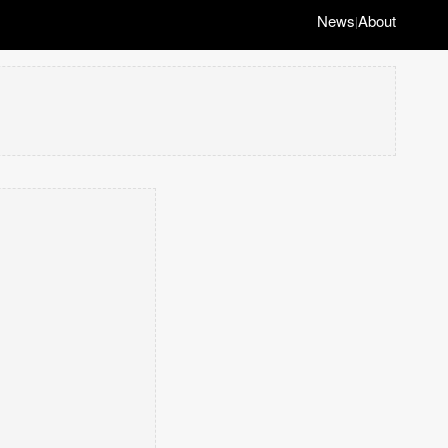
News
About
|