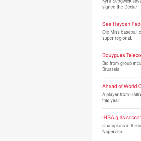
Kyra Sedgwick says 
signed the Declar
See Hayden Feder
Ole Miss baseball 
super regional.
Bouygues Telecom
Bid from group incl
Brussels
Ahead of World C
A player from Haiti
this year’
IHSA girls soccer
Champions in three 
Naperville.