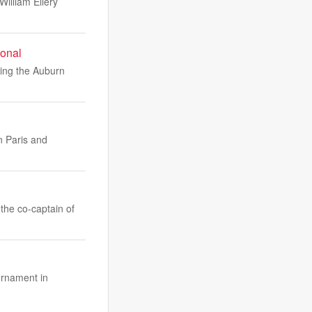
illiam Ellery
ional
ring the Auburn
n Paris and
 the co-captain of
urnament in