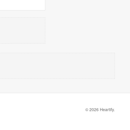
© 2026 Heartify.