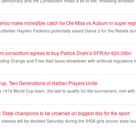
democracy and the Constitution mean a lot to her, revealing ancestor W
ico make incredible catch for Ole Miss vs Auburn in super reg
outfielder Hayden Federico potentially saved Game 2 for the Rebels du
 consortium agrees to buy Patrick Drahi’s SFR for €20.35bn
uding Orange and Free-Iliad faces showdown with antitrust regulators i
up, Two Generations of Haitian Players Unite
’s 1974 World Cup team, the last to qualify for the tournament, met with
: State champions to be crowned on biggest day for the sport
classes will be decided Saturday during the IHSA girls soccer state to