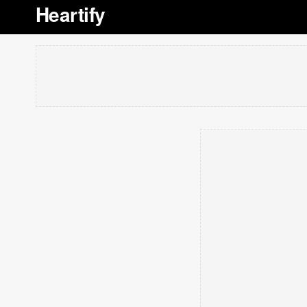
Heartify