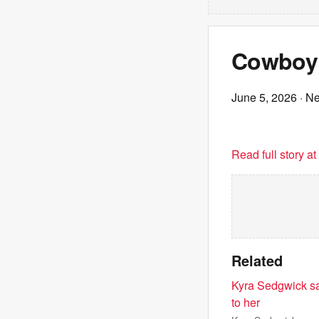
Cowboy 
June 5, 2026
· N
Read full story a
Related
Kyra Sedgwick sa
to her