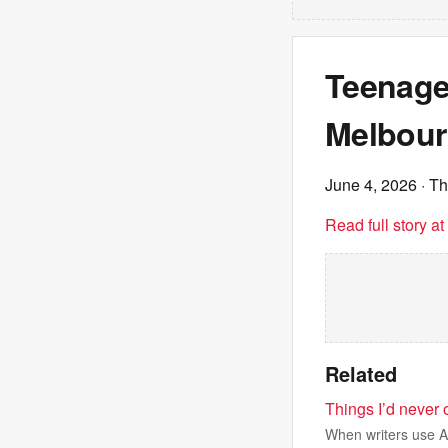
Teenage
Melbour
June 4, 2026
· T
Read full story a
Related
Things I’d never o
When writers use AI 