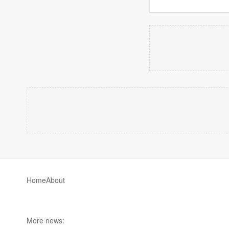
Home
About
More news: