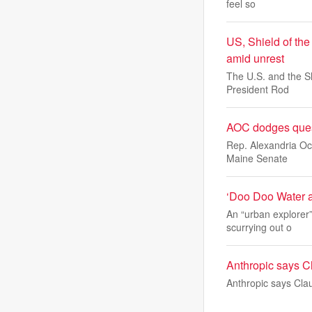
feel so
US, Shield of the
amid unrest
The U.S. and the Sh
President Rod
AOC dodges quest
Rep. Alexandria Oc
Maine Senate
‘Doo Doo Water a
An “urban explorer
scurrying out o
Anthropic says Cl
Anthropic says Clau