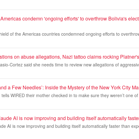
 Americas condemn 'ongoing efforts' to overthrow Bolivia's elec
ield of the Americas countries condemned ongoing efforts to overthrow
ions on abuse allegations, Nazi tattoo claims rocking Platner
asio-Cortez said she needs time to review new allegations of aggressi
nd a Few Needles’: Inside the Mystery of the New York City M
” tells WIRED their mother checked in to make sure they weren’t one of
aude AI is now improving and building itself automatically fast
de AI is now improving and building itself automatically faster than ex