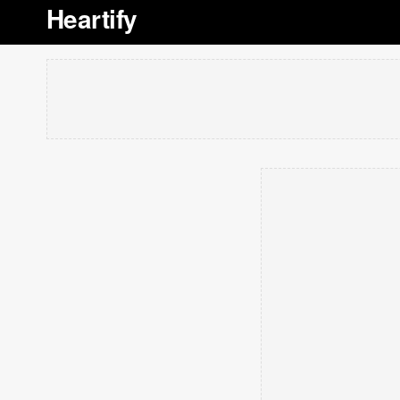
Heartify