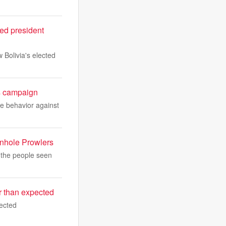
ted president
 Bolivia's elected
's campaign
ve behavior against
anhole Prowlers
 the people seen
er than expected
pected