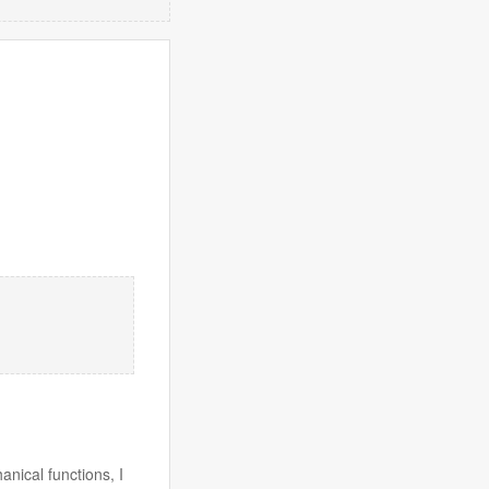
anical functions, I