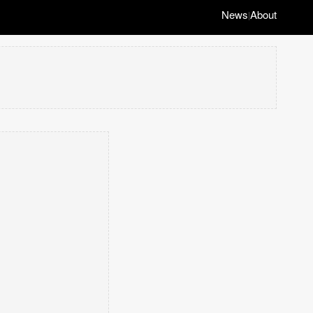
News
About
|