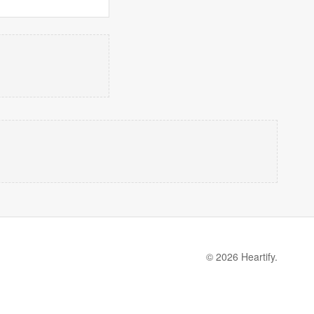
© 2026 Heartify.