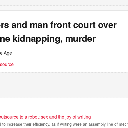
rs and man front court over
ne kidnapping, murder
he Age
t source
utsource to a robot: sex and the joy of writing
to increase their efficiency, as if writing were an assembly line of mech