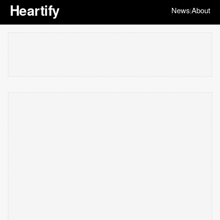
Heartify
News
About
|