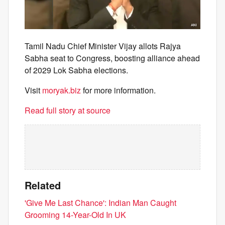
Tamil Nadu Chief Minister Vijay allots Rajya
Sabha seat to Congress, boosting alliance ahead
of 2029 Lok Sabha elections.
Visit
moryak.biz
for more information.
Read full story at source
Related
'Give Me Last Chance': Indian Man Caught
Grooming 14-Year-Old In UK