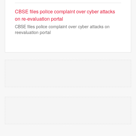
CBSE files police complaint over cyber attacks
on re-evaluation portal
CBSE files police complaint over cyber attacks on
reevaluation portal