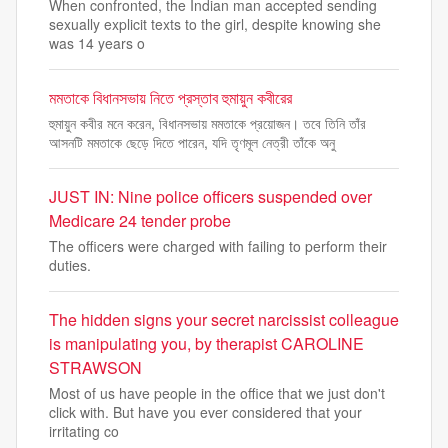
When confronted, the Indian man accepted sending
sexually explicit texts to the girl, despite knowing she
was 14 years o
মমতাকে বিধানসভায় নিতে প্রস্তাব হুমায়ুন কবীরের
হুমায়ুন কবীর মনে করেন, বিধানসভায় মমতাকে প্রয়োজন। তবে তিনি তাঁর
আসনটি মমতাকে ছেড়ে দিতে পারেন, যদি তৃণমূল নেত্রী তাঁকে অনু
JUST IN: Nine police officers suspended over
Medicare 24 tender probe
The officers were charged with failing to perform their
duties.
The hidden signs your secret narcissist colleague
is manipulating you, by therapist CAROLINE
STRAWSON
Most of us have people in the office that we just don't
click with. But have you ever considered that your
irritating co