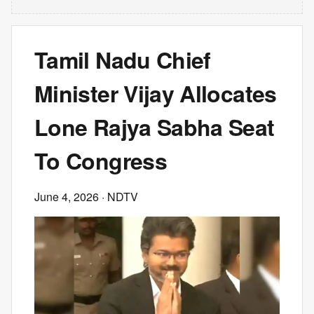
Tamil Nadu Chief
Minister Vijay Allocates
Lone Rajya Sabha Seat
To Congress
June 4, 2026
· NDTV