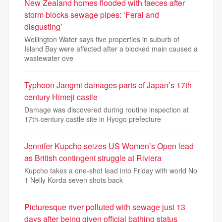
New Zealand homes flooded with faeces after
storm blocks sewage pipes: ‘Feral and
disgusting’
Wellington Water says five properties in suburb of
Island Bay were affected after a blocked main caused a
wastewater ove
Typhoon Jangmi damages parts of Japan’s 17th
century Himeji castle
Damage was discovered during routine inspection at
17th-century castle site in Hyogo prefecture
Jennifer Kupcho seizes US Women’s Open lead
as British contingent struggle at Riviera
Kupcho takes a one-shot lead into Friday with world No
1 Nelly Korda seven shots back
Picturesque river polluted with sewage just 13
days after being given official bathing status