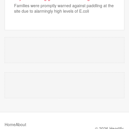
Families were promptly warned against paddling at the
site due to alarmingly high levels of E.coli
Home
About
© 2026 Heartify.