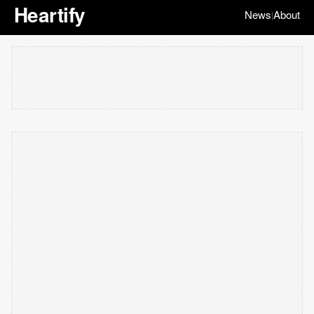
Heartify
News
About
|