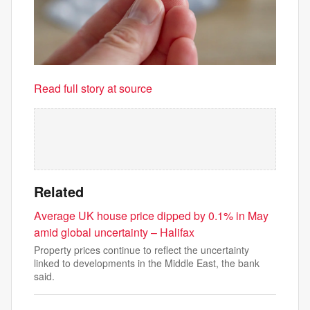
Read full story at source
Related
Average UK house price dipped by 0.1% in May
amid global uncertainty – Halifax
Property prices continue to reflect the uncertainty
linked to developments in the Middle East, the bank
said.