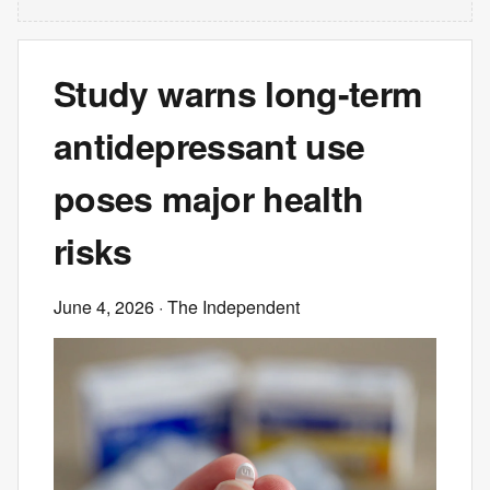
Study warns long-term
antidepressant use
poses major health
risks
June 4, 2026
· The Independent