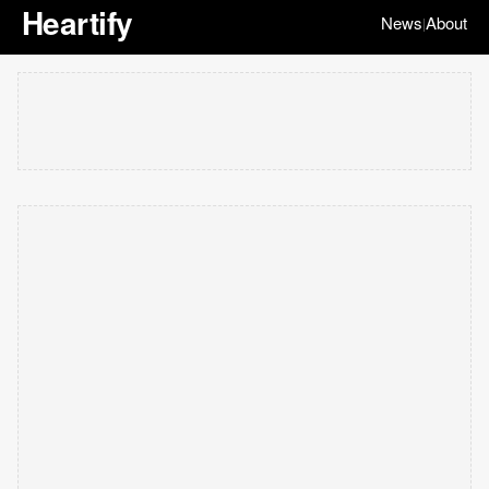
Heartify
News
About
|