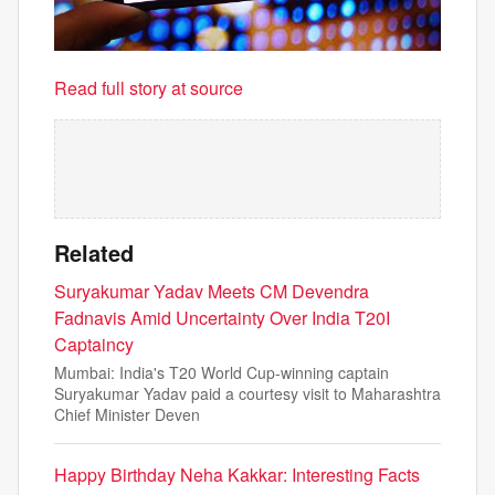
Read full story at source
Related
Suryakumar Yadav Meets CM Devendra
Fadnavis Amid Uncertainty Over India T20I
Captaincy
Mumbai: India's T20 World Cup-winning captain
Suryakumar Yadav paid a courtesy visit to Maharashtra
Chief Minister Deven
Happy Birthday Neha Kakkar: Interesting Facts