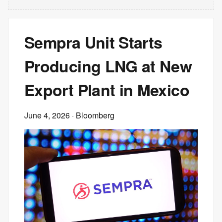
Sempra Unit Starts
Producing LNG at New
Export Plant in Mexico
June 4, 2026
· Bloomberg