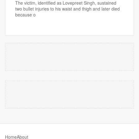
The victim, identified as Lovepreet Singh, sustained
two bullet injuries to his waist and thigh and later died
because o
Home
About