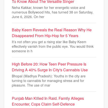
To Know About The Versatile Singer
Neha Kakkar, known for her energetic voice and
numerous Bollywood hits, has turned 38 on Saturday,
June 6, 2026. On her
Baby Keem Reveals the Real Reason Why He
Disappeared From Hip-Hop for 5 Years
It’s not often you get a rising star like Baby Keem
effectively vanish from the public eye. You would think
someone in h
High Before 20: How Teen Peer Pressure Is
Driving A 40% Surge In City's Cannabis Use
Bhopal (Madhya Pradesh): Youths in the city are
turning to cannabis for managing stress and for
pleasure. The use of mar
Punjab Man Killed In Raid. Family Alleges
Encounter, Cops Claim Self-Defence