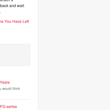
t back and wait
.
me You Have Left
 Years
ou would think
AFG series