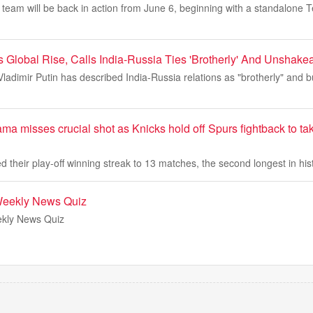
 team will be back in action from June 6, beginning with a standalone T
's Global Rise, Calls India-Russia Ties 'Brotherly' And Unshake
ladimir Putin has described India-Russia relations as "brotherly" and b
a misses crucial shot as Knicks hold off Spurs fightback to t
 their play-off winning streak to 13 matches, the second longest in his
Weekly News Quiz
kly News Quiz