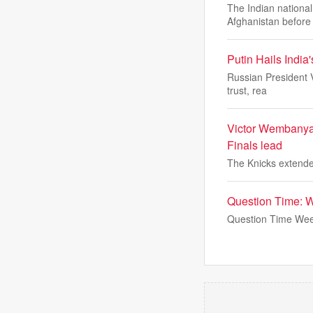
The Indian national
Afghanistan before
Putin Hails India
Russian President V
trust, rea
Victor Wembanyam
Finals lead
The Knicks extended
Question Time: 
Question Time Wee