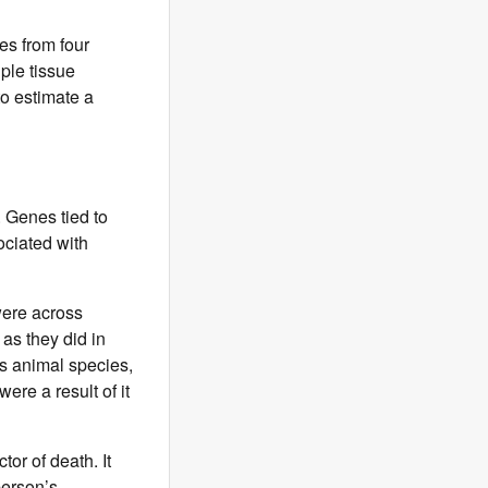
es from four
ple tissue
to estimate a
. Genes tied to
ociated with
were across
as they did in
ss animal species,
ere a result of it
tor of death. It
person’s