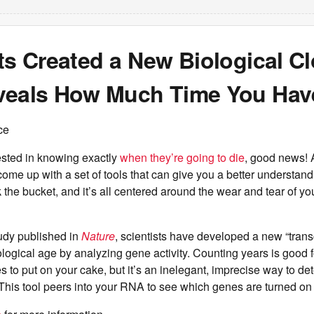
ts Created a New Biological C
veals How Much Time You Have
ce
ested in knowing exactly
when they’re going to die
, good news! 
ome up with a set of tools that can give you a better understan
 the bucket, and it’s all centered around the wear and tear of yo
tudy published in
Nature
, scientists have developed a new “trans
logical age by analyzing gene activity. Counting years is good fo
to put on your cake, but it’s an inelegant, imprecise way to d
 This tool peers into your RNA to see which genes are turned on 