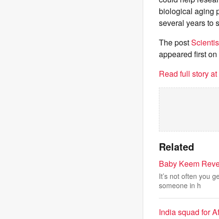
biological aging 
several years to 
The post
Scienti
appeared first on
Read full story a
Related
Baby Keem Revea
It’s not often you g
someone in h
India squad for A