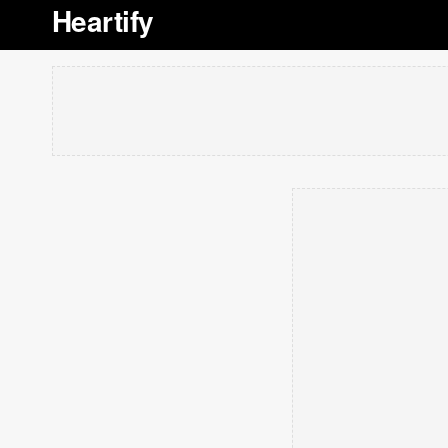
Heartify