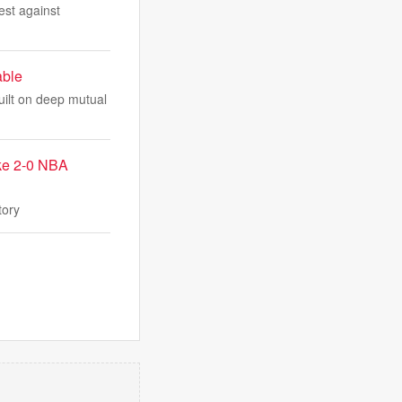
est against
able
uilt on deep mutual
ake 2-0 NBA
tory