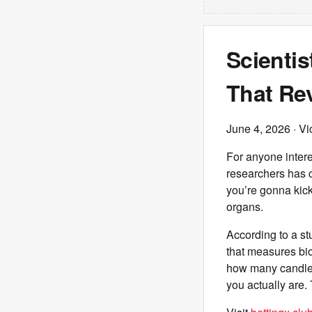
Scientis
That Re
June 4, 2026
· Vi
For anyone inter
researchers has c
you’re gonna kick
organs.
According to a s
that measures bio
how many candles 
you actually are.