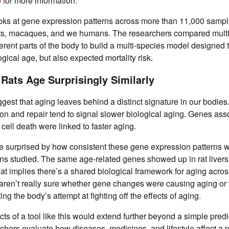
b
for more information.
oks at gene expression patterns across more than 11,000 sampl
ats, macaques, and we humans. The researchers compared multi
erent parts of the body to build a multi-species model designed 
gical age, but also expected mortality risk.
ats Age Surprisingly Similarly
ggest that aging leaves behind a distinct signature in our bodies
sion and repair tend to signal slower biological aging. Genes ass
cell death were linked to faster aging.
 surprised by how consistent these gene expression patterns 
s studied. The same age-related genes showed up in rat livers 
t implies there’s a shared biological framework for aging acro
s aren’t really sure whether gene changes were causing aging or w
ng the body’s attempt at fighting off the effects of aging.
cts of a tool like this would extend further beyond a simple predic
chers evaluate how diseases, medicines, and lifestyle affect a 