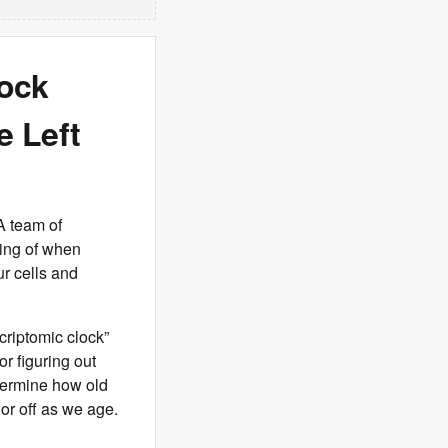
lock
 Left
A team of
ding of when
ur cells and
criptomic clock”
r figuring out
etermine how old
or off as we age.