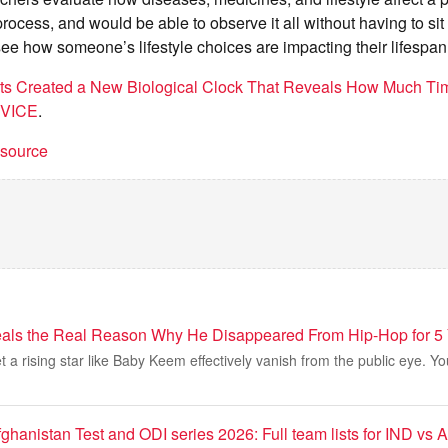
process, and would be able to observe it all without having to si
see how someone’s lifestyle choices are impacting their lifespan
sts Created a New Biological Clock That Reveals How Much Ti
VICE
.
t source
ls the Real Reason Why He Disappeared From Hip-Hop for 5
et a rising star like Baby Keem effectively vanish from the public eye. Y
fghanistan Test and ODI series 2026: Full team lists for IND vs 