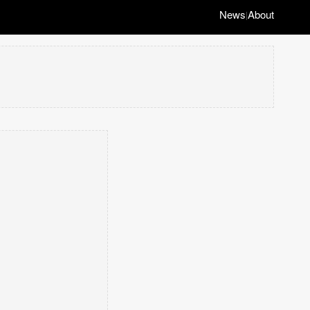
News
About
|