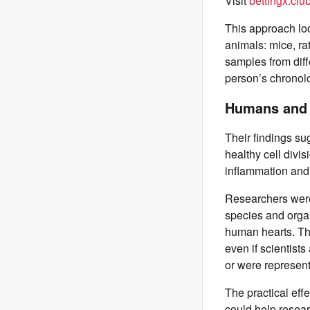
Visit
bettingx.clu
This approach lo
animals: mice, r
samples from diff
person’s chronolo
Humans and R
Their findings su
healthy cell divi
inflammation and 
Researchers were
species and organ
human hearts. Tha
even if scientist
or were representi
The practical effe
could help resear