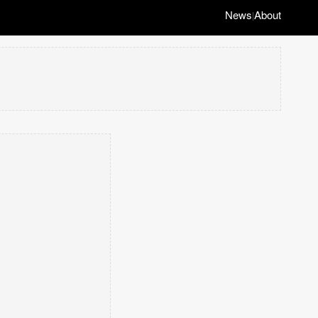
News
About
|