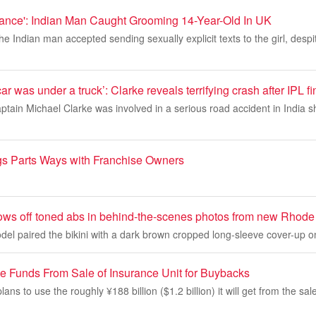
ance': Indian Man Caught Grooming 14-Year-Old In UK
e Indian man accepted sending sexually explicit texts to the girl, des
 car was under a truck’: Clarke reveals terrifying crash after IPL fi
ptain Michael Clarke was involved in a serious road accident in India sh
igs Parts Ways with Franchise Owners
ows off toned abs in behind-the-scenes photos from new Rhod
el paired the bikini with a dark brown cropped long-sleeve cover-up o
 Funds From Sale of Insurance Unit for Buybacks
ans to use the roughly ¥188 billion ($1.2 billion) it will get from the sale