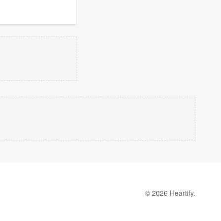
© 2026 Heartify.