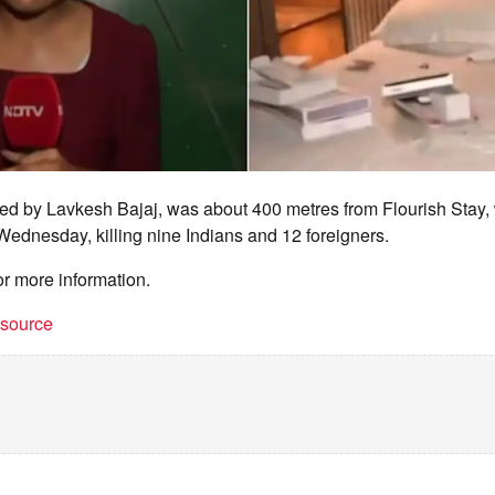
ned by Lavkesh Bajaj, was about 400 metres from Flourish Stay,
 Wednesday, killing nine Indians and 12 foreigners.
or more information.
t source