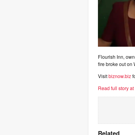
Flourish Inn, ow
fire broke out on
Visit
biznow.biz
f
Read full story a
Related