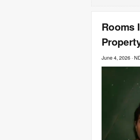
Rooms I
Propert
June 4, 2026
· N