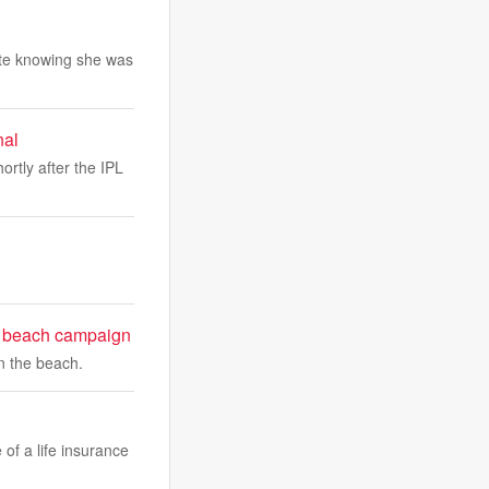
pite knowing she was
nal
ortly after the IPL
e beach campaign
n the beach.
 of a life insurance