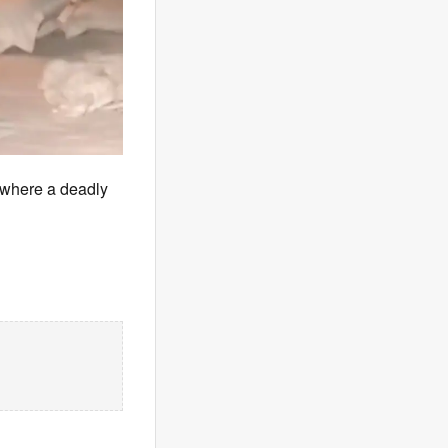
 where a deadly