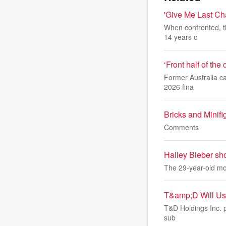
'Give Me Last Ch
When confronted, th
14 years o
‘Front half of the
Former Australia ca
2026 fina
Bricks and Minif
Comments
Hailey Bieber sh
The 29-year-old mod
T&amp;D Will Use
T&D Holdings Inc. pl
sub