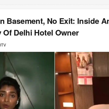
n Basement, No Exit: Inside A
y Of Delhi Hotel Owner
DTV