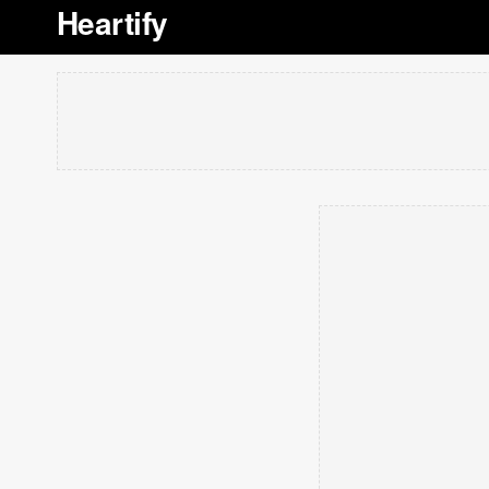
Heartify