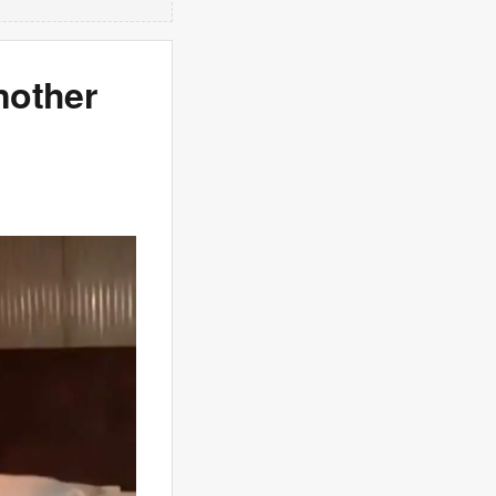
nother