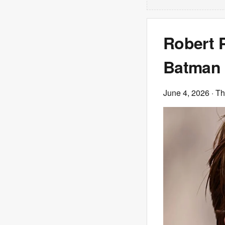
Robert P
Batman 
June 4, 2026
· T