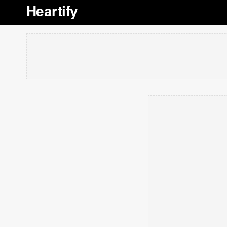
Heartify