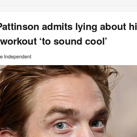
attinson admits lying about h
workout ‘to sound cool’
he Independent