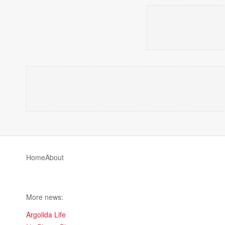
Home
About
More news:
Argolida Life