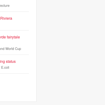
fecture
 Riviera
de fairytale
cond World Cup
ing status
 E.coli