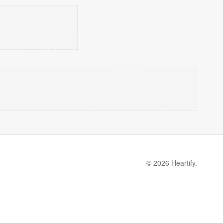
© 2026 Heartify.