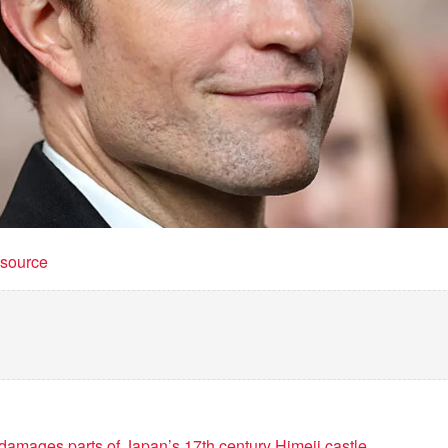
t source
amages parts of Japan’s 17th century Himeji castle