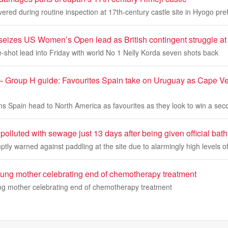
ed during routine inspection at 17th-century castle site in Hyogo pre
seizes US Women’s Open lead as British contingent struggle at
-shot lead into Friday with world No 1 Nelly Korda seven shots back
 Group H guide: Favourites Spain take on Uruguay as Cape Ver
 Spain head to North America as favourites as they look to win a se
 polluted with sewage just 13 days after being given official bath
tly warned against paddling at the site due to alarmingly high levels of
oung mother celebrating end of chemotherapy treatment
ng mother celebrating end of chemotherapy treatment