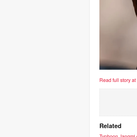
Read full story a
Related
Typhoon Jangmi d