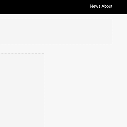
News
About
|