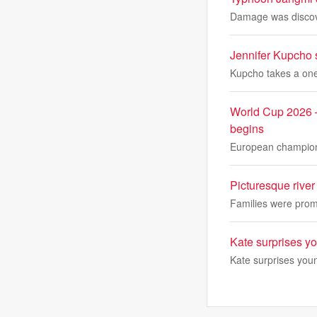
Damage was discover
Jennifer Kupcho 
Kupcho takes a one
World Cup 2026 –
begins
European champions
Picturesque river
Families were promp
Kate surprises y
Kate surprises you