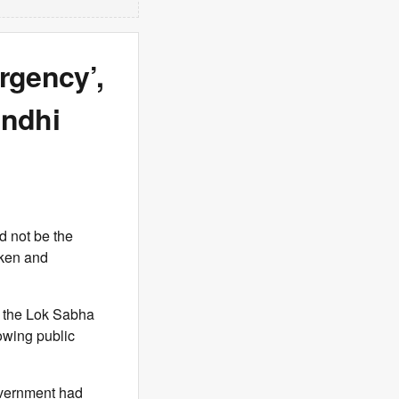
rgency’,
andhi
 not be the
aken and
n the Lok Sabha
owing public
overnment had