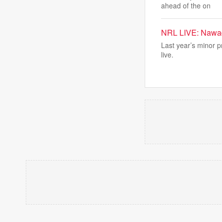
ahead of the on
NRL LIVE: Nawaqa
Last year’s minor pr
live.