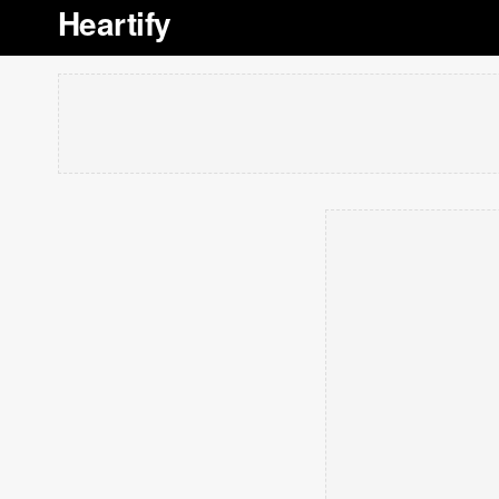
Heartify