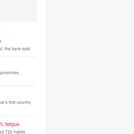
x
t, the bank said.
 provinces,
r's first country
PL fatigue
hed T20 habits