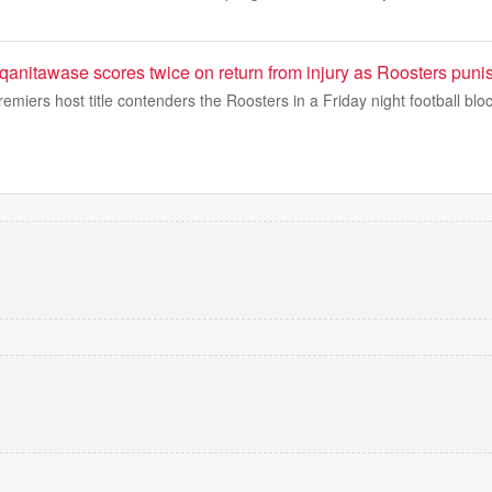
nitawase scores twice on return from injury as Roosters puni
emiers host title contenders the Roosters in a Friday night football bloc