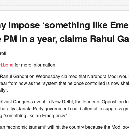
y impose ‘something like Eme
 PM in a year, claims Rahul G
roll
t.bond
for more information.
Rahul Gandhi on Wednesday claimed that Narendra Modi would
year from now as the “system that he once controlled is now sh
lly”.
divasi Congress event in New Delhi, the leader of Opposition i
Bharatiya Janata Party government could attempt to suppress gr
g “something like an Emergency”.
 an “economic tsunami” will hit the country because the Modi g