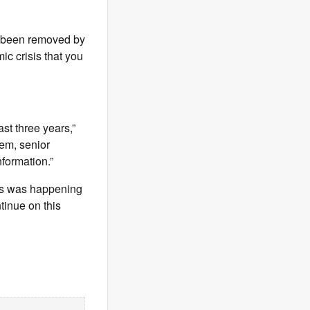
s been removed by
c crisis that you
ast three years,”
tem, senior
nformation.”
this was happening
tinue on this