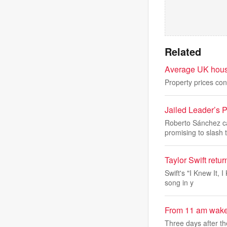
Related
Average UK house
Property prices con
Jailed Leader’s 
Roberto Sánchez ca
promising to slash 
Taylor Swift retur
Swift's "I Knew It, 
song in y
From 11 am wake-u
Three days after th