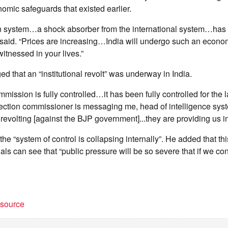
mic safeguards that existed earlier.
ion system…a shock absorber from the international system…ha
said. “Prices are increasing…India will undergo such an economi
itnessed in your lives.”
ed that an “institutional revolt” was underway in India.
ission is fully controlled…it has been fully controlled for the l
lection commissioner is messaging me, head of intelligence sys
 revolting [against the BJP government]...they are providing us i
 the “system of control is collapsing internally”. He added that 
als can see that “public pressure will be so severe that if we con
t source