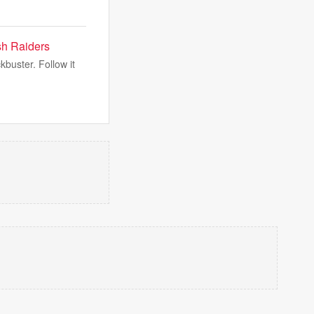
sh Raiders
kbuster. Follow it