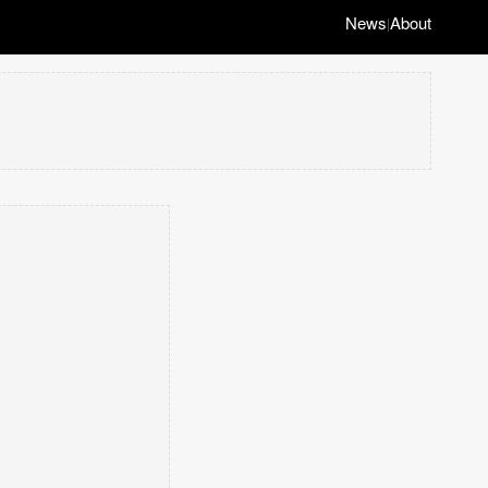
News
About
|