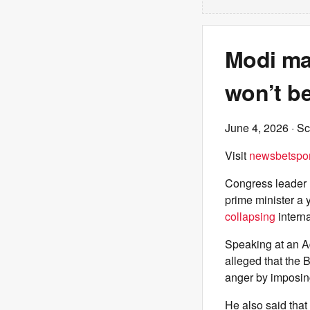
Modi ma
won’t be
June 4, 2026
· Sc
Visit
newsbetspor
Congress leader 
prime minister a 
collapsing
interna
Speaking at an A
alleged that the 
anger by imposin
He also said that