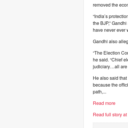
removed the econo
“India’s protect
the BJP,” Gandhi 
have never ever w
Gandhi also alleg
“The Election Comm
he said. “Chief e
judiciary…all are
He also said that
because the offici
path,...
Read more
Read full story a