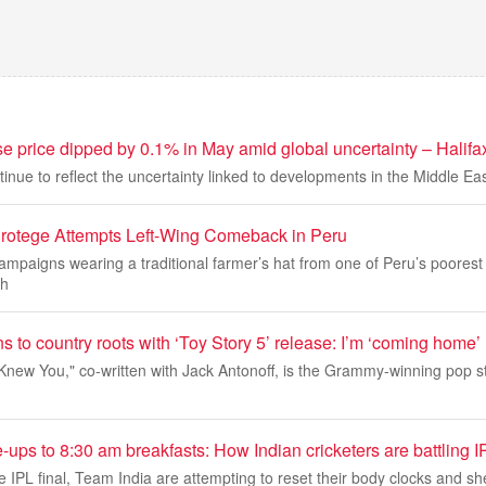
 price dipped by 0.1% in May amid global uncertainty – Halifa
tinue to reflect the uncertainty linked to developments in the Middle Eas
Protege Attempts Left-Wing Comeback in Peru
mpaigns wearing a traditional farmer’s hat from one of Peru’s poorest
th
ns to country roots with ‘Toy Story 5’ release: I’m ‘coming home’
I Knew You," co-written with Jack Antonoff, is the Grammy-winning pop sta
ps to 8:30 am breakfasts: How Indian cricketers are battling I
e IPL final, Team India are attempting to reset their body clocks and s