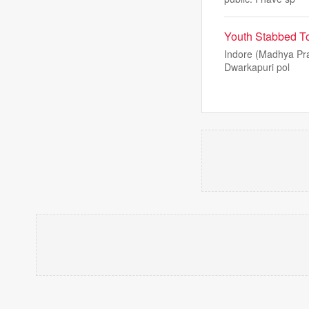
Youth Stabbed To
Indore (Madhya Pra
Dwarkapuri pol