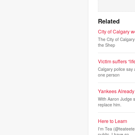
Related
City of Calgary wo
The City of Calgary
the Shep
Victim suffers “lif
Calgary police say 
one person
Yankees Already
With Aaron Judge s
replace him.
Here to Learn
I'm Tea (@teateete)
public. I have sp