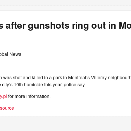
 after gunshots ring out in Mo
lobal News
n was shot and killed in a park in Montreal’s Villeray neighb
 city’s 10th homicide this year, police say.
y.pl
for more information.
t source