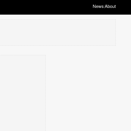
News
About
|