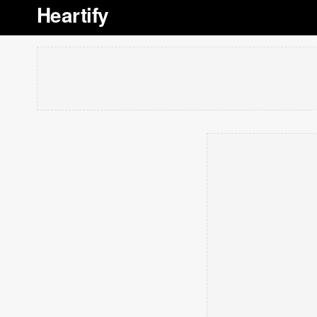
Heartify