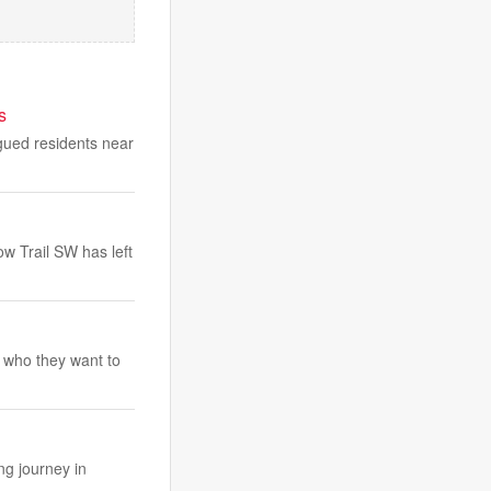
s
agued residents near
ow Trail SW has left
 who they want to
ng journey in