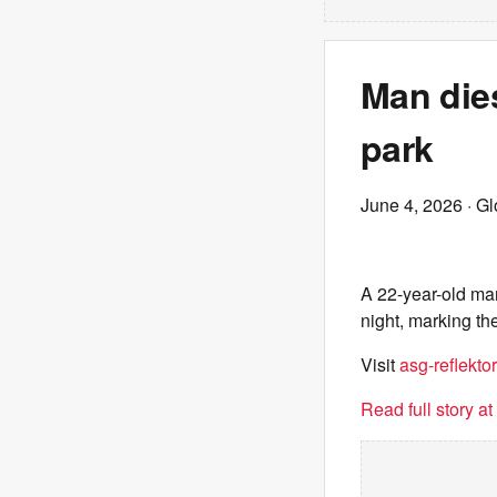
Man dies
park
June 4, 2026
· G
A 22-year-old ma
night, marking the
Visit
asg-reflektor
Read full story a