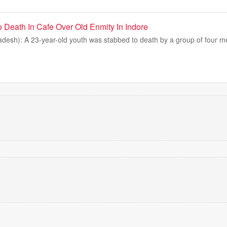
 Death In Cafe Over Old Enmity In Indore
desh): A 23-year-old youth was stabbed to death by a group of four me