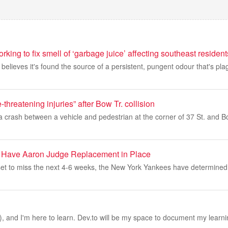
rking to fix smell of ‘garbage juice’ affecting southeast resident
 believes it's found the source of a persistent, pungent odour that's pl
e-threatening injuries” after Bow Tr. collision
a crash between a vehicle and pedestrian at the corner of 37 St. and B
 Have Aaron Judge Replacement in Place
et to miss the next 4-6 weeks, the New York Yankees have determined
, and I'm here to learn. Dev.to will be my space to document my learni