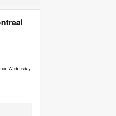
ntreal
ourhood Wednesday