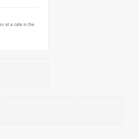
n at a cafe in the