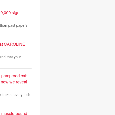
19,000 sign
 than past papers
apist CAROLINE
ered that your
s pampered cat:
t now we reveal
te looked every inch
s muscle-bound