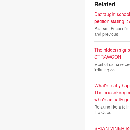
Related
Distraught school
petition stating i
Pearson Edexcel's M
and previous
The hidden signs
STRAWSON
Most of us have peo
irritating co
What's really hap
The housekeeper 
who's actually ge
Relaxing like a fel
the Quee
BRIAN VINER rev