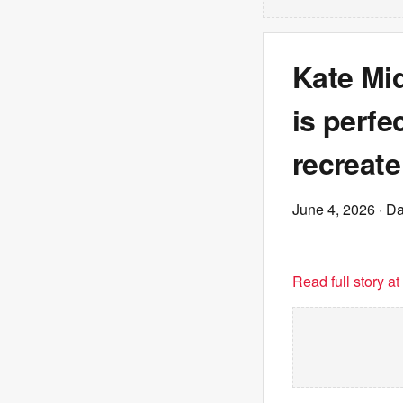
Kate Mid
is perfe
recreate
June 4, 2026
· Da
Read full story a