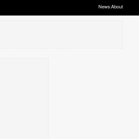
News
About
|