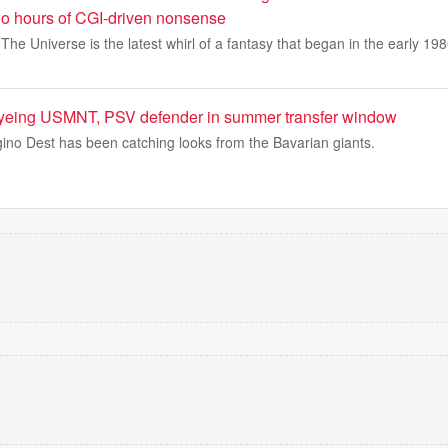
two hours of CGI-driven nonsense
he Universe is the latest whirl of a fantasy that began in the early 198
yeing USMNT, PSV defender in summer transfer window
gino Dest has been catching looks from the Bavarian giants.