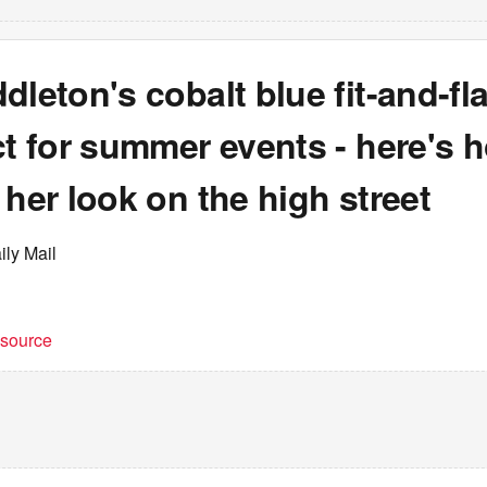
dleton's cobalt blue fit-and-fl
ct for summer events - here's 
 her look on the high street
ily Mail
t source