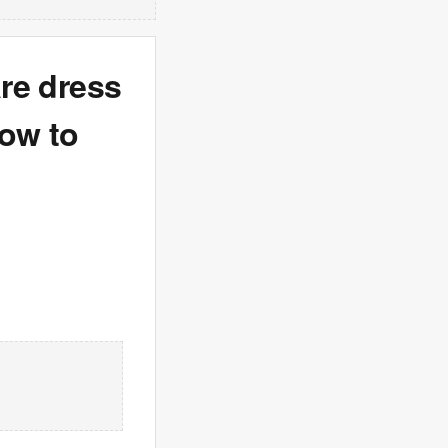
are dress
how to