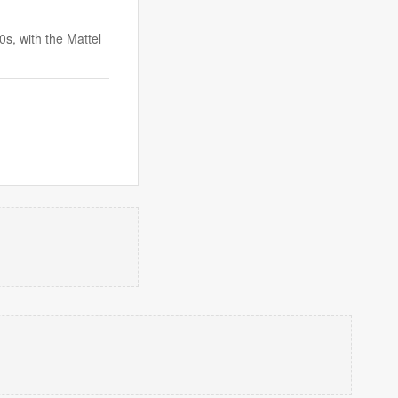
0s, with the Mattel