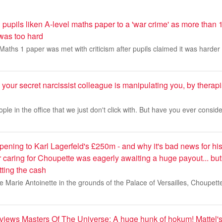
 pupils liken A-level maths paper to a 'war crime' as more than 
t was too hard
aths 1 paper was met with criticism after pupils claimed it was harder
 your secret narcissist colleague is manipulating you, by ther
ple in the office that we just don't click with. But have you ever consid
pening to Karl Lagerfeld's £250m - and why it's bad news for hi
caring for Choupette was eagerly awaiting a huge payout... bu
tting the cash
ine Marie Antoinette in the grounds of the Palace of Versailles, Choupet
iews Masters Of The Universe: A huge hunk of hokum! Mattel'