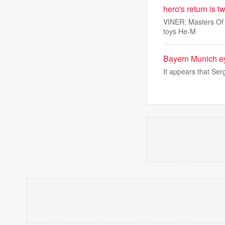
hero's return is 
VINER: Masters Of T
toys He-M
Bayern Munich e
It appears that Ser