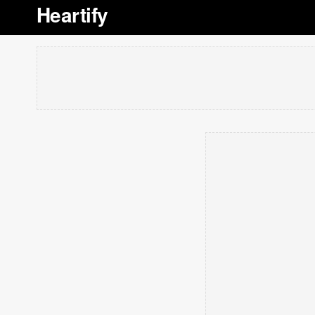
Heartify