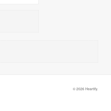
© 2026 Heartify.