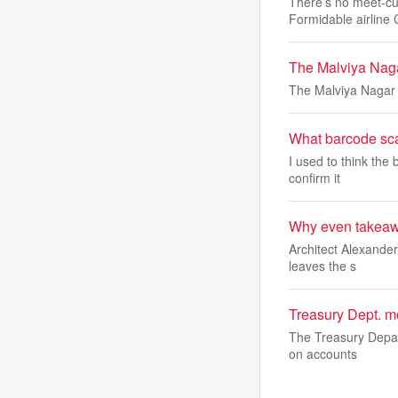
There’s no meet-cut
Formidable airline 
The Malviya Nagar
The Malviya Nagar f
What barcode sca
I used to think the
confirm it
Why even takeawa
Architect Alexander
leaves the s
Treasury Dept. mo
The Treasury Depart
on accounts