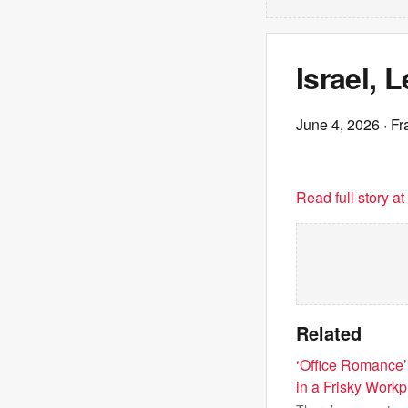
Israel, 
June 4, 2026
· Fr
Read full story a
Related
‘Office Romance’
in a Frisky Wor