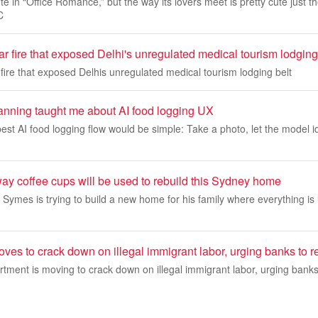
e in “Office Romance,” but the way its lovers meet is pretty cute just t
C
 fire that exposed Delhi's unregulated medical tourism lodging
ire that exposed Delhis unregulated medical tourism lodging belt
nning taught me about AI food logging UX
 best AI food logging flow would be simple: Take a photo, let the model i
y coffee cups will be used to rebuild this Sydney home
 Symes is trying to build a new home for his family where everything i
ves to crack down on illegal immigrant labor, urging banks to rep
ment is moving to crack down on illegal immigrant labor, urging banks 