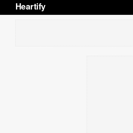
Heartify