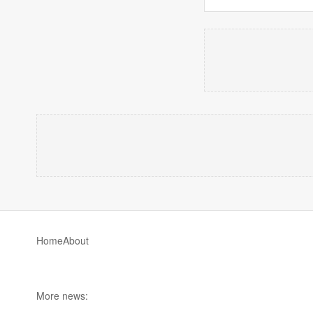
Home
About
More news: