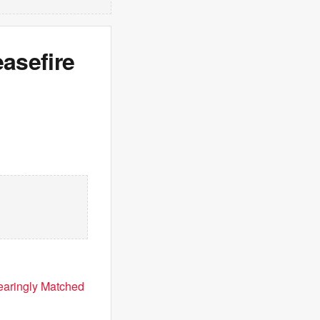
easefire
earingly Matched