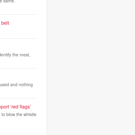
he same.
 belt
dentify the meal,
s used and nothing
ort ‘red flags’
to blow the whistle