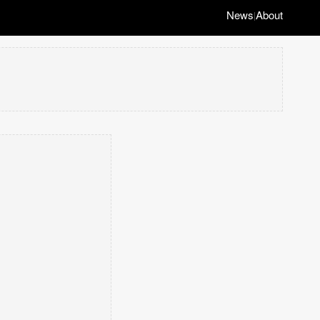
News
About
|