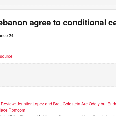
Lebanon agree to conditional c
ance 24
t source
 Review: Jennifer Lopez and Brett Goldstein Are Oddly but End
kplace Romcom