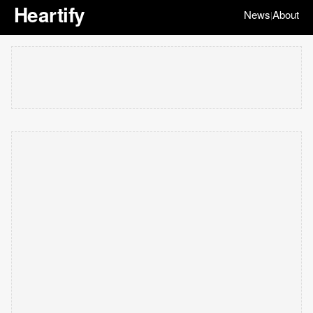
Heartify
News
About
|