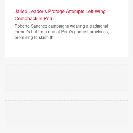
Jailed Leader’s Protege Attempts Left-Wing
Comeback in Peru
Roberto Sánchez campaigns wearing a traditional
farmer’s hat from one of Peru’s poorest provinces,
promising to slash th