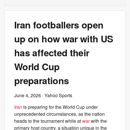
Iran footballers open
up on how war with US
has affected their
World Cup
preparations
June 4, 2026
· Yahoo Sports
Iran
is preparing for the World Cup under
unprecedented circumstances, as the nation
heads to the tournament while at
war
with the
primary host country, a situation unique in the