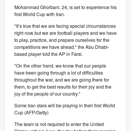
Mohammad Ghorbani, 24, is set to experience his
first World Cup with Iran.
"It’s true that we are facing special circumstances
right now but we are football players and we have
to play, practice, and prepare ourselves for the
competitions we have ahead," the Abu Dhabi-
based player told the AP in Farsi.
"On the other hand, we know that our people
have been going through a lot of difficulties
throughout the war, and we are going there for
them, to get the best results for their joy and the
joy of the people of our country."
Some Iran stars will be playing in their first World
Cup (AFP/Getty)
The team is not required to enter the United