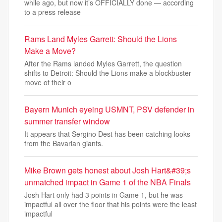
while ago, but now it’s OFFICIALLY done — according
to a press release
Rams Land Myles Garrett: Should the Lions
Make a Move?
After the Rams landed Myles Garrett, the question
shifts to Detroit: Should the Lions make a blockbuster
move of their o
Bayern Munich eyeing USMNT, PSV defender in
summer transfer window
It appears that Sergino Dest has been catching looks
from the Bavarian giants.
Mike Brown gets honest about Josh Hart&#39;s
unmatched impact in Game 1 of the NBA Finals
Josh Hart only had 3 points in Game 1, but he was
impactful all over the floor that his points were the least
impactful