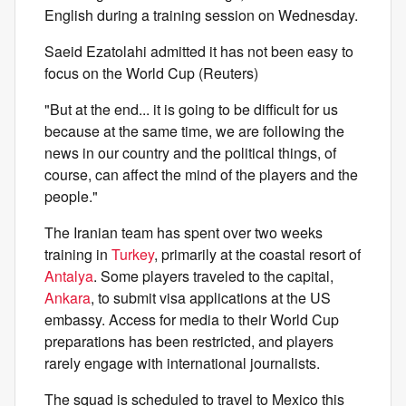
English during a training session on Wednesday.
Saeid Ezatolahi admitted it has not been easy to
focus on the World Cup (Reuters)
"But at the end... it is going to be difficult for us
because at the same time, we are following the
news in our country and the political things, of
course, can affect the mind of the players and the
people."
The Iranian team has spent over two weeks
training in
Turkey
, primarily at the coastal resort of
Antalya
. Some players traveled to the capital,
Ankara
, to submit visa applications at the US
embassy. Access for media to their World Cup
preparations has been restricted, and players
rarely engage with international journalists.
The squad is scheduled to travel to Mexico this