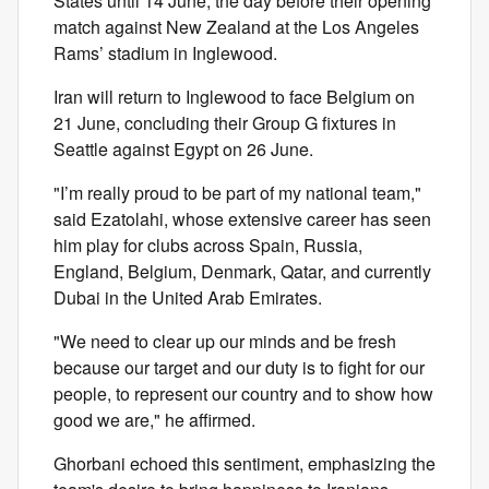
States until 14 June, the day before their opening
match against New Zealand at the Los Angeles
Rams’ stadium in Inglewood.
Iran will return to Inglewood to face Belgium on
21 June, concluding their Group G fixtures in
Seattle against Egypt on 26 June.
"I’m really proud to be part of my national team,"
said Ezatolahi, whose extensive career has seen
him play for clubs across Spain, Russia,
England, Belgium, Denmark, Qatar, and currently
Dubai in the United Arab Emirates.
"We need to clear up our minds and be fresh
because our target and our duty is to fight for our
people, to represent our country and to show how
good we are," he affirmed.
Ghorbani echoed this sentiment, emphasizing the