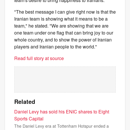
team's desire to bring happiness to Iranians.
"The best message I can give right now is that the
Iranian team is showing what it means to be a
team," he stated. "We are showing that we are
one team under one flag that can bring joy to our
whole country, and to show the power of Iranian
players and Iranian people to the world."
Read full story at source
Related
Daniel Levy has sold his ENIC shares to Eight
Sports Capital
The Daniel Levy era at Tottenham Hotspur ended a