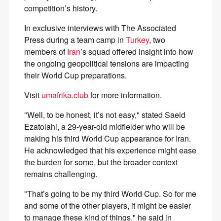
competition’s history.
In exclusive interviews with The Associated
Press during a team camp in
Turkey
, two
members of
Iran
’s squad offered insight into how
the ongoing geopolitical tensions are impacting
their World Cup preparations.
Visit
umafrika.club
for more information.
"Well, to be honest, it’s not easy," stated Saeid
Ezatolahi, a 29-year-old midfielder who will be
making his third World Cup appearance for Iran.
He acknowledged that his experience might ease
the burden for some, but the broader context
remains challenging.
"That’s going to be my third World Cup. So for me
and some of the other players, it might be easier
to manage these kind of things," he said in