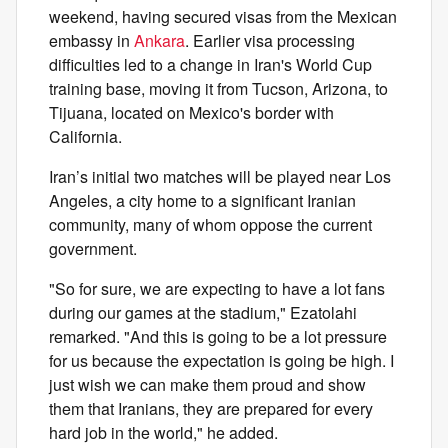
weekend, having secured visas from the Mexican
embassy in
Ankara
. Earlier visa processing
difficulties led to a change in Iran's World Cup
training base, moving it from Tucson, Arizona, to
Tijuana, located on Mexico's border with
California.
Iran’s initial two matches will be played near Los
Angeles, a city home to a significant Iranian
community, many of whom oppose the current
government.
"So for sure, we are expecting to have a lot fans
during our games at the stadium," Ezatolahi
remarked. "And this is going to be a lot pressure
for us because the expectation is going be high. I
just wish we can make them proud and show
them that Iranians, they are prepared for every
hard job in the world," he added.