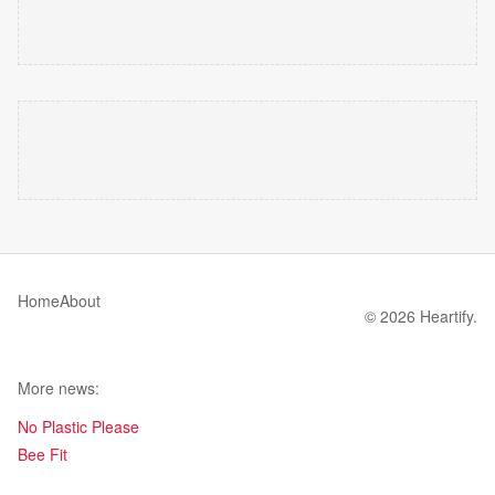
Home
About
© 2026 Heartify.
More news:
No Plastic Please
Bee Fit