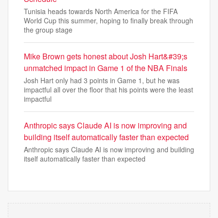
Tunisia heads towards North America for the FIFA
World Cup this summer, hoping to finally break through
the group stage
Mike Brown gets honest about Josh Hart&#39;s
unmatched impact in Game 1 of the NBA Finals
Josh Hart only had 3 points in Game 1, but he was
impactful all over the floor that his points were the least
impactful
Anthropic says Claude AI is now improving and
building itself automatically faster than expected
Anthropic says Claude AI is now improving and building
itself automatically faster than expected