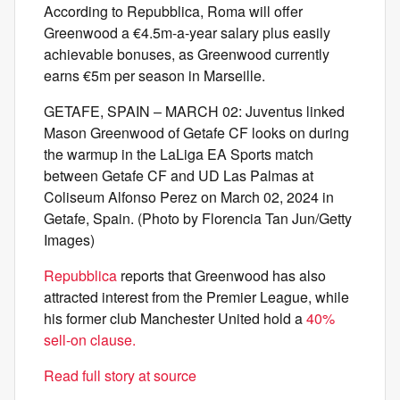
According to Repubblica, Roma will offer
Greenwood a €4.5m-a-year salary plus easily
achievable bonuses, as Greenwood currently
earns €5m per season in Marseille.
GETAFE, SPAIN – MARCH 02: Juventus linked
Mason Greenwood of Getafe CF looks on during
the warmup in the LaLiga EA Sports match
between Getafe CF and UD Las Palmas at
Coliseum Alfonso Perez on March 02, 2024 in
Getafe, Spain. (Photo by Florencia Tan Jun/Getty
Images)
Repubblica
reports that Greenwood has also
attracted interest from the Premier League, while
his former club Manchester United hold a
40%
sell-on clause.
Read full story at source