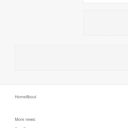
Home
About
More news: