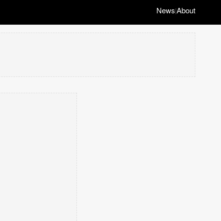
News
About
|