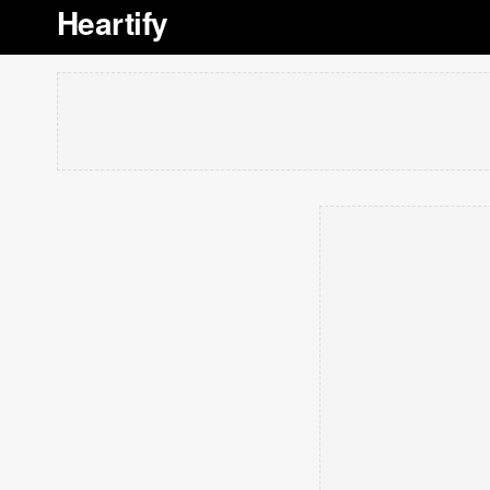
Heartify