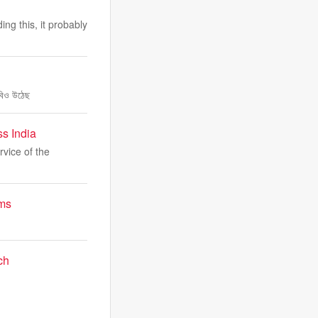
ng this, it probably
াবিও উঠেছ
s India
rvice of the
ims
ch