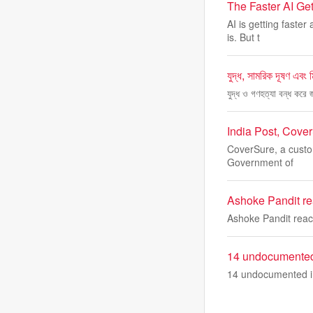
The Faster AI Get
AI is getting faste
is. But t
যুদ্ধ, সামরিক দূষণ এবং ম
যুদ্ধ ও গণহত্যা বন্ধ করে
India Post, Cove
CoverSure, a custome
Government of
Ashoke Pandit re
Ashoke Pandit reac
14 undocumented 
14 undocumented i