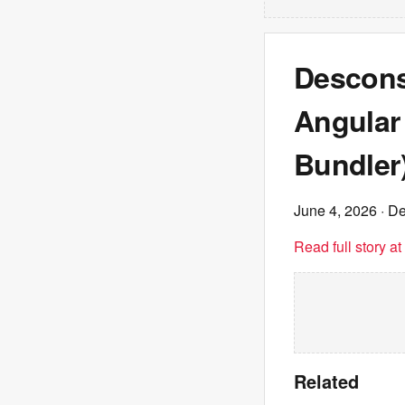
Descons
Angular 
Bundler
June 4, 2026
· De
Read full story a
Related