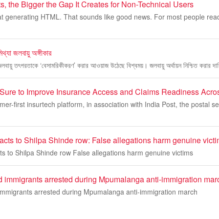
s, the Bigger the Gap It Creates for Non-Technical Users
r at generating HTML. That sounds like good news. For most people readi
িথ্যা জলবায়ু অঙ্গীকার
 জলবায়ু তৎপরতাকে ‘বেসামরিকীকরণ’ করার আওয়াজ উঠেছে বিশ্বময়। জলবায়ু অর্থায়ন নিশ্চিত করার দ
rSure to Improve Insurance Access and Claims Readiness Acros
r-first insurtech platform, in association with India Post, the postal se
acts to Shilpa Shinde row: False allegations harm genuine vict
ts to Shilpa Shinde row False allegations harm genuine victims
immigrants arrested during Mpumalanga anti-immigration mar
mmigrants arrested during Mpumalanga anti-immigration march