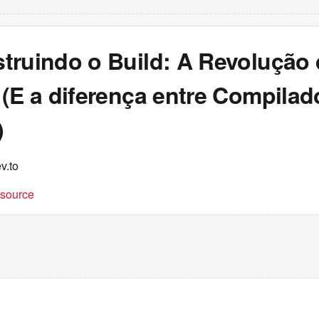
truindo o Build: A Revolução
(E a diferença entre Compilad
)
v.to
t source