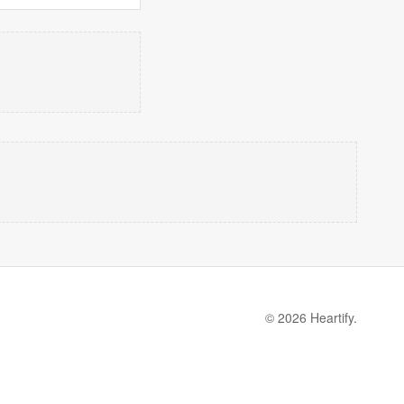
© 2026 Heartify.