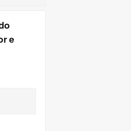
 do
or e