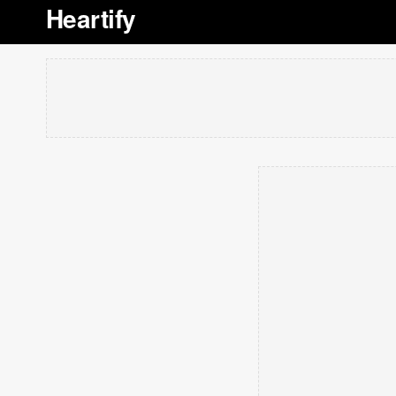
Heartify