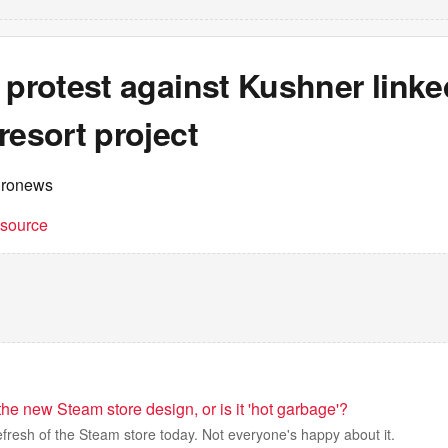
 protest against Kushner linke
resort project
uronews
t source
the new Steam store design, or is it 'hot garbage'?
refresh of the Steam store today. Not everyone's happy about it.