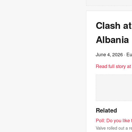
Clash at
Albania 
June 4, 2026
· E
Read full story a
Related
Poll: Do you like 
Valve rolled out a 