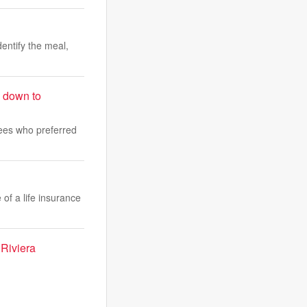
dentify the meal,
s down to
yees who preferred
 of a life insurance
 Riviera