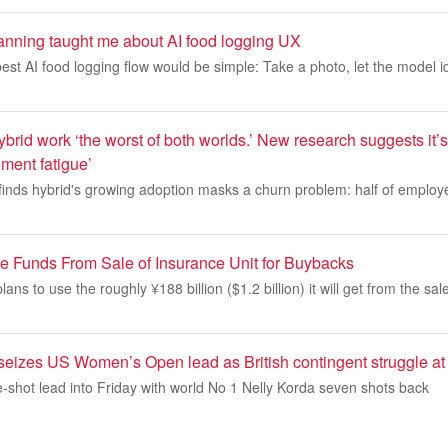
nning taught me about AI food logging UX
 best AI food logging flow would be simple: Take a photo, let the model i
brid work ‘the worst of both worlds.’ New research suggests it’
ent fatigue’
 finds hybrid's growing adoption masks a churn problem: half of emplo
 Funds From Sale of Insurance Unit for Buybacks
ans to use the roughly ¥188 billion ($1.2 billion) it will get from the sale
seizes US Women’s Open lead as British contingent struggle at
-shot lead into Friday with world No 1 Nelly Korda seven shots back