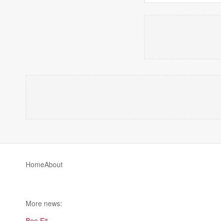
Home
About
More news:
Bee Fit