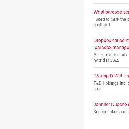
What barcode sca
I used to think the
confirm it
Dropbox called hy
‘paradox managem
A three-year study
hybrid in 2022
T&amp;D Will Use
T&D Holdings Inc. pl
sub
Jennifer Kupcho 
Kupcho takes a one