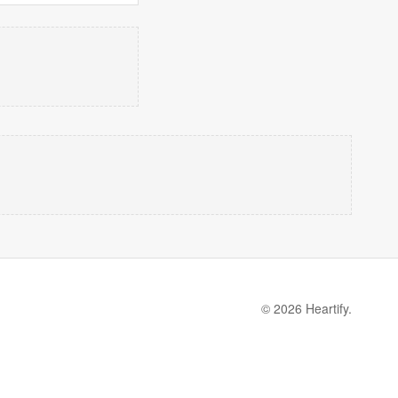
© 2026 Heartify.