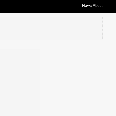
News
About
|