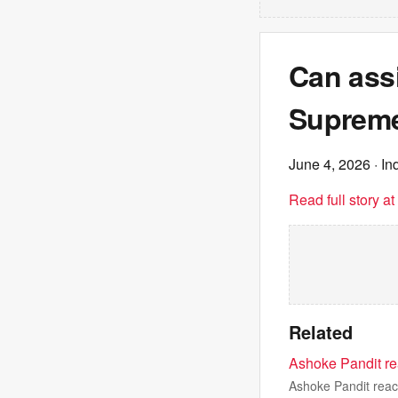
Can ass
Supreme 
June 4, 2026
· In
Read full story a
Related
Ashoke Pandit re
Ashoke Pandit reac