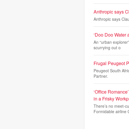
Anthropic says Cl
Anthropic says Clau
‘Doo Doo Water a
An “urban explorer
scurrying out o
Frugal Peugeot Pa
Peugeot South Afric
Partner.
‘Office Romance’
in a Frisky Wor
There’s no meet-cut
Formidable airline 