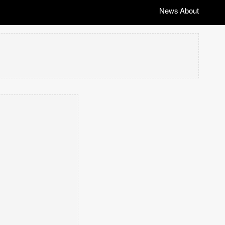
News
About
|