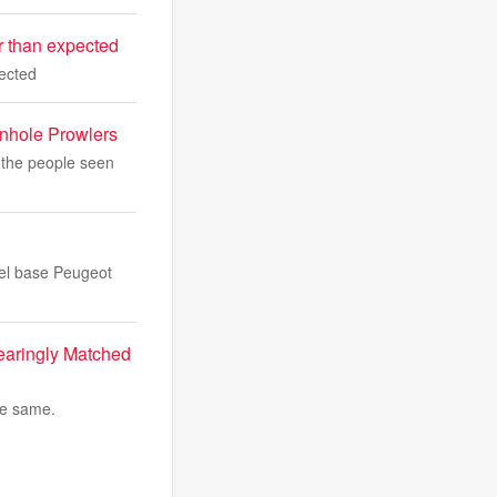
er than expected
pected
anhole Prowlers
 the people seen
eel base Peugeot
earingly Matched
he same.