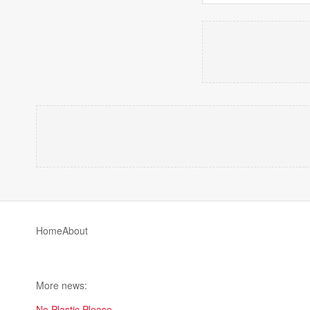
Home
About
More news:
No Plastic Please