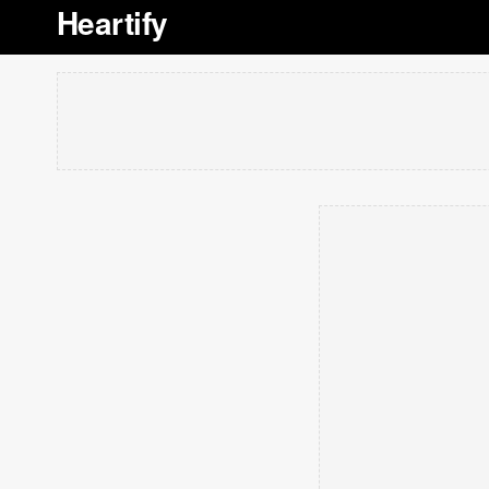
Heartify