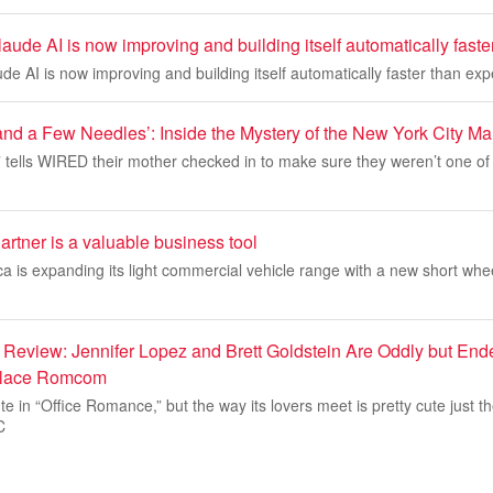
aude AI is now improving and building itself automatically fast
de AI is now improving and building itself automatically faster than ex
nd a Few Needles’: Inside the Mystery of the New York City M
” tells WIRED their mother checked in to make sure they weren’t one of
rtner is a valuable business tool
a is expanding its light commercial vehicle range with a new short wh
 Review: Jennifer Lopez and Brett Goldstein Are Oddly but End
kplace Romcom
e in “Office Romance,” but the way its lovers meet is pretty cute just t
C