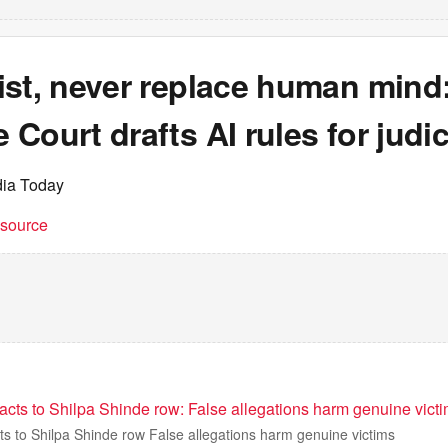
ist, never replace human mind
Court drafts AI rules for judic
dia Today
t source
acts to Shilpa Shinde row: False allegations harm genuine vict
ts to Shilpa Shinde row False allegations harm genuine victims