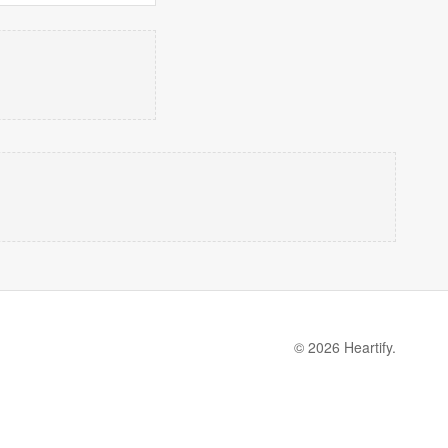
© 2026 Heartify.