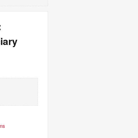
:
iary
ims