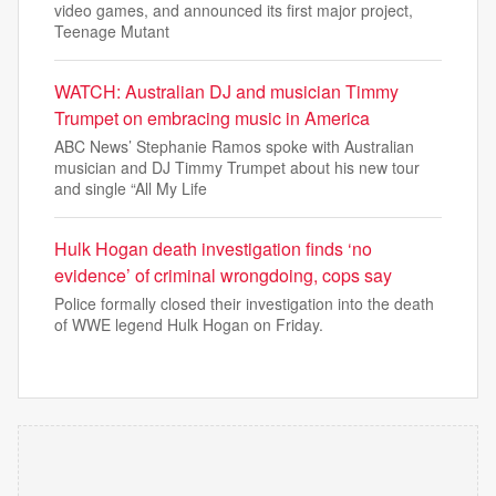
video games, and announced its first major project,
Teenage Mutant
WATCH: Australian DJ and musician Timmy
Trumpet on embracing music in America
ABC News’ Stephanie Ramos spoke with Australian
musician and DJ Timmy Trumpet about his new tour
and single “All My Life
Hulk Hogan death investigation finds ‘no
evidence’ of criminal wrongdoing, cops say
Police formally closed their investigation into the death
of WWE legend Hulk Hogan on Friday.