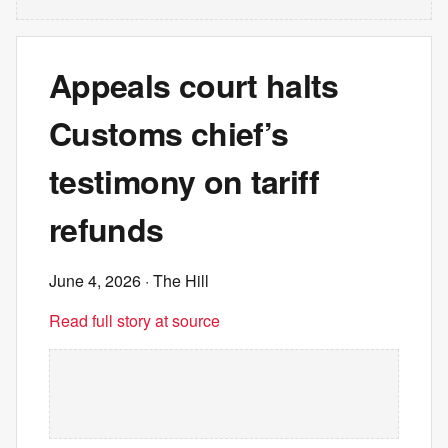
Appeals court halts
Customs chief’s
testimony on tariff
refunds
June 4, 2026
· The Hill
Read full story at source