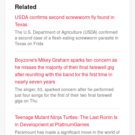
Related
USDA confirms second screwworm fly found in
Texas
The U.S. Department of Agriculture (USDA) confirmed
a second case of a flesh-eating screwworm parasite in
Texas on Frida
Boyzone's Mikey Graham sparks fan concern as
he misses the majority of their final farewell gig
after reuniting with the band for the first time in
nearly seven years
The singer, 53, sparked concern after he performed
just four songs for the first of their two final farewell
gigs on Thu
Teenage Mutant Ninja Turtles: The Last Ronin Is
in Development at PlatinumGames
Paramount has made a significant move in the world of