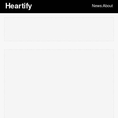
Heartify
News
About
|