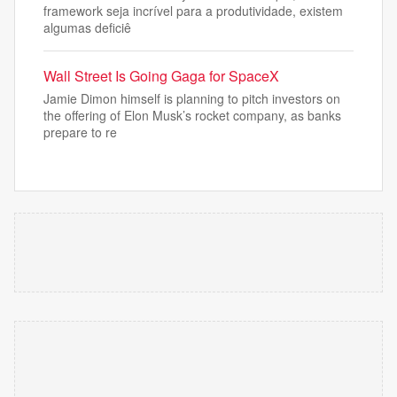
framework seja incrível para a produtividade, existem
algumas deficiê
Wall Street Is Going Gaga for SpaceX
Jamie Dimon himself is planning to pitch investors on
the offering of Elon Musk’s rocket company, as banks
prepare to re