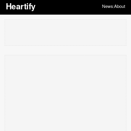
Heartify
News
About
|