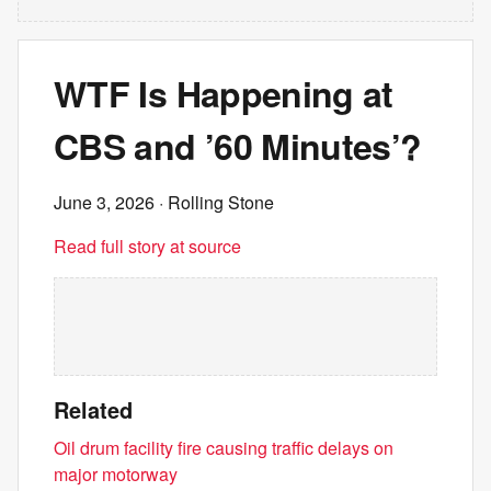
WTF Is Happening at
CBS and ’60 Minutes’?
June 3, 2026
· Rolling Stone
Read full story at source
Related
Oil drum facility fire causing traffic delays on
major motorway