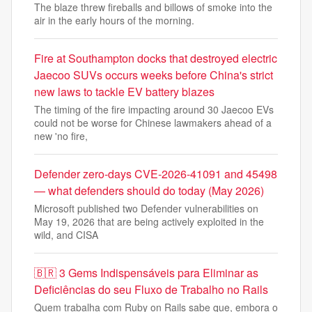
The blaze threw fireballs and billows of smoke into the
air in the early hours of the morning.
Fire at Southampton docks that destroyed electric
Jaecoo SUVs occurs weeks before China's strict
new laws to tackle EV battery blazes
The timing of the fire impacting around 30 Jaecoo EVs
could not be worse for Chinese lawmakers ahead of a
new 'no fire,
Defender zero-days CVE-2026-41091 and 45498
— what defenders should do today (May 2026)
Microsoft published two Defender vulnerabilities on
May 19, 2026 that are being actively exploited in the
wild, and CISA
🇧🇷 3 Gems Indispensáveis para Eliminar as
Deficiências do seu Fluxo de Trabalho no Rails
Quem trabalha com Ruby on Rails sabe que, embora o