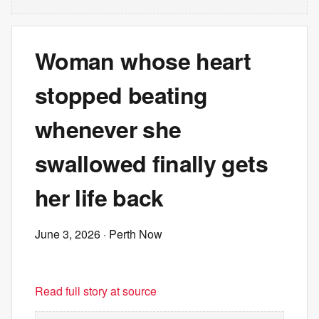
Woman whose heart
stopped beating
whenever she
swallowed finally gets
her life back
June 3, 2026
· Perth Now
Read full story at source