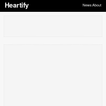
Heartify
News
About
|