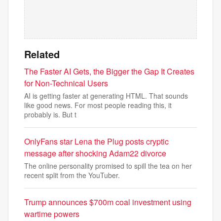
Related
The Faster AI Gets, the Bigger the Gap It Creates
for Non-Technical Users
AI is getting faster at generating HTML. That sounds
like good news. For most people reading this, it
probably is. But t
OnlyFans star Lena the Plug posts cryptic
message after shocking Adam22 divorce
The online personality promised to spill the tea on her
recent split from the YouTuber.
Trump announces $700m coal investment using
wartime powers