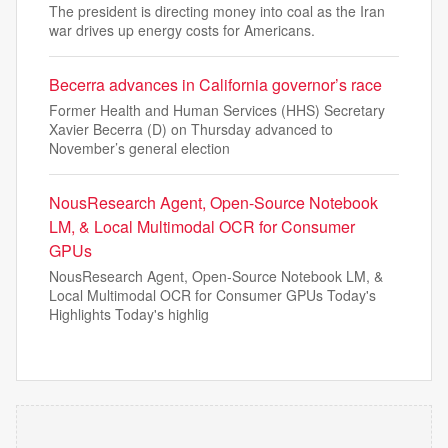
The president is directing money into coal as the Iran
war drives up energy costs for Americans.
Becerra advances in California governor’s race
Former Health and Human Services (HHS) Secretary
Xavier Becerra (D) on Thursday advanced to
November’s general election
NousResearch Agent, Open-Source Notebook
LM, & Local Multimodal OCR for Consumer
GPUs
NousResearch Agent, Open-Source Notebook LM, &
Local Multimodal OCR for Consumer GPUs Today's
Highlights Today's highlig