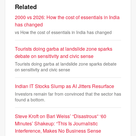
Related
2000 vs 2026: How the cost of essentials in India
has changed
vs How the cost of essentials in India has changed
Tourists doing garba at landslide zone sparks
debate on sensitivity and civic sense
Tourists doing garba at landslide zone sparks debate
on sensitivity and civic sense
Indian IT Stocks Slump as AI Jitters Resurface
Investors remain far from convinced that the sector has
found a bottom.
Steve Kroft on Bari Weiss’ “Disastrous” ‘60
Minutes’ Shakeup: “This Is Journalistic
Interference, Makes No Business Sense