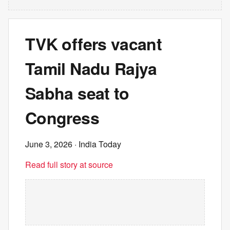
TVK offers vacant
Tamil Nadu Rajya
Sabha seat to
Congress
June 3, 2026
· India Today
Read full story at source