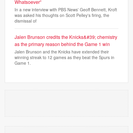
Whatsoever”
In a new interview with PBS News' Geoff Bennett, Kroft
was asked his thoughts on Scott Pelley's firing, the
dismissal of
Jalen Brunson credits the Knicks&#39; chemistry
as the primary reason behind the Game 1 win
Jalen Brunson and the Knicks have extended their
winning streak to 12 games as they beat the Spurs in
Game 1.