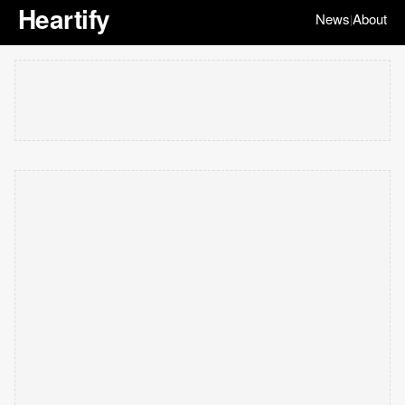
Heartify
News
About
|