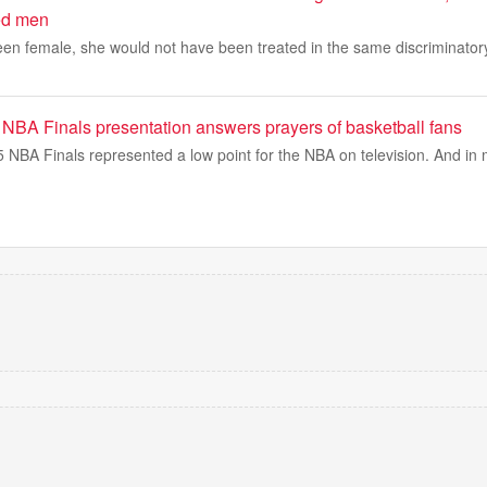
ed men
een female, she would not have been treated in the same discriminator
 NBA Finals presentation answers prayers of basketball fans
 NBA Finals represented a low point for the NBA on television. And 