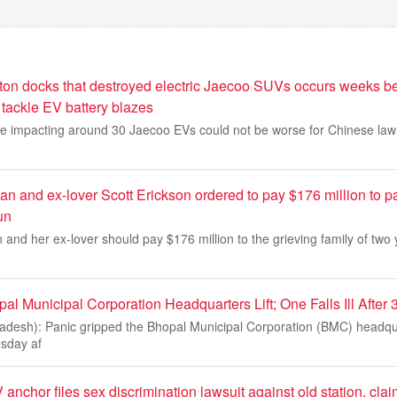
ton docks that destroyed electric Jaecoo SUVs occurs weeks be
o tackle EV battery blazes
fire impacting around 30 Jaecoo EVs could not be worse for Chinese la
 and ex-lover Scott Erickson ordered to pay $176 million to pa
run
nd her ex-lover should pay $176 million to the grieving family of two
al Municipal Corporation Headquarters Lift; One Falls Ill After
desh): Panic gripped the Bhopal Municipal Corporation (BMC) headqua
sday af
 anchor files sex discrimination lawsuit against old station, cl