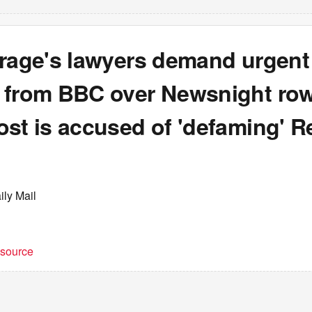
arage's lawyers demand urgent
 from BBC over Newsnight row
ost is accused of 'defaming' R
ily Mail
t source