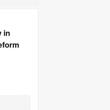
 in
eform