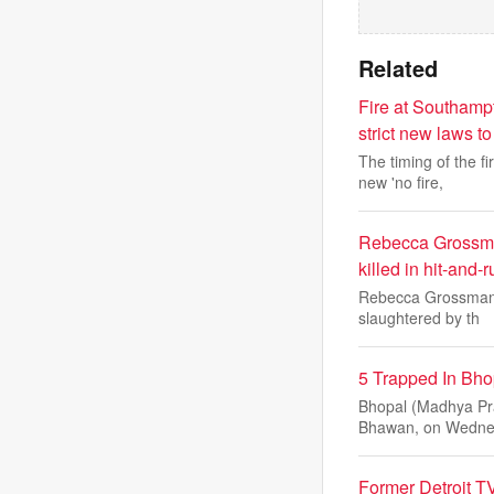
Related
Fire at Southamp
strict new laws t
The timing of the 
new 'no fire,
Rebecca Grossman
killed in hit-and-
Rebecca Grossman a
slaughtered by th
5 Trapped In Bhop
Bhopal (Madhya Pra
Bhawan, on Wedne
Former Detroit TV