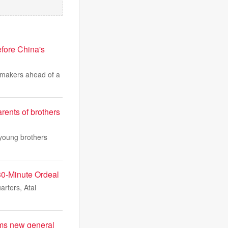
fore China's
wmakers ahead of a
rents of brothers
 young brothers
 30-Minute Ordeal
rters, Atal
aims new general