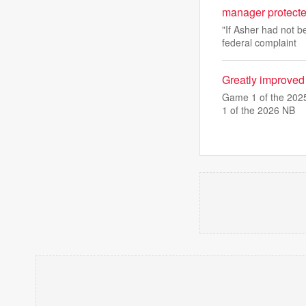
manager protect
"If Asher had not b
federal complaint
Greatly improved
Game 1 of the 2025
1 of the 2026 NB