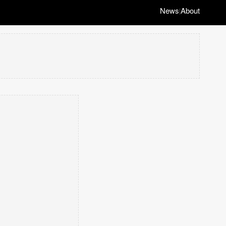
News
About
|