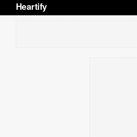
Heartify