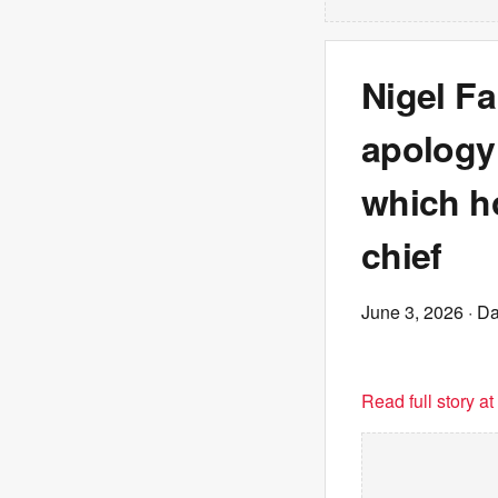
Nigel F
apology
which h
chief
June 3, 2026
· Da
Read full story a