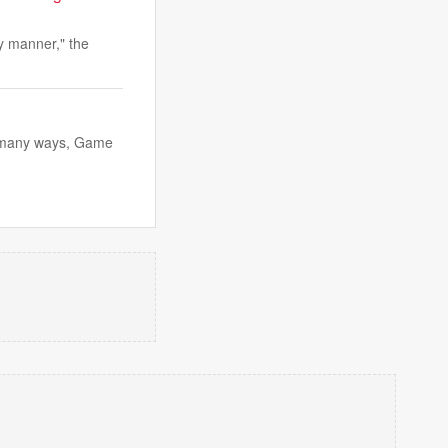
y manner," the
in many ways, Game