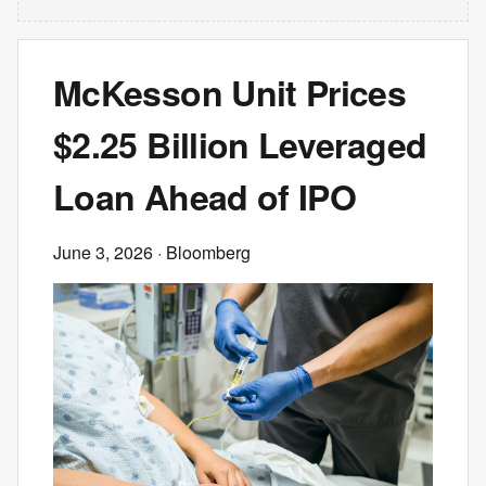
McKesson Unit Prices
$2.25 Billion Leveraged
Loan Ahead of IPO
June 3, 2026
· Bloomberg