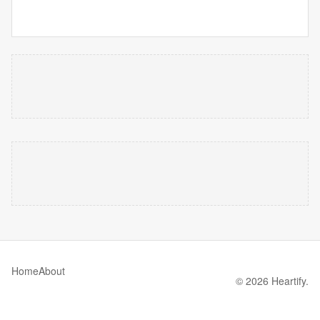
Home
About
© 2026 Heartify.