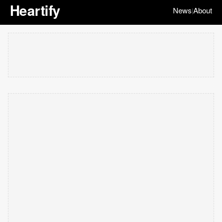
Heartify
News
About
|