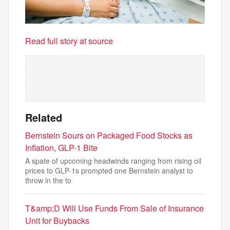
Read full story at source
Related
Bernstein Sours on Packaged Food Stocks as
Inflation, GLP-1 Bite
A spate of upcoming headwinds ranging from rising oil
prices to GLP-1s prompted one Bernstein analyst to
throw in the to
T&amp;D Will Use Funds From Sale of Insurance
Unit for Buybacks