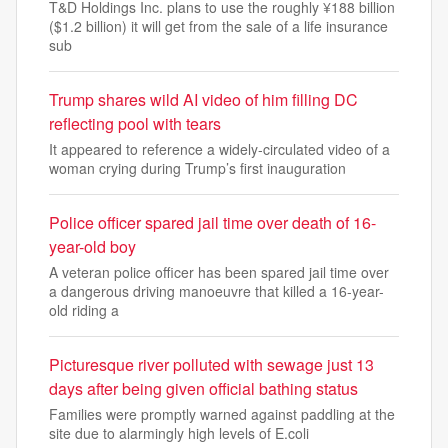
T&D Holdings Inc. plans to use the roughly ¥188 billion
($1.2 billion) it will get from the sale of a life insurance
sub
Trump shares wild AI video of him filling DC
reflecting pool with tears
It appeared to reference a widely-circulated video of a
woman crying during Trump’s first inauguration
Police officer spared jail time over death of 16-
year-old boy
A veteran police officer has been spared jail time over
a dangerous driving manoeuvre that killed a 16-year-
old riding a
Picturesque river polluted with sewage just 13
days after being given official bathing status
Families were promptly warned against paddling at the
site due to alarmingly high levels of E.coli