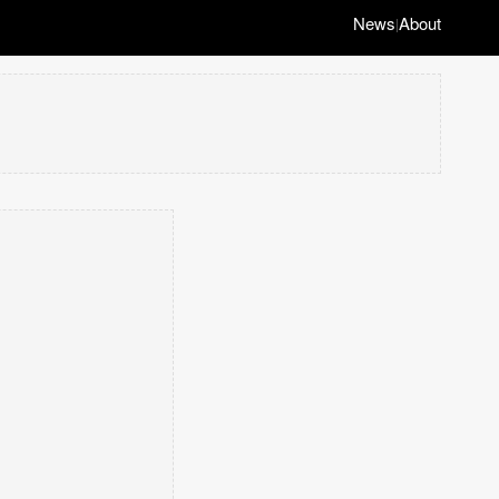
News
About
|