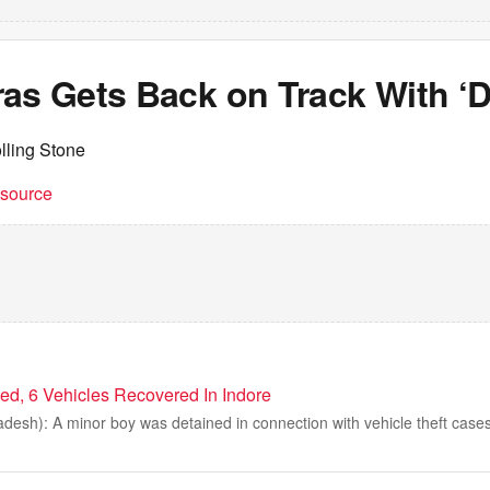
as Gets Back on Track With ‘D
lling Stone
t source
ed, 6 Vehicles Recovered In Indore
desh): A minor boy was detained in connection with vehicle theft cases