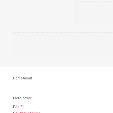
Home
About
More news:
Bee Fit