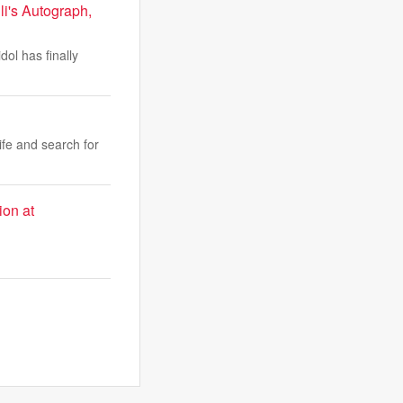
i's Autograph,
dol has finally
fe and search for
ion at