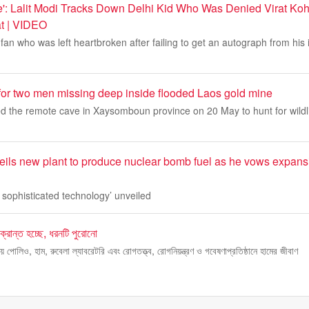
e': Lalit Modi Tracks Down Delhi Kid Who Was Denied Virat Kohl
t | VIDEO
fan who was left heartbroken after failing to get an autograph from his i
or two men missing deep inside flooded Laos gold mine
ed the remote cave in Xaysomboun province on 20 May to hunt for wildli
ils new plant to produce nuclear bomb fuel as he vows expans
e sophisticated technology’ unveiled
ক্রান্ত হচ্ছে, ধরনটি পুরোনো
াতীয় পোলিও, হাম, রুবেলা ল্যাবরেটরি এবং রোগতত্ত্ব, রোগনিয়ন্ত্রণ ও গবেষণাপ্রতিষ্ঠানে হামের জীবাণ