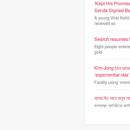
'Kept His Promis
Sends Signed Ba
A young Virat Kohli 
received so
Search resumes f
Eight people enter
gold
Kim Jong Un unve
‘exponential rate’
Facility using ‘mor
হামের বি৩ ধরনে মানুষ আ
জনস্বাস্থ্য প্রতিষ্ঠানের জ