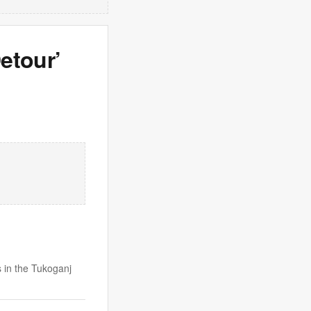
etour’
 in the Tukoganj