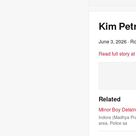
Kim Petr
June 3, 2026
· Ro
Read full story a
Related
Minor Boy Detain
Indore (Madhya Pra
area. Police sa