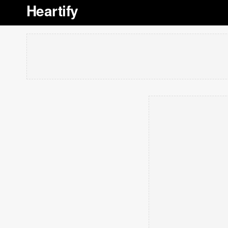
Heartify