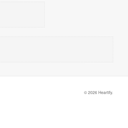
© 2026 Heartify.