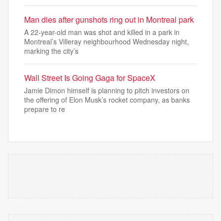
Man dies after gunshots ring out in Montreal park
A 22-year-old man was shot and killed in a park in
Montreal’s Villeray neighbourhood Wednesday night,
marking the city’s
Wall Street Is Going Gaga for SpaceX
Jamie Dimon himself is planning to pitch investors on
the offering of Elon Musk’s rocket company, as banks
prepare to re