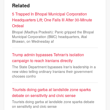
Related
5 Trapped In Bhopal Municipal Corporation
Headquarters Lift; One Falls Ill After 30-Minute
Ordeal
Bhopal (Madhya Pradesh): Panic gripped the Bhopal
Municipal Corporation (BMC) headquarters, Atal
Bhawan, on Wednesday af
Trump admin bypasses Tehran's isolation
campaign to reach Iranians directly
The State Department bypasses Iran's leadership in a
new video telling ordinary Iranians their government
chooses confro
Tourists doing garba at landslide zone sparks
debate on sensitivity and civic sense
Tourists doing garba at landslide zone sparks debate
on sensitivity and civic sense