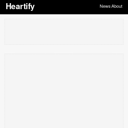
Heartify
News
About
|