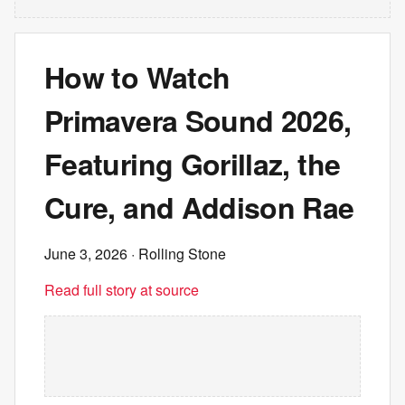
How to Watch
Primavera Sound 2026,
Featuring Gorillaz, the
Cure, and Addison Rae
June 3, 2026
· Rolling Stone
Read full story at source