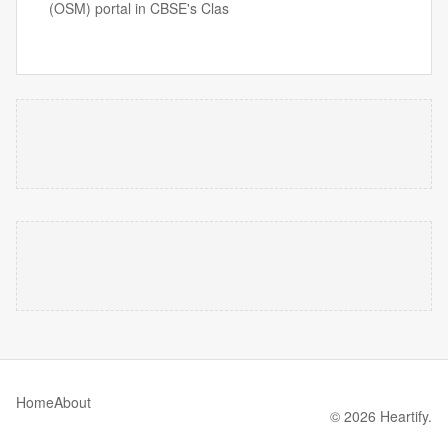
(OSM) portal in CBSE's Clas
Home
About
© 2026 Heartify.