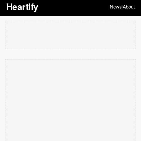
Heartify
News
About
|