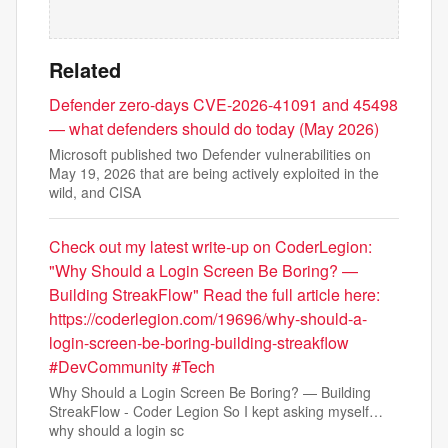
Related
Defender zero-days CVE-2026-41091 and 45498
— what defenders should do today (May 2026)
Microsoft published two Defender vulnerabilities on
May 19, 2026 that are being actively exploited in the
wild, and CISA
Check out my latest write-up on CoderLegion:
"Why Should a Login Screen Be Boring? —
Building StreakFlow" Read the full article here:
https://coderlegion.com/19696/why-should-a-
login-screen-be-boring-building-streakflow
#DevCommunity #Tech
Why Should a Login Screen Be Boring? — Building
StreakFlow - Coder Legion So I kept asking myself…
why should a login sc