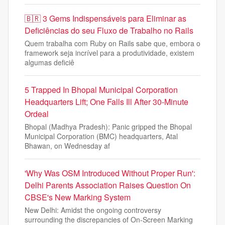
🇧🇷 3 Gems Indispensáveis para Eliminar as
Deficiências do seu Fluxo de Trabalho no Rails
Quem trabalha com Ruby on Rails sabe que, embora o
framework seja incrível para a produtividade, existem
algumas deficiê
5 Trapped In Bhopal Municipal Corporation
Headquarters Lift; One Falls Ill After 30-Minute
Ordeal
Bhopal (Madhya Pradesh): Panic gripped the Bhopal
Municipal Corporation (BMC) headquarters, Atal
Bhawan, on Wednesday af
'Why Was OSM Introduced Without Proper Run':
Delhi Parents Association Raises Question On
CBSE's New Marking System
New Delhi: Amidst the ongoing controversy
surrounding the discrepancies of On-Screen Marking