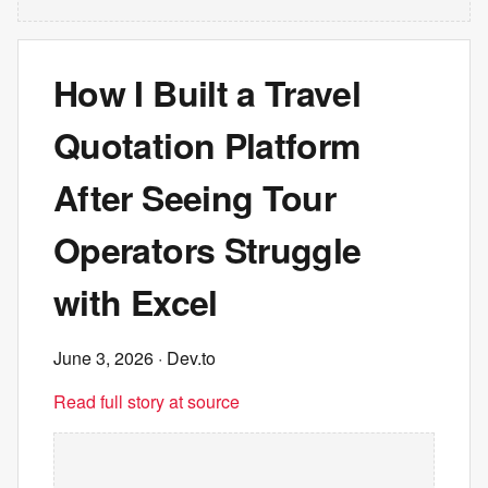
How I Built a Travel
Quotation Platform
After Seeing Tour
Operators Struggle
with Excel
June 3, 2026
· Dev.to
Read full story at source