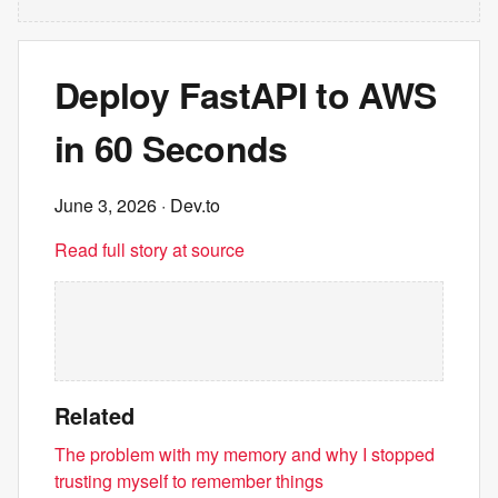
Deploy FastAPI to AWS
in 60 Seconds
June 3, 2026
· Dev.to
Read full story at source
Related
The problem with my memory and why I stopped
trusting myself to remember things