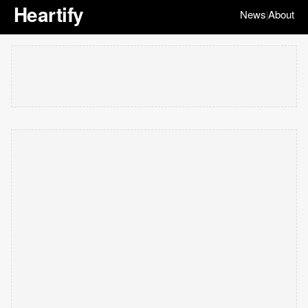
Heartify
News
About
|