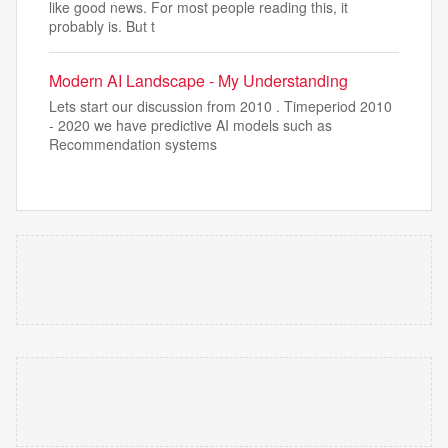
like good news. For most people reading this, it
probably is. But t
Modern AI Landscape - My Understanding
Lets start our discussion from 2010 . Timeperiod 2010
- 2020 we have predictive AI models such as
Recommendation systems