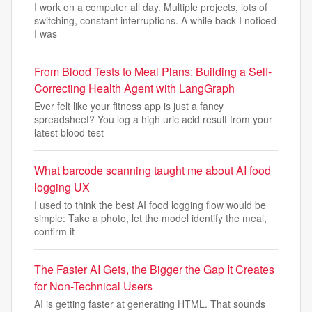
I work on a computer all day. Multiple projects, lots of
switching, constant interruptions. A while back I noticed
I was
From Blood Tests to Meal Plans: Building a Self-
Correcting Health Agent with LangGraph
Ever felt like your fitness app is just a fancy
spreadsheet? You log a high uric acid result from your
latest blood test
What barcode scanning taught me about AI food
logging UX
I used to think the best AI food logging flow would be
simple: Take a photo, let the model identify the meal,
confirm it
The Faster AI Gets, the Bigger the Gap It Creates
for Non-Technical Users
AI is getting faster at generating HTML. That sounds