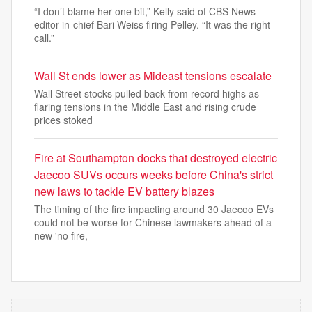
“I don’t blame her one bit,” Kelly said of CBS News
editor-in-chief Bari Weiss firing Pelley. “It was the right
call.”
Wall St ends lower as Mideast tensions escalate
Wall Street stocks pulled back from record highs ‌as
flaring tensions in the Middle East and rising crude
prices stoked
Fire at Southampton docks that destroyed electric
Jaecoo SUVs occurs weeks before China's strict
new laws to tackle EV battery blazes
The timing of the fire impacting around 30 Jaecoo EVs
could not be worse for Chinese lawmakers ahead of a
new 'no fire,