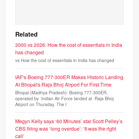
Related
2000 vs 2026: How the cost of essentials in India
has changed
vs How the cost of essentials in India has changed
IAF's Boeing 777-300ER Makes Historic Landing
At Bhopal's Raja Bhoj Airport For First Time
Bhopal (Madhya Pradesh): Boeing 777-300ER,
operated by Indian Air Force landed at Raja Bhoj
Airport on Thursday. The l
Megyn Kelly says ‘60 Minutes’ star Scott Pelley’s
CBS firing was ‘long overdue’: ‘It was the right
call’