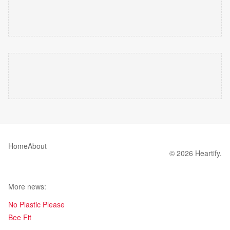
Home
About
© 2026 Heartify.
More news:
No Plastic Please
Bee Fit