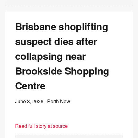
Brisbane shoplifting
suspect dies after
collapsing near
Brookside Shopping
Centre
June 3, 2026
· Perth Now
Read full story at source