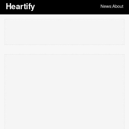
Heartify
News
About
|