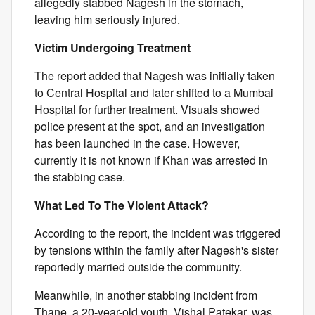
allegedly stabbed Nagesh in the stomach,
leaving him seriously injured.
Victim Undergoing Treatment
The report added that Nagesh was initially taken
to Central Hospital and later shifted to a Mumbai
Hospital for further treatment. Visuals showed
police present at the spot, and an investigation
has been launched in the case. However,
currently it is not known if Khan was arrested in
the stabbing case.
What Led To The Violent Attack?
According to the report, the incident was triggered
by tensions within the family after Nagesh's sister
reportedly married outside the community.
Meanwhile, in another stabbing incident from
Thane, a 20-year-old youth, Vishal Patekar, was