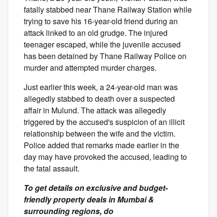
fatally stabbed near Thane Railway Station while
trying to save his 16-year-old friend during an
attack linked to an old grudge. The injured
teenager escaped, while the juvenile accused
has been detained by Thane Railway Police on
murder and attempted murder charges.
Just earlier this week, a 24-year-old man was
allegedly stabbed to death over a suspected
affair in Mulund. The attack was allegedly
triggered by the accused's suspicion of an illicit
relationship between the wife and the victim.
Police added that remarks made earlier in the
day may have provoked the accused, leading to
the fatal assault.
To get details on exclusive and budget-
friendly property deals in Mumbai &
surrounding regions, do