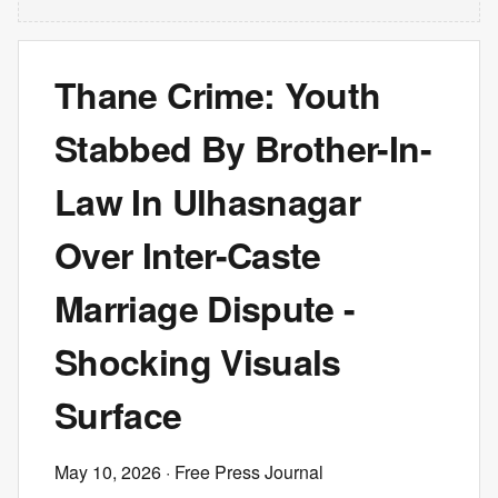
Thane Crime: Youth
Stabbed By Brother-In-
Law In Ulhasnagar
Over Inter-Caste
Marriage Dispute -
Shocking Visuals
Surface
May 10, 2026
· Free Press Journal