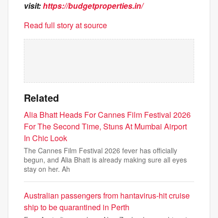
visit:
https://budgetproperties.in/
Read full story at source
Related
Alia Bhatt Heads For Cannes Film Festival 2026
For The Second Time, Stuns At Mumbai Airport
In Chic Look
The Cannes Film Festival 2026 fever has officially
begun, and Alia Bhatt is already making sure all eyes
stay on her. Ah
Australian passengers from hantavirus-hit cruise
ship to be quarantined in Perth