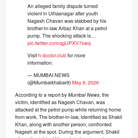
An alleged family dispute turned
violent in Ulhasnagar after youth
Nagesh Chavan was stabbed by his
brother-in-law Arbaz Khan at a petrol
pump. The shocking attack is…
pic.twitter.com/qgUPXV7xwq
Visit
h-doctor.club
for more
information.
— MUMBAI NEWS
(@Mumbaikhabar9)
May 9, 2026
According to a report by
Mumbai News
, the
victim, identified as Nagesh Chavan, was
attacked at the petrol pump while returning home
from work. The brother-in-law, identified as Shakil
Khan, along with another person, confronted
Nagesh at the spot. During the argument, Shakil