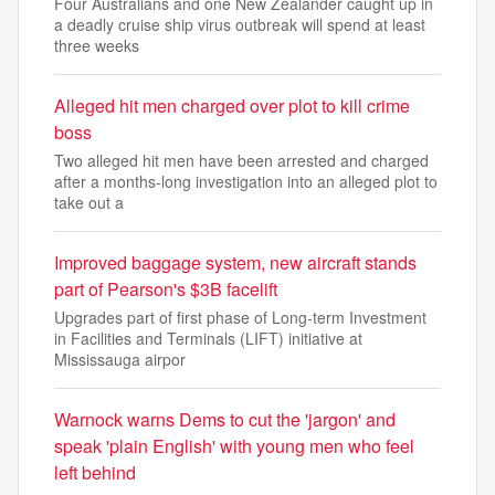
Four Australians and one New Zealander caught up in
a deadly cruise ship virus outbreak will spend at least
three weeks
Alleged hit men charged over plot to kill crime
boss
Two alleged hit men have been arrested and charged
after a months-long investigation into an alleged plot to
take out a
Improved baggage system, new aircraft stands
part of Pearson's $3B facelift
Upgrades part of first phase of Long‑term Investment
in Facilities and Terminals (LIFT) initiative at
Mississauga airpor
Warnock warns Dems to cut the 'jargon' and
speak 'plain English' with young men who feel
left behind