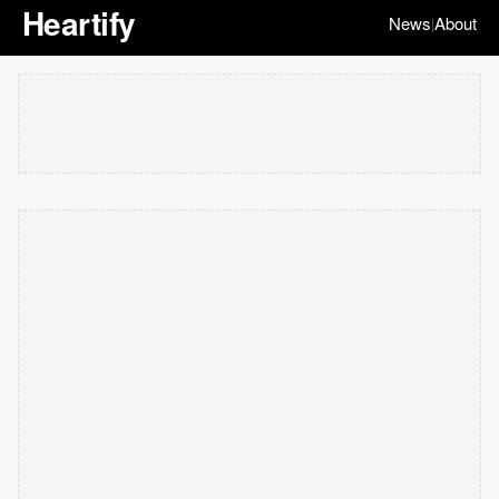
Heartify
News
About
|