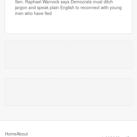
Sen. Raphael Warnock says Democrats must ditch
jargon and speak plain English to reconnect with young
men who have fled
Home
About