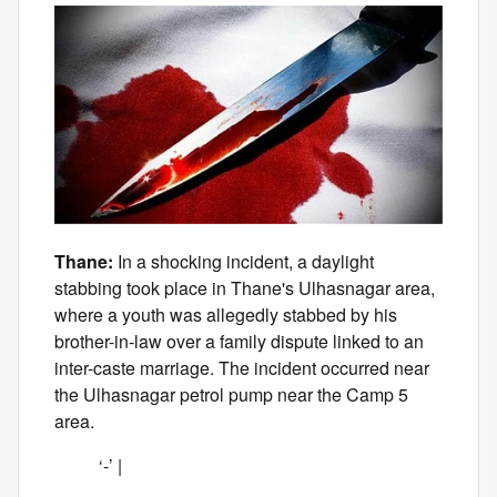
Thane:
In a shocking incident, a daylight
stabbing took place in Thane's Ulhasnagar area,
where a youth was allegedly stabbed by his
brother-in-law over a family dispute linked to an
inter-caste marriage. The incident occurred near
the Ulhasnagar petrol pump near the Camp 5
area.
‘-’ |