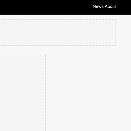
News
About
|