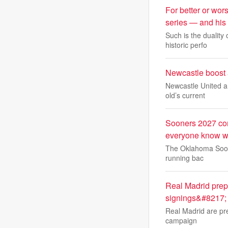
For better or wo
series — and his f
Such is the duality
historic perfo
Newcastle boost a
Newcastle United ar
old’s current
Sooners 2027 comm
everyone know w
The Oklahoma Sooner
running bac
Real Madrid prepa
signings&#8217;
Real Madrid are pre
campaign