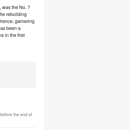
, was the No. 7
the rebuilding
erience, garnering
has been a
 in the first
 before the end of