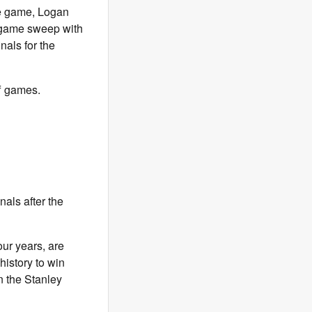
he game, Logan
r-game sweep with
nals for the
ff games.
nals after the
our years, are
history to win
n the Stanley