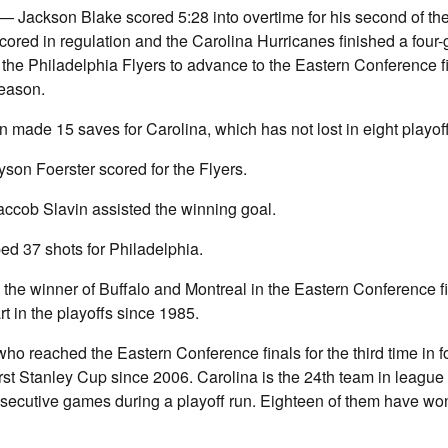
ackson Blake scored 5:28 into overtime for his second of t
cored in regulation and the Carolina Hurricanes finished a fou
r the Philadelphia Flyers to advance to the Eastern Conference fi
season.
 made 15 saves for Carolina, which has not lost in eight playo
son Foerster scored for the Flyers.
accob Slavin assisted the winning goal.
ed 37 shots for Philadelphia.
y the winner of Buffalo and Montreal in the Eastern Conference fi
art in the playoffs since 1985.
ho reached the Eastern Conference finals for the third time in f
first Stanley Cup since 2006. Carolina is the 24th team in league 
nsecutive games during a playoff run. Eighteen of them have wo