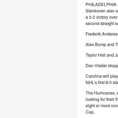
PHILADELPHIA — J
Stankoven also s
a 3-2 victory ove
second straight 
Frederik Andersen
Alex Bump and Ty
Taylor Hall and J
Dan Vladar stopp
Carolina will pla
NHL’s first 8-0 st
The Hurricanes, w
looking for their 
eight or more co
Cup.