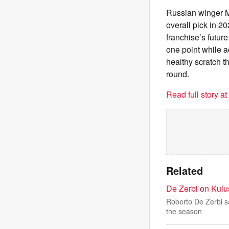
Russian winger Ma
overall pick in 2
franchise’s future
one point while a
healthy scratch t
round.
Read full story a
Related
De Zerbi on Kulu
Roberto De Zerbi sa
the season