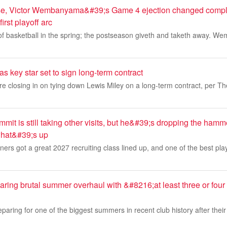
rse, Victor Wembanyama&#39;s Game 4 ejection changed comple
irst playoff arc
 of basketball in the spring; the postseason giveth and taketh away. W
s key star set to sign long-term contract
e closing in on tying down Lewis Miley on a long-term contract, per T
it is still taking other visits, but he&#39;s dropping the hamme
hat&#39;s up
s got a great 2027 recruiting class lined up, and one of the best playe
ring brutal summer overhaul with &#8216;at least three or four
paring for one of the biggest summers in recent club history after their