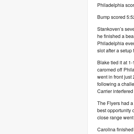
Philadelphia scor
Bump scored 5:52 
Stankoven’s sevent
he finished a beau
Philadelphia eve
slot after a setu
Blake tied it at 
caromed off Phil
went in front jus
following a chall
Carrier interfered
The Flyers had a 
best opportunity 
close range went 
Carolina finished