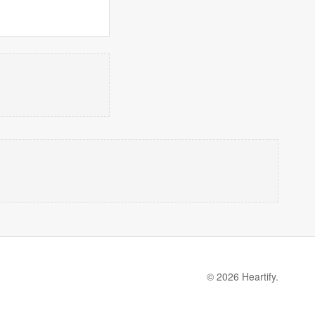
© 2026 Heartify.