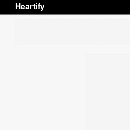
Heartify