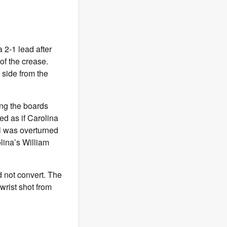
a 2-1 lead after
of the crease.
side from the
ong the boards
d as if Carolina
al was overturned
lina’s William
d not convert. The
wrist shot from