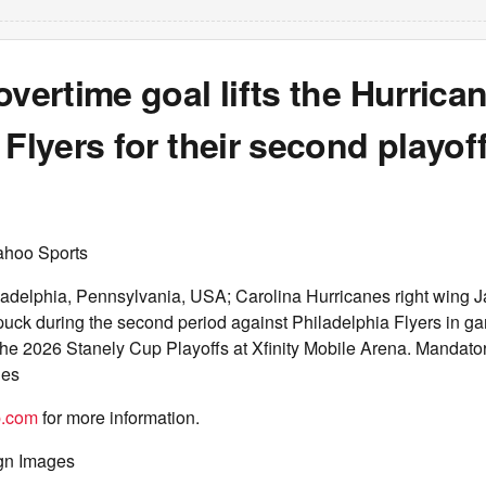
overtime goal lifts the Hurrica
 Flyers for their second playoff
ahoo Sports
ladelphia, Pennsylvania, USA; Carolina Hurricanes right wing 
 puck during the second period against Philadelphia Flyers in ga
the 2026 Stanely Cup Playoffs at Xfinity Mobile Arena. Mandato
ges
p.com
for more information.
gn Images