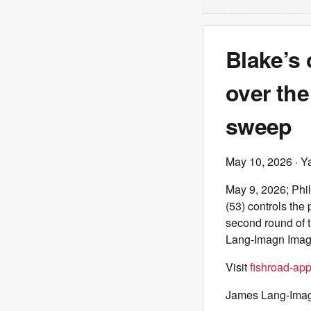
Blake’s 
over the
sweep
May 10, 2026
· Y
May 9, 2026; Phi
(53) controls the
second round of 
Lang-Imagn Ima
Visit
fishroad-ap
James Lang-Ima