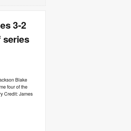
nes 3-2
 series
Jackson Blake
me four of the
ry Credit: James