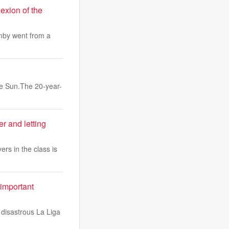
xion of the
emby went from a
he Sun.The 20-year-
r and letting
rs in the class is
 important
 disastrous La Liga