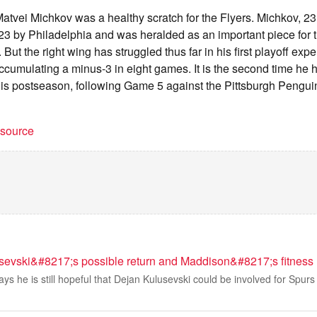
tvei Michkov was a healthy scratch for the Flyers. Michkov, 23
023 by Philadelphia and was heralded as an important piece for 
. But the right wing has struggled thus far in his first playoff exp
ccumulating a minus-3 in eight games. It is the second time he 
his postseason, following Game 5 against the Pittsburgh Penguins
t source
sevski&#8217;s possible return and Maddison&#8217;s fitness
ys he is still hopeful that Dejan Kulusevski could be involved for Spurs