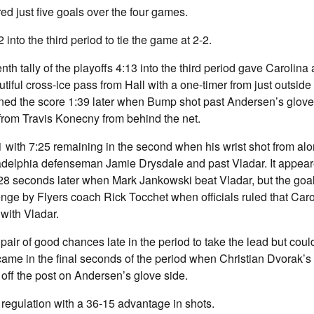
ed just five goals over the four games.
into the third period to tie the game at 2-2.
h tally of the playoffs 4:13 into the third period gave Carolina 
tiful cross-ice pass from Hall with a one-timer from just outside 
ned the score 1:39 later when Bump shot past Andersen’s glove 
p from Travis Konecny from behind the net.
1-1 with 7:25 remaining in the second when his wrist shot from al
adelphia defenseman Jamie Drysdale and past Vladar. It appeare
t 28 seconds later when Mark Jankowski beat Vladar, but the go
enge by Flyers coach Rick Tocchet when officials ruled that Caro
 with Vladar.
pair of good chances late in the period to take the lead but coul
came in the final seconds of the period when Christian Dvorak’s 
off the post on Andersen’s glove side.
 regulation with a 36-15 advantage in shots.