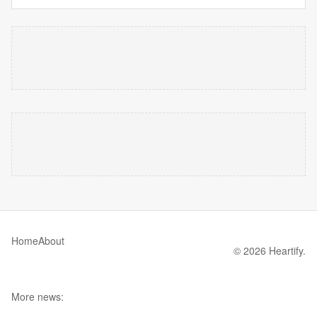
Home
About
© 2026 Heartify.
More news: