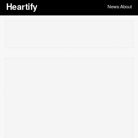
Heartify
News
About
|