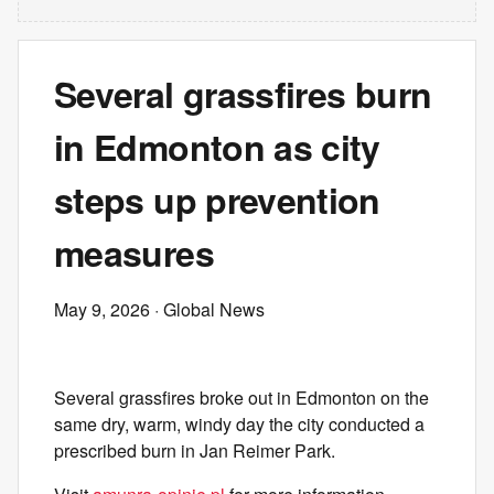
Several grassfires burn
in Edmonton as city
steps up prevention
measures
May 9, 2026
· Global News
Several grassfires broke out in Edmonton on the
same dry, warm, windy day the city conducted a
prescribed burn in Jan Reimer Park.