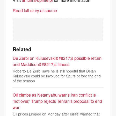
Visit
amunra-opinie.pl
for more information.
Read full story at source
Related
De Zerbi on Kulusevski&#8217;s possible return
and Maddison&#8217;s fitness
Roberto De Zerbi says he is still hopeful that Dejan
Kulusevski could be involved for Spurs before the end
of the season
Oil climbs as Netanyahu warns Iran conflict is
‘not over,’ Trump rejects Tehran's proposal to end
war
Oil prices jumped on Monday after Israel warned that