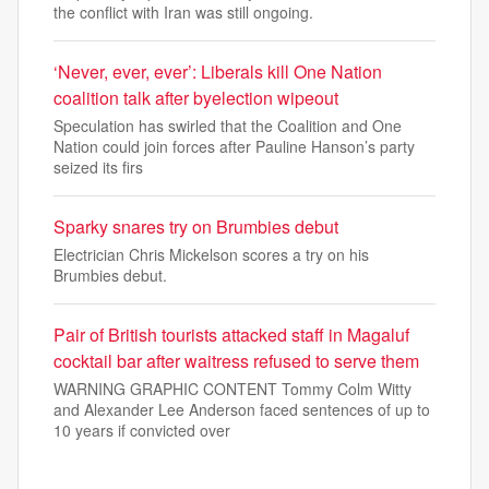
the conflict with Iran was still ongoing.
‘Never, ever, ever’: Liberals kill One Nation
coalition talk after byelection wipeout
Speculation has swirled that the Coalition and One
Nation could join forces after Pauline Hanson’s party
seized its firs
Sparky snares try on Brumbies debut
Electrician Chris Mickelson scores a try on his
Brumbies debut.
Pair of British tourists attacked staff in Magaluf
cocktail bar after waitress refused to serve them
WARNING GRAPHIC CONTENT Tommy Colm Witty
and Alexander Lee Anderson faced sentences of up to
10 years if convicted over