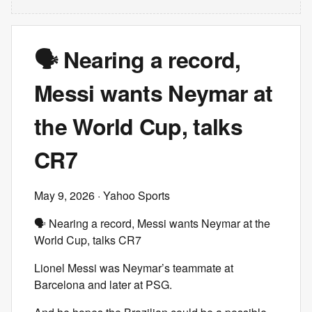
🗣️ Nearing a record,
Messi wants Neymar at
the World Cup, talks
CR7
May 9, 2026
· Yahoo Sports
🗣️ Nearing a record, Messi wants Neymar at the
World Cup, talks CR7
Lionel Messi was Neymar’s teammate at
Barcelona and later at PSG.