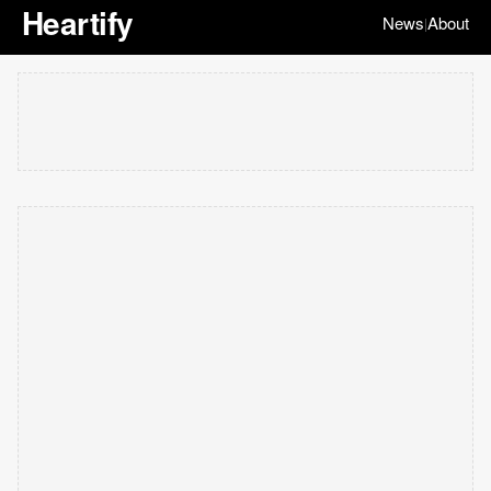
Heartify
News
About
|