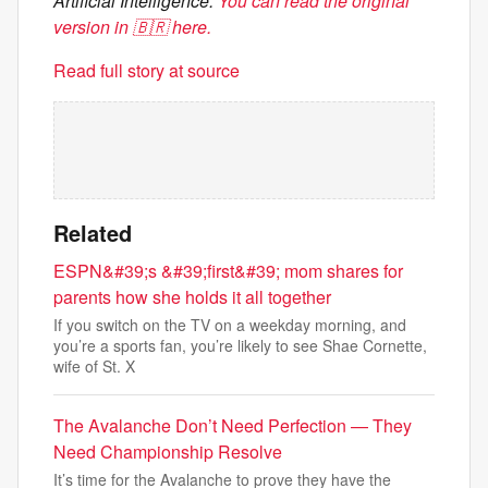
Artificial Intelligence.
You can read the original
version in 🇧🇷 here.
Read full story at source
Related
ESPN&#39;s &#39;first&#39; mom shares for
parents how she holds it all together
If you switch on the TV on a weekday morning, and
you’re a sports fan, you’re likely to see Shae Cornette,
wife of St. X
The Avalanche Don’t Need Perfection — They
Need Championship Resolve
It’s time for the Avalanche to prove they have the