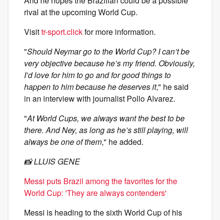
And he hopes the Brazilian could be a possible
rival at the upcoming World Cup.
Visit
tr-sport.click
for more information.
"
Should Neymar go to the World Cup? I can’t be
very objective because he’s my friend. Obviously,
I’d love for him to go and for good things to
happen to him because he deserves it
," he said
in an interview with journalist Pollo Alvarez.
"
At World Cups, we always want the best to be
there. And Ney, as long as he’s still playing, will
always be one of them
," he added.
📸 LLUIS GENE
Messi puts Brazil among the favorites for the
World Cup: 'They are always contenders'
Messi is heading to the sixth World Cup of his