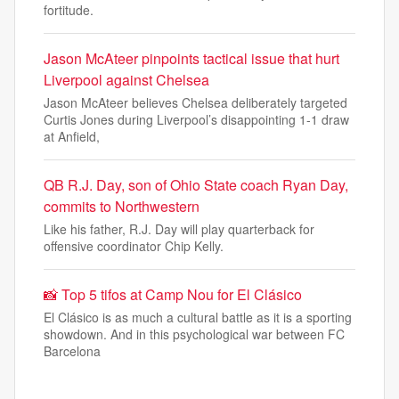
fortitude.
Jason McAteer pinpoints tactical issue that hurt
Liverpool against Chelsea
Jason McAteer believes Chelsea deliberately targeted
Curtis Jones during Liverpool’s disappointing 1-1 draw
at Anfield,
QB R.J. Day, son of Ohio State coach Ryan Day,
commits to Northwestern
Like his father, R.J. Day will play quarterback for
offensive coordinator Chip Kelly.
📸 Top 5 tifos at Camp Nou for El Clásico
El Clásico is as much a cultural battle as it is a sporting
showdown. And in this psychological war between FC
Barcelona