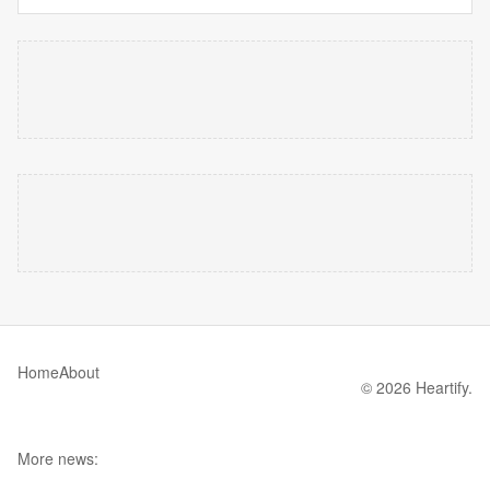
Home
About
© 2026 Heartify.
More news: