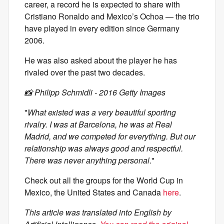
career, a record he is expected to share with
Cristiano Ronaldo and Mexico’s Ochoa — the trio
have played in every edition since Germany
2006.
He was also asked about the player he has
rivaled over the past two decades.
📸 Philipp Schmidli - 2016 Getty Images
"
What existed was a very beautiful sporting
rivalry. I was at Barcelona, he was at Real
Madrid, and we competed for everything. But our
relationship was always good and respectful.
There was never anything personal
."
Check out all the groups for the World Cup in
Mexico, the United States and Canada
here
.
This article was translated into English by