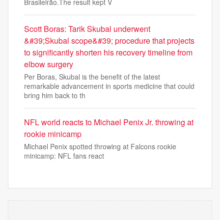
Brasileirão.The result kept V
Scott Boras: Tarik Skubal underwent
&#39;Skubal scope&#39; procedure that projects
to significantly shorten his recovery timeline from
elbow surgery
Per Boras, Skubal is the benefit of the latest
remarkable advancement in sports medicine that could
bring him back to th
NFL world reacts to Michael Penix Jr. throwing at
rookie minicamp
Michael Penix spotted throwing at Falcons rookie
minicamp: NFL fans react