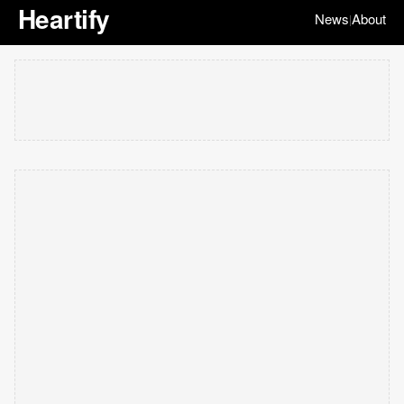
Heartify
News
About
|