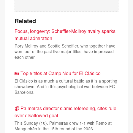
Related
Focus, longevity: Scheffler-McIlroy rivalry sparks
mutual admiration
Rory McIlroy and Scottie Scheffler, who together have
won four of the past five major titles, have impressed
each other
📸 Top 5 tifos at Camp Nou for El Clásico
El Clásico is as much a cultural battle as it is a sporting
showdown. And in this psychological war between FC
Barcelona
📹 Palmeiras director slams refereeing, cites rule
over disallowed goal
This Sunday (10), Palmeiras drew 1-1 with Remo at
Mangueirão in the 15th round of the 2026