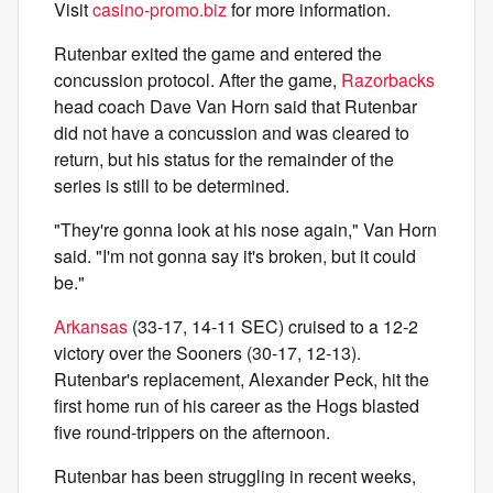
Visit
casino-promo.biz
for more information.
Rutenbar exited the game and entered the
concussion protocol. After the game,
Razorbacks
head coach Dave Van Horn said that Rutenbar
did not have a concussion and was cleared to
return, but his status for the remainder of the
series is still to be determined.
"They're gonna look at his nose again," Van Horn
said. "I'm not gonna say it's broken, but it could
be."
Arkansas
(33-17, 14-11 SEC) cruised to a 12-2
victory over the Sooners (30-17, 12-13).
Rutenbar's replacement, Alexander Peck, hit the
first home run of his career as the Hogs blasted
five round-trippers on the afternoon.
Rutenbar has been struggling in recent weeks,