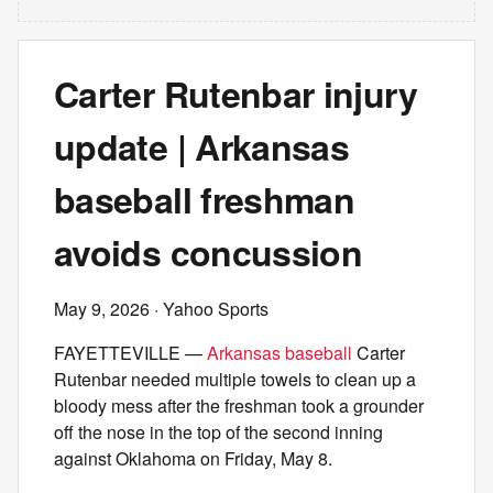
Carter Rutenbar injury
update | Arkansas
baseball freshman
avoids concussion
May 9, 2026
· Yahoo Sports
FAYETTEVILLE —
Arkansas baseball
Carter
Rutenbar needed multiple towels to clean up a
bloody mess after the freshman took a grounder
off the nose in the top of the second inning
against Oklahoma on Friday, May 8.