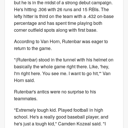
but he is in the midst of a strong debut campaign.
He's hitting .306 with 26 runs and 15 RBIs. The
lefty hitter is third on the team with a .432 on-base
percentage and has spent time playing both
corner outfield spots along with first base.
According to Van Horn, Rutenbar was eager to
return to the game.
"(Rutenbar) stood in the tunnel with his helmet on
basically the whole game right there. Like, 'hey,
I'm right here. You see me. I want to go hit,'" Van
Horn said.
Rutenbar's antics were no surprise to his
teammates.
"Extremely tough kid. Played football in high
school. He's a really good baseball player, and
he's just a tough kid," Camden Kozeal said. "I