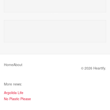
Home
About
© 2026 Heartify.
More news:
Argolida Life
No Plastic Please