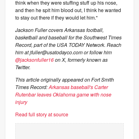
think when they were stuffing stuff up his nose,
and then he spit him blood out, I think he wanted
to stay out there if they would let him."
Jackson Fuller covers Arkansas football,
basketball and baseball for the Southwest Times
Record, part of the USA TODAY Network. Reach
him at
jfuller@usatodayco.com
or follow him
@jacksonfuller16
on X, formerly known as
Twitter.
This article originally appeared on Fort Smith
Times Record:
Arkansas baseball's Carter
Rutenbar leaves Oklahoma game with nose
injury
Read full story at source