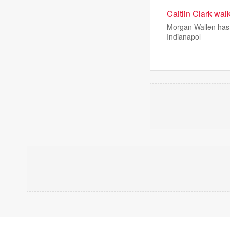
Caitlin Clark wal
Morgan Wallen has a 
Indianapol