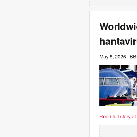
Worldwi
hantavir
May 8, 2026
· B
Read full story a