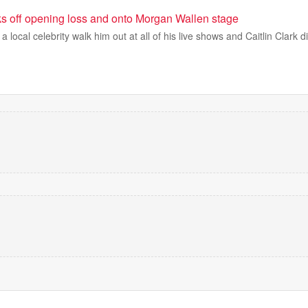
ks off opening loss and onto Morgan Wallen stage
local celebrity walk him out at all of his live shows and Caitlin Clark d