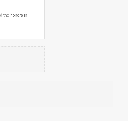
id the honors in