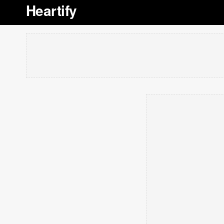
Heartify