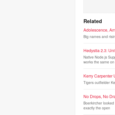
Related
Adolescence, Ama
Big names and risin
Hedystia 2.3: Un
Native Node.js Sup
works the same on
Kerry Carpenter 
Tigers outfielder K
No Drops, No Dr
Boerkircher looked
exactly the open