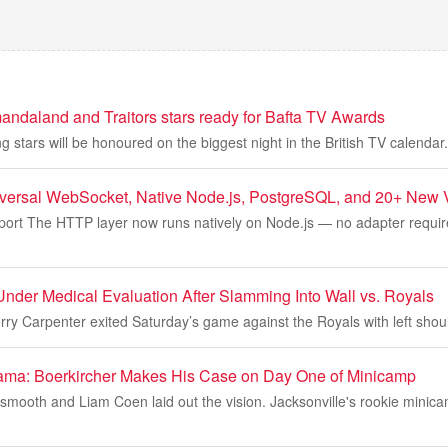
ndaland and Traitors stars ready for Bafta TV Awards
g stars will be honoured on the biggest night in the British TV calendar.
iversal WebSocket, Native Node.js, PostgreSQL, and 20+ New V
port The HTTP layer now runs natively on Node.js — no adapter required
Under Medical Evaluation After Slamming Into Wall vs. Royals
erry Carpenter exited Saturday’s game against the Royals with left sho
ama: Boerkircher Makes His Case on Day One of Minicamp
 smooth and Liam Coen laid out the vision. Jacksonville's rookie mini