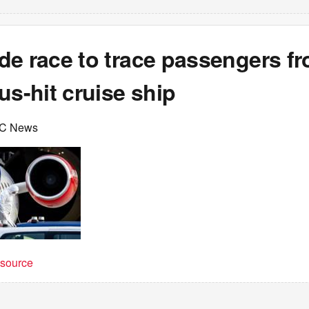
de race to trace passengers f
us-hit cruise ship
BC News
t source