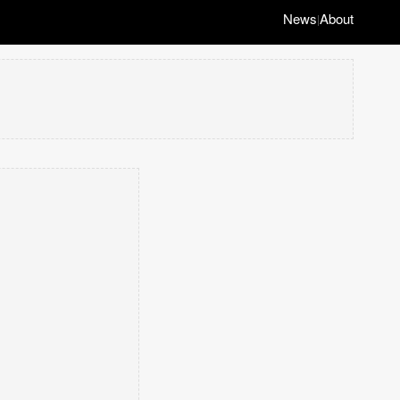
News
About
|