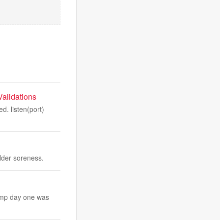
alidations
. listen(port)
ulder soreness.
camp day one was