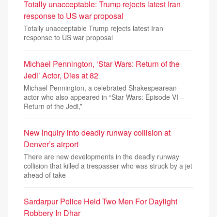
Totally unacceptable: Trump rejects latest Iran
response to US war proposal
Totally unacceptable Trump rejects latest Iran
response to US war proposal
Michael Pennington, ‘Star Wars: Return of the
Jedi’ Actor, Dies at 82
Michael Pennington, a celebrated Shakespearean
actor who also appeared in “Star Wars: Episode VI –
Return of the Jedi,”
New inquiry into deadly runway collision at
Denver’s airport
There are new developments in the deadly runway
collision that killed a trespasser who was struck by a jet
ahead of take
Sardarpur Police Held Two Men For Daylight
Robbery In Dhar