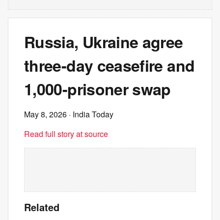
Russia, Ukraine agree
three-day ceasefire and
1,000-prisoner swap
May 8, 2026
· India Today
Read full story at source
Related