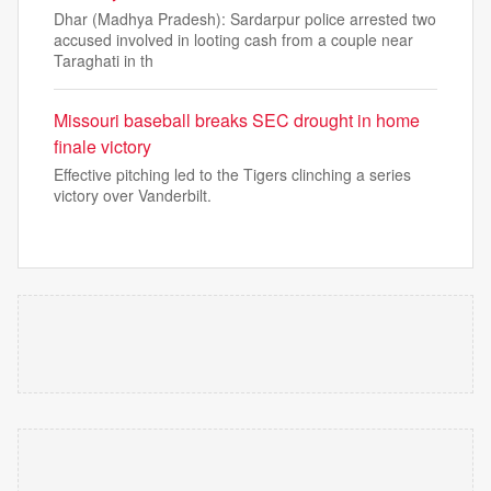
Dhar (Madhya Pradesh): Sardarpur police arrested two
accused involved in looting cash from a couple near
Taraghati in th
Missouri baseball breaks SEC drought in home
finale victory
Effective pitching led to the Tigers clinching a series
victory over Vanderbilt.