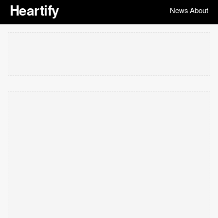
Heartify
News
About
|