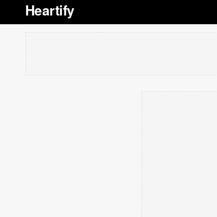
Heartify