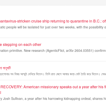
ntavirus-stricken cruise ship returning to quarantine in B.C.: off
ic people will be isolated for just over two weeks, with the possibility 
re stepping on each other
ation primitive. New research (AgenticFlict, arXiv 2604.03551) confirms
 মানুষটি
পড়াশোনার সব বিষয় আম্মুই দেখিয়ে দিতেন। তিনি রাত জেগে আমার জন্য নোট তৈরি করে দিতেন। সেগ
ECOVERY: American missionary speaks out a year after his f
l
 Josh Sullivan, a year after his harrowing kidnapping ordeal, shares his