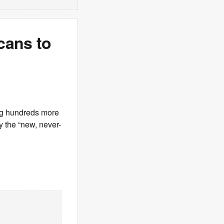
cans to
ng hundreds more
y the “new, never-