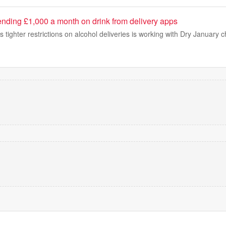
ending £1,000 a month on drink from delivery apps
ighter restrictions on alcohol deliveries is working with Dry January ch