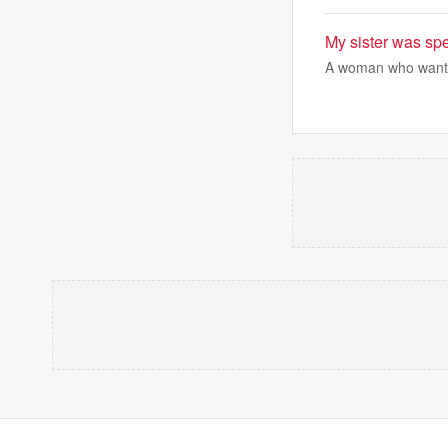
My sister was sp
A woman who wants t