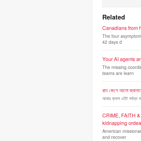
Related
Canadians from ha
The four asymptomat
42 days d
Your AI agents a
The missing coordin
teams are learn
রাত জেগে আলো জ্বালানো
আমার ক্লাস এইট পর্যন্ত 
CRIME, FAITH & R
kidnapping ordea
American missionary
and recover