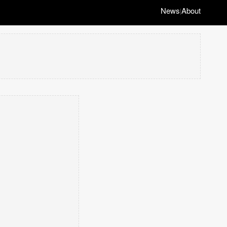
News
About
|