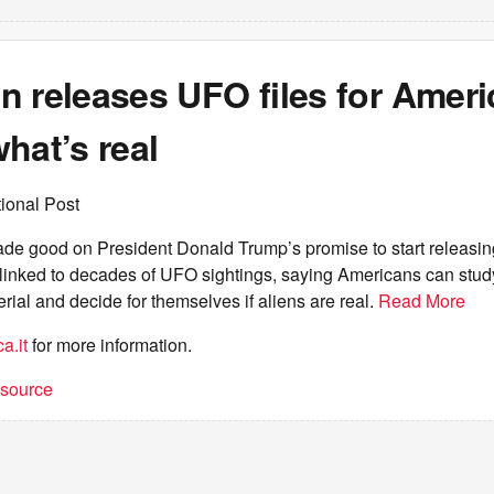
 releases UFO files for Ameri
hat’s real
ional Post
e good on President Donald Trump’s promise to start releasi
s linked to decades of UFO sightings, saying Americans can stud
rial and decide for themselves if aliens are real.
Read More
a.it
for more information.
t source