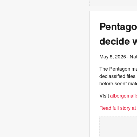
Pentagon
decide w
May 8, 2026
· Nat
The Pentagon mad
declassified file
before-seen” mate
Visit
albergomalic
Read full story a