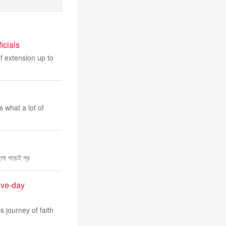
icials
of extension up to
 what a lot of
ুলো পড়েই প্র
ive-day
 journey of faith