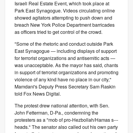
Israeli Real Estate Event, which took place at
Park East Synagogue. Videos circulating online
showed agitators attempting to push down and
breach New York Police Department barricades
as officers tried to get control of the crowd.
"Some of the rhetoric and conduct outside Park
East Synagogue — including displays of support
for terrorist organizations and antisemitic acts —
was unacceptable. As the mayor has said, chants
in support of terrorist organizations and promoting
violence of any kind have no place in our city,"
Mamdani's Deputy Press Secretary Sam Raskin
told Fox News Digital.
The protest drew national attention, with Sen.
John Fetterman, D-Pa., condemning the
protesters as a "mob of pro-Hezbollah/Hamas s---
heads." The senator also called out his own party