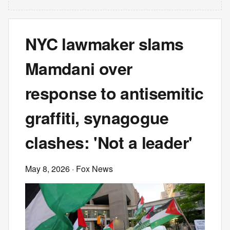
NYC lawmaker slams
Mamdani over
response to antisemitic
graffiti, synagogue
clashes: 'Not a leader'
May 8, 2026
· Fox News