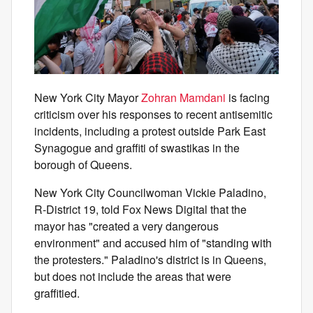
New York City Mayor
Zohran Mamdani
is facing
criticism over his responses to recent antisemitic
incidents, including a protest outside Park East
Synagogue and graffiti of swastikas in the
borough of Queens.
New York City Councilwoman Vickie Paladino,
R-District 19, told Fox News Digital that the
mayor has "created a very dangerous
environment" and accused him of "standing with
the protesters." Paladino's district is in Queens,
but does not include the areas that were
graffitied.