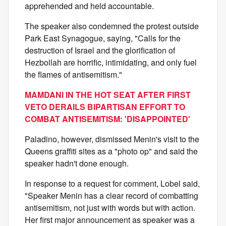
apprehended and held accountable.
The speaker also condemned the protest outside
Park East Synagogue, saying, "Calls for the
destruction of Israel and the glorification of
Hezbollah are horrific, intimidating, and only fuel
the flames of antisemitism."
MAMDANI IN THE HOT SEAT AFTER FIRST
VETO DERAILS BIPARTISAN EFFORT TO
COMBAT ANTISEMITISM: 'DISAPPOINTED'
Paladino, however, dismissed Menin's visit to the
Queens graffiti sites as a "photo op" and said the
speaker hadn't done enough.
In response to a request for comment, Lobel said,
"Speaker Menin has a clear record of combatting
antisemitism, not just with words but with action.
Her first major announcement as speaker was a