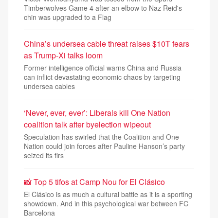
Timberwolves Game 4 after an elbow to Naz Reid's
chin was upgraded to a Flag
China’s undersea cable threat raises $10T fears
as Trump-Xi talks loom
Former intelligence official warns China and Russia
can inflict devastating economic chaos by targeting
undersea cables
‘Never, ever, ever’: Liberals kill One Nation
coalition talk after byelection wipeout
Speculation has swirled that the Coalition and One
Nation could join forces after Pauline Hanson’s party
seized its firs
📸 Top 5 tifos at Camp Nou for El Clásico
El Clásico is as much a cultural battle as it is a sporting
showdown. And in this psychological war between FC
Barcelona