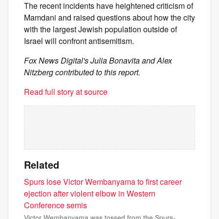
The recent incidents have heightened criticism of
Mamdani and raised questions about how the city
with the largest Jewish population outside of
Israel will confront antisemitism.
Fox News Digital's Julia Bonavita and Alex
Nitzberg contributed to this report.
Read full story at source
Related
Spurs lose Victor Wembanyama to first career
ejection after violent elbow in Western
Conference semis
Victor Wembanyama was tossed from the Spurs-