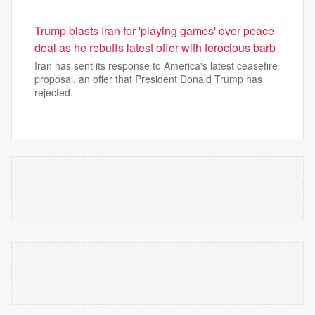
Trump blasts Iran for 'playing games' over peace
deal as he rebuffs latest offer with ferocious barb
Iran has sent its response to America's latest ceasefire
proposal, an offer that President Donald Trump has
rejected.