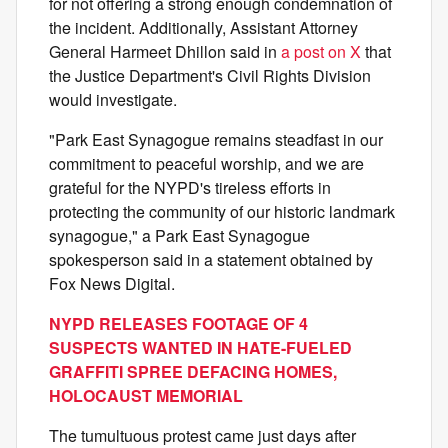
for not offering a strong enough condemnation of
the incident. Additionally, Assistant Attorney
General Harmeet Dhillon said in
a post on X
that
the Justice Department's Civil Rights Division
would investigate.
"Park East Synagogue remains steadfast in our
commitment to peaceful worship, and we are
grateful for the NYPD's tireless efforts in
protecting the community of our historic landmark
synagogue," a Park East Synagogue
spokesperson said in a statement obtained by
Fox News Digital.
NYPD RELEASES FOOTAGE OF 4
SUSPECTS WANTED IN HATE-FUELED
GRAFFITI SPREE DEFACING HOMES,
HOLOCAUST MEMORIAL
The tumultuous protest came just days after