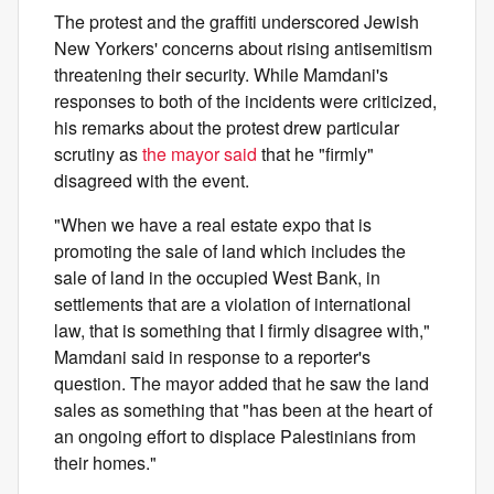
The protest and the graffiti underscored Jewish
New Yorkers' concerns about rising antisemitism
threatening their security. While Mamdani's
responses to both of the incidents were criticized,
his remarks about the protest drew particular
scrutiny as
the mayor said
that he "firmly"
disagreed with the event.
"When we have a real estate expo that is
promoting the sale of land which includes the
sale of land in the occupied West Bank, in
settlements that are a violation of international
law, that is something that I firmly disagree with,"
Mamdani said in response to a reporter's
question. The mayor added that he saw the land
sales as something that "has been at the heart of
an ongoing effort to displace Palestinians from
their homes."