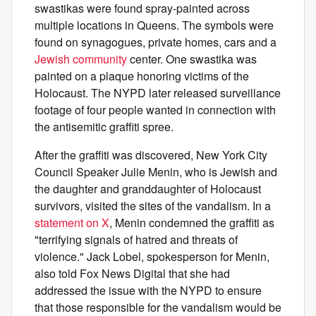
swastikas were found spray-painted across
multiple locations in Queens. The symbols were
found on synagogues, private homes, cars and a
Jewish community
center. One swastika was
painted on a plaque honoring victims of the
Holocaust. The NYPD later released surveillance
footage of four people wanted in connection with
the antisemitic graffiti spree.
After the graffiti was discovered, New York City
Council Speaker Julie Menin, who is Jewish and
the daughter and granddaughter of Holocaust
survivors, visited the sites of the vandalism. In a
statement on X
, Menin condemned the graffiti as
"terrifying signals of hatred and threats of
violence." Jack Lobel, spokesperson for Menin,
also told Fox News Digital that she had
addressed the issue with the NYPD to ensure
that those responsible for the vandalism would be