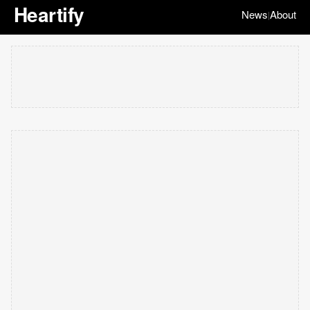
Heartify
News
About
|