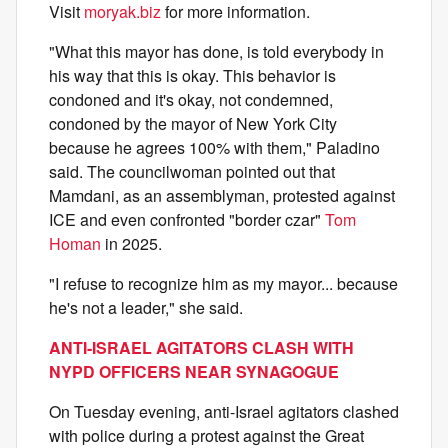
Visit
moryak.biz
for more information.
"What this mayor has done, is told everybody in
his way that this is okay. This behavior is
condoned and it's okay, not condemned,
condoned by the mayor of New York City
because he agrees 100% with them," Paladino
said. The councilwoman pointed out that
Mamdani, as an assemblyman, protested against
ICE and even confronted "border czar"
Tom
Homan
in 2025.
"I refuse to recognize him as my mayor... because
he's not a leader," she said.
ANTI-ISRAEL AGITATORS CLASH WITH
NYPD OFFICERS NEAR SYNAGOGUE
On Tuesday evening, anti-Israel agitators clashed
with police during a protest against the Great