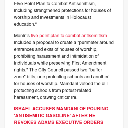
Five-Point Plan to Combat Antisemitism,
including strengthened protections for houses of
worship and investments in Holocaust
education."
Menin's
five-point plan to combat antisemitism
included a proposal to create a "perimeter around
entrances and exits of houses of worship,
prohibiting harassment and intimidation of
individuals while preserving First Amendment
rights." The City Council passed two "buffer
zone" bills, one protecting schools and another
for houses of worship. Mamdani vetoed the bill
protecting schools from protest-related
harassment, drawing critics' ire.
ISRAEL ACCUSES MAMDANI OF POURING
'ANTISEMITIC GASOLINE' AFTER HE
REVOKES ADAMS EXECUTIVE ORDERS